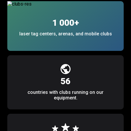
1 000
+
laser tag centers, arenas, and mobile clubs
56
countries with clubs running on our
equipment.