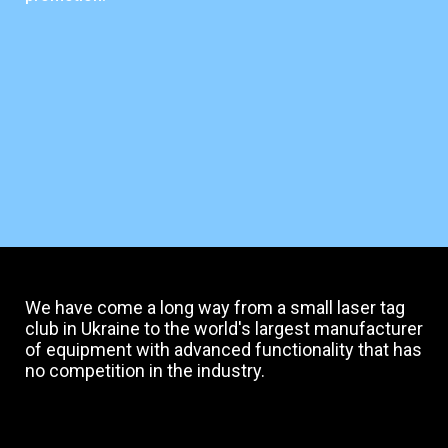
We have come a long way from a small laser tag
club in Ukraine to the world's largest manufacturer
of equipment with advanced functionality that has
no competition in the industry.