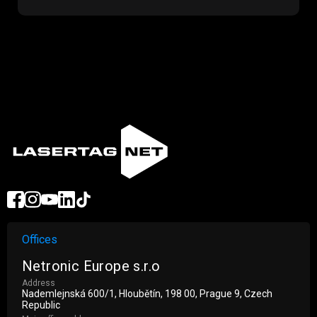
Offices
Netronic Europe s.r.o
Address
Nademlejnská 600/1, Hloubětín, 198 00, Prague 9, Czech
Republic