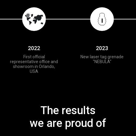
2022
2023
First official
New laser tag grenade
representative office and
"NEBULA"
showroom in Orlando,
USA
The results
we are proud of