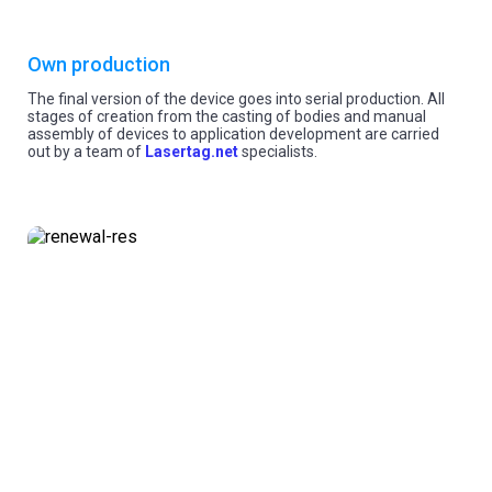
Own production
The final version of the device goes into serial production. All
stages of creation from the casting of bodies and manual
assembly of devices to application development are carried
out by a team of
Lasertag.net
specialists.