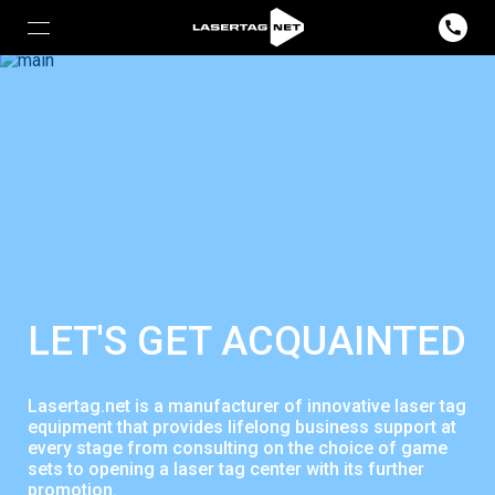
LET'S GET ACQUAINTED
Lasertag.net is a manufacturer of innovative laser tag
equipment that provides lifelong business support at
every stage from consulting on the choice of game
sets to opening a laser tag center with its further
promotion.