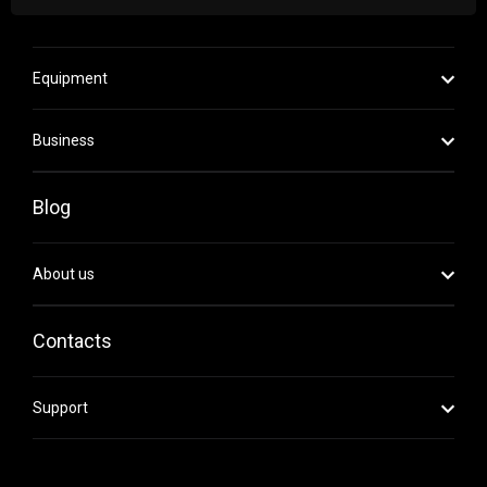
Equipment
Business
Blog
About us
Contacts
Support