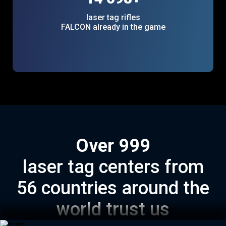
laser tag rifles
FALCON already in the game
Over
1000
laser tag centers from
56 countries around the
world trust us