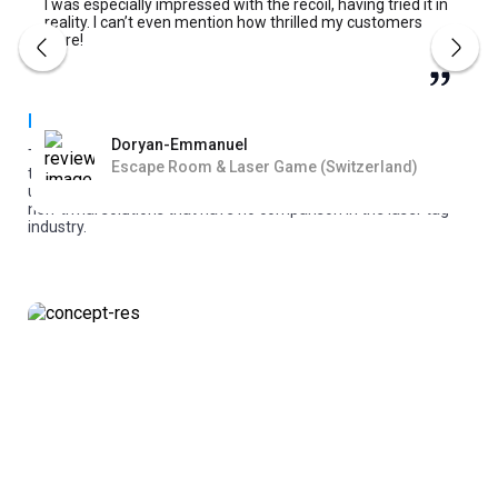
I was especially impressed with the recoil, having tried it in
reality. I can’t even mention how thrilled my customers
were!
Developing a product vision
Doryan-Emmanuel
The vision of the product is developed based on the needs of
Escape Room & Laser Game (Switzerland)
the players and laser tag business, as well as the search for
unoccupied niches in the industry. We try to develop the most
non-trivial solutions that have no comparison in the laser tag
industry.