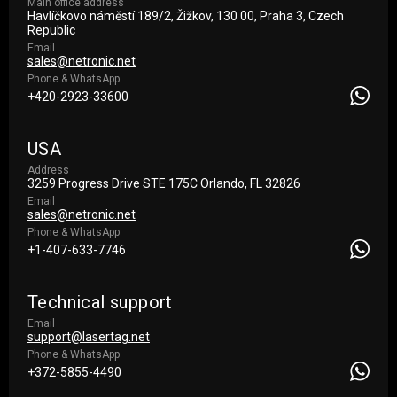
Main office address
Havlíčkovo náměstí 189/2, Žižkov, 130 00, Praha 3, Czech
Republic
Email
sales@netronic.net
Phone & WhatsApp
+420-2923-33600
USA
Address
3259 Progress Drive STE 175С Orlando, FL 32826
Email
sales@netronic.net
Phone & WhatsApp
+1-407-633-7746
Technical support
Email
support@lasertag.net
Phone & WhatsApp
+372-5855-4490