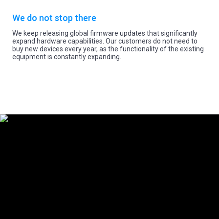
We do not stop there
We keep releasing global firmware updates that significantly
expand hardware capabilities. Our customers do not need to
buy new devices every year, as the functionality of the existing
equipment is constantly expanding.