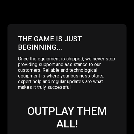
THE GAME IS JUST
BEGINNING...
Once the equipment is shipped, we never stop
providing support and assistance to our
customers. Reliable and technological
equipment is where your business starts,
expert help and regular updates are what
makes it truly successful.
OUTPLAY THEM
ALL!