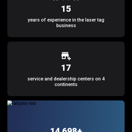
15
years of experience in the laser tag
business
17
service and dealership centers on 4
continents
14 867
+