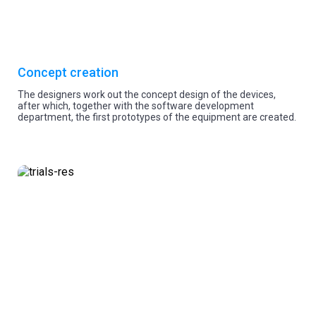
Concept creation
The designers work out the concept design of the devices,
after which, together with the software development
department, the first prototypes of the equipment are created.