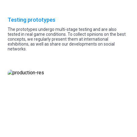
Testing prototypes
The prototypes undergo multi-stage testing and are also
tested in real game conditions. To collect opinions on the best
concepts, we regularly present them at international
exhibitions, as well as share our developments on social
networks.