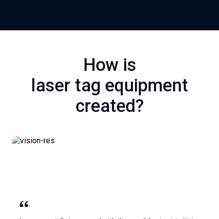
How is
laser tag equipment
created?