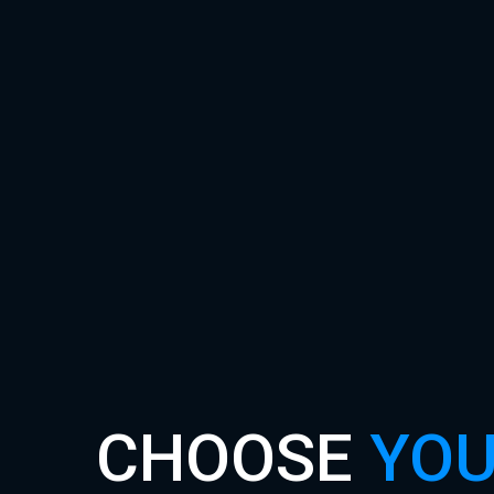
CHOOSE
YOU