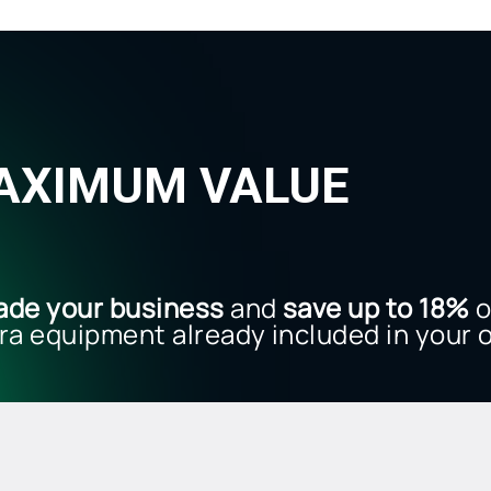
MAXIMUM VALUE
.
ade your business
and
save up to 18%
o
ra equipment already included in your o