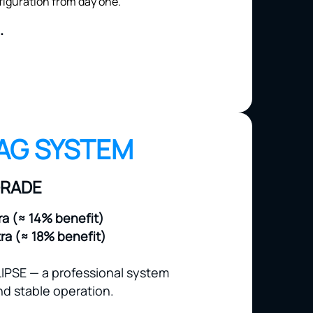
.
AG SYSTEM
GRADE
ra (≈ 14% benefit)
tra (≈ 18% benefit)
IPSE — a professional system
d stable operation.