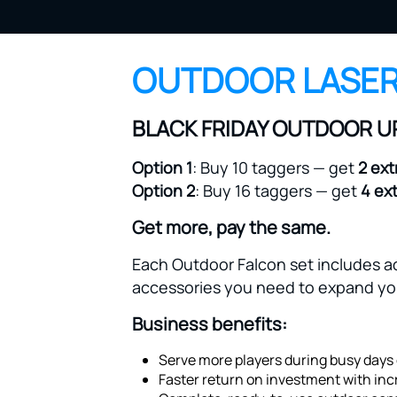
OUTDOOR LASER
BLACK FRIDAY OUTDOOR 
Option 1
: Buy 10 taggers — get
2 ext
Option 2
: Buy 16 taggers — get
4 ex
Get more, pay the same.
Each Outdoor Falcon set includes ad
accessories you need to expand you
Business benefits:
Serve more players during busy days 
Faster return on investment with inc
Complete, ready-to-use outdoor conf