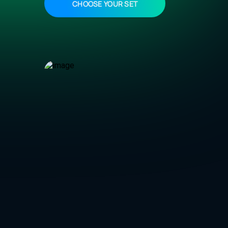
CHOOSE YOUR SET