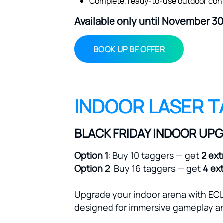
Available only until November 30
BOOK UP BF OFFER
INDOOR LASER T
BLACK FRIDAY INDOOR UP
Option 1
: Buy 10 taggers — get
2 ext
Option 2
: Buy 16 taggers — get
4 ex
Upgrade your indoor arena with ECL
designed for immersive gameplay an