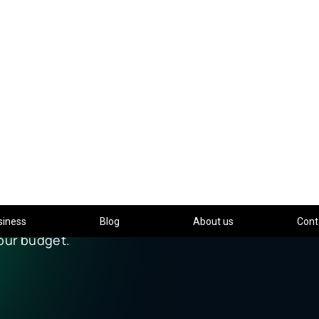
siness
Blog
About us
Cont
IDAY 2025
XTRA VALUE
ONIC gives your business more.
ra taggers or licenses —
our budget.