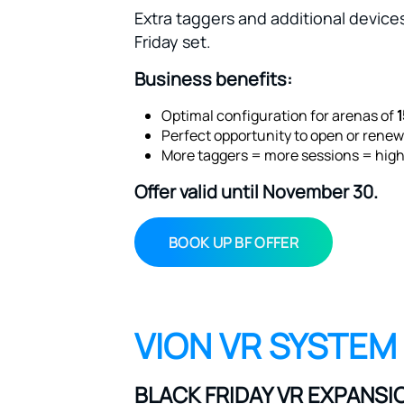
Extra taggers and additional devices
Friday set.
Business benefits:
Optimal configuration for arenas of
Perfect opportunity to open or renew
More taggers = more sessions = high
Offer valid until November 30.
BOOK UP BF OFFER
VION VR SYSTEM
BLACK FRIDAY VR EXPANSI