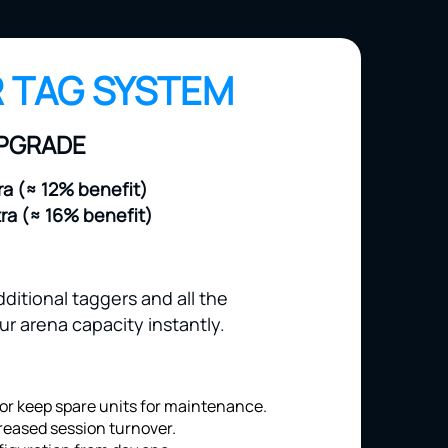
 TAG SYSTEM
UPGRADE
ra (≈ 12% benefit)
tra (≈ 16% benefit)
ditional taggers and all the
r arena capacity instantly.
or keep spare units for maintenance.
reased session turnover.
iguration from day one.