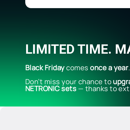
LIMITED TIME. 
Black Friday
comes
once a year
Don’t miss your chance to
upgr
NETRONIC sets
— thanks to ext