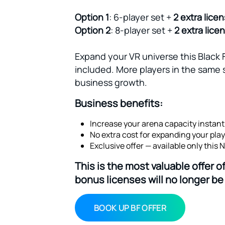
Option 1
: 6-player set +
2 extra lice
Option 2
: 8-player set +
2 extra lice
Expand your VR universe this Black 
included. More players in the same 
business growth.
Business benefits:
Increase your arena capacity instantl
No extra cost for expanding your play
Exclusive offer — available only this
This is the most valuable offer 
bonus licenses will no longer be 
BOOK UP BF OFFER