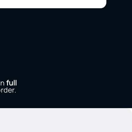
n
full
rder.