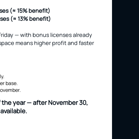
nses (≈ 15% benefit)
nses (≈ 13% benefit)
Friday — with bonus licenses already
space means higher profit and faster
y.
er base.
 November.
of the year — after November 30,
available.