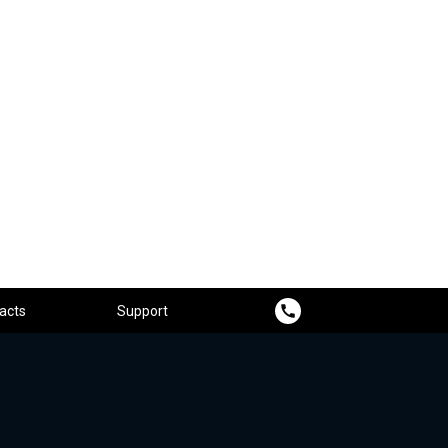
acts
Support