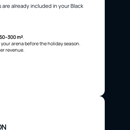
 are already included in your Black
150–300 m²
.
 your arena before the holiday season.
er revenue.
ON