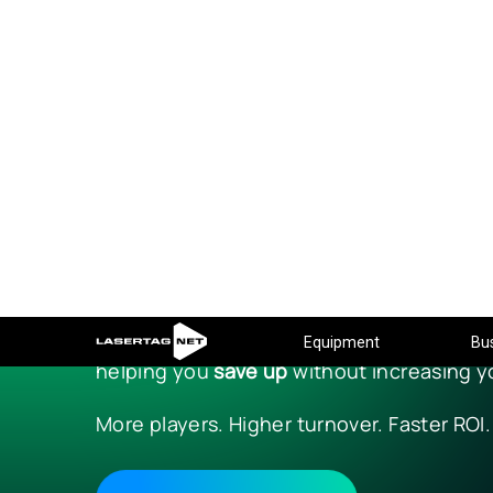
Equipment
Bu
BLACK FR
THE SEASON OF E
From
November 15 to November 30
, NETR
Every full equipment set now includes ext
helping you
save up
without increasing y
More players. Higher turnover. Faster ROI.