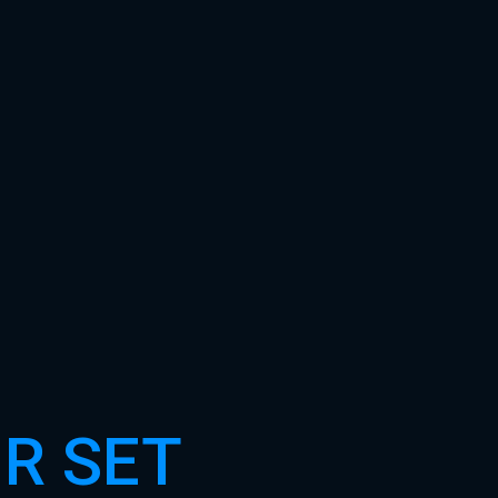
R SET