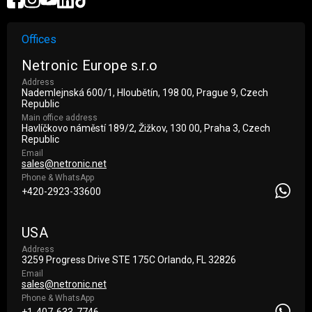
Offices
Netronic Europe s.r.o
Address
Nademlejnská 600/1, Hloubětín, 198 00, Prague 9, Czech
Republic
Main office address
Havlíčkovo náměstí 189/2, Žižkov, 130 00, Praha 3, Czech
Republic
Email
sales@netronic.net
Phone & WhatsApp
+420-2923-33600
USA
Address
3259 Progress Drive STE 175С Orlando, FL 32826
Email
sales@netronic.net
Phone & WhatsApp