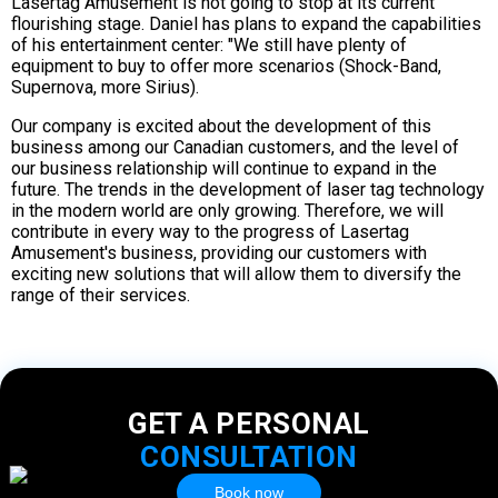
Lasertag Amusement is not going to stop at its current
flourishing stage. Daniel has plans to expand the capabilities
of his entertainment center: "We still have plenty of
equipment to buy to offer more scenarios (Shock-Band,
Supernova, more Sirius).
Our company is excited about the development of this
business among our Canadian customers, and the level of
our business relationship will continue to expand in the
future. The trends in the development of laser tag technology
in the modern world are only growing. Therefore, we will
contribute in every way to the progress of Lasertag
Amusement's business, providing our customers with
exciting new solutions that will allow them to diversify the
range of their services.
GET A PERSONAL
CONSULTATION
Book now