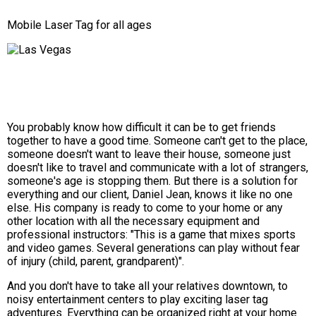
Mobile Laser Tag for all ages
You probably know how difficult it can be to get friends
together to have a good time. Someone can't get to the place,
someone doesn't want to leave their house, someone just
doesn't like to travel and communicate with a lot of strangers,
someone's age is stopping them. But there is a solution for
everything and our client, Daniel Jean, knows it like no one
else. His company is ready to come to your home or any
other location with all the necessary equipment and
professional instructors: "This is a game that mixes sports
and video games. Several generations can play without fear
of injury (child, parent, grandparent)".
And you don't have to take all your relatives downtown, to
noisy entertainment centers to play exciting laser tag
adventures. Everything can be organized right at your home