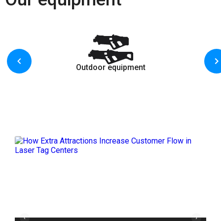
Outdoor equipment