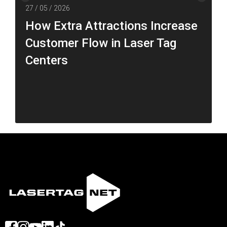
27 / 05 / 2026
How Extra Attractions Increase
Customer Flow in Laser Tag
Centers