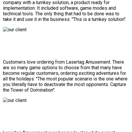
company with a turnkey solution, a product ready for
implementation. It included software, game modes and
technical tools. The only thing that had to be done was to
take it and use it in the business: "This is a turnkey solution".
Customers love ordering from Lasertag Amusement. There
are so many game options to choose from that many have
become regular customers, ordering exciting adventures for
all the holidays: "The most popular scenario is the one where
you literally have to deactivate the most opponents. Capture
the Tower of Domination".