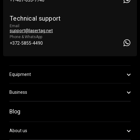
+1-407-633-7746
Technical support
Email
support@lasertag.net
Phone & WhatsApp
+372-5855-4490
Equipment
Business
Blog
About us