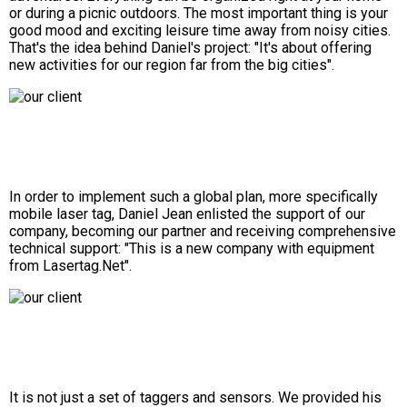
or during a picnic outdoors. The most important thing is your
good mood and exciting leisure time away from noisy cities.
That's the idea behind Daniel's project: "It's about offering
new activities for our region far from the big cities".
In order to implement such a global plan, more specifically
mobile laser tag, Daniel Jean enlisted the support of our
company, becoming our partner and receiving comprehensive
technical support: "This is a new company with equipment
from Lasertag.Net".
It is not just a set of taggers and sensors. We provided his