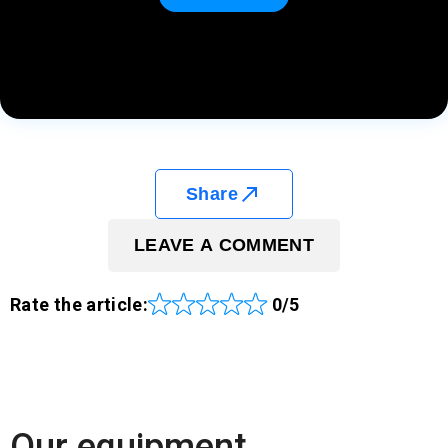
Share
LEAVE A COMMENT
Rate the article:
0/5
Our equipment