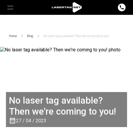
Home
/
Blog
/
No laser tag available? Then we're coming to you!
No laser tag available?
Then we're coming to you!
27 / 04 / 2023