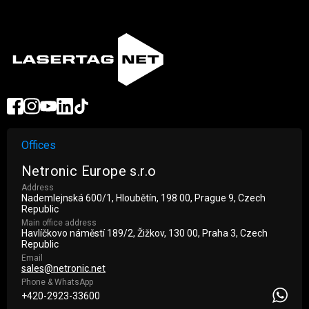
Offices
Netronic Europe s.r.o
Address
Nademlejnská 600/1, Hloubětín, 198 00, Prague 9, Czech
Republic
Main office address
Havlíčkovo náměstí 189/2, Žižkov, 130 00, Praha 3, Czech
Republic
Email
sales@netronic.net
Phone & WhatsApp
+420-2923-33600