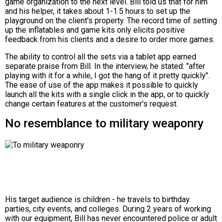
game organization to the next level. Bill told us that for him
and his helper, it takes about 1-1.5 hours to set up the
playground on the client's property. The record time of setting
up the inflatables and game kits only elicits positive
feedback from his clients and a desire to order more games.
The ability to control all the sets via a tablet app earned
separate praise from Bill. In the interview, he stated: "after
playing with it for a while, I got the hang of it pretty quickly".
The ease of use of the app makes it possible to quickly
launch all the kits with a single click in the app, or to quickly
change certain features at the customer's request.
No resemblance to military weaponry
His target audience is children - he travels to birthday
parties, city events, and colleges. During 2 years of working
with our equipment, Bill has never encountered police or adult