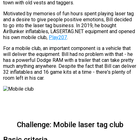
town with old vests and taggers.
Motivated by memories of fun hours spent playing laser tag
and a desire to give people positive emotions, Bill decided
to go into the laser tag business. In 2019, he bought
AirBunker inflatables, LASERTAG.NET equipment and opened
his own mobile club,
Play207
.
For a mobile club, an important component is a vehicle that
will deliver the equipment. Bill had no problem with that - he
has a powerful Dodge RAM with a trailer that can take pretty
much anything anywhere. Despite the fact that Bill can deliver
32 inflatables and 16 game kits at a time - there's plenty of
room left in his car.
Challenge: Mobile laser tag club
Basic criteria