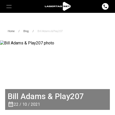
Home
/
Blog
/
Bill Adams & Play207
Bill Adams & Play207
22 / 10 / 2021