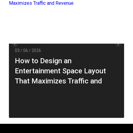
03 / 06 / 2026
How to Design an
Entertainment Space Layout
That Maximizes Traffic and
Revenue