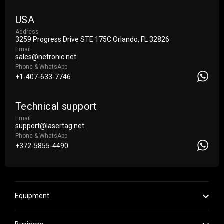
USA
Address
3259 Progress Drive STE 175С Orlando, FL 32826
Email
sales@netronic.net
Phone & WhatsApp
+1-407-633-7746
Technical support
Email
support@lasertag.net
Phone & WhatsApp
+372-5855-4490
Equipment