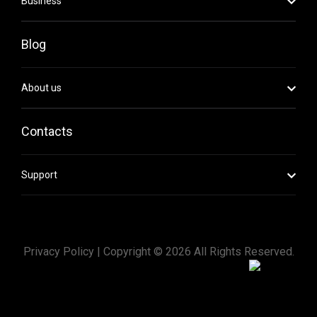
Business
Blog
About us
Contacts
Support
Privacy Policy |
Copyright ©
2026
All Rights Reserved.