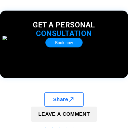
GET A PERSONAL
CONSULTATION
Book now
Share
LEAVE A COMMENT