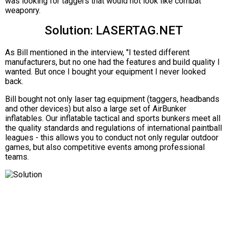
was looking for taggers that would not look like combat
weaponry.
Solution: LASERTAG.NET
As Bill mentioned in the interview, "I tested different
manufacturers, but no one had the features and build quality I
wanted. But once I bought your equipment I never looked
back.
Bill bought not only laser tag equipment (taggers, headbands
and other devices) but also a large set of AirBunker
inflatables. Our inflatable tactical and sports bunkers meet all
the quality standards and regulations of international paintball
leagues - this allows you to conduct not only regular outdoor
games, but also competitive events among professional
teams.