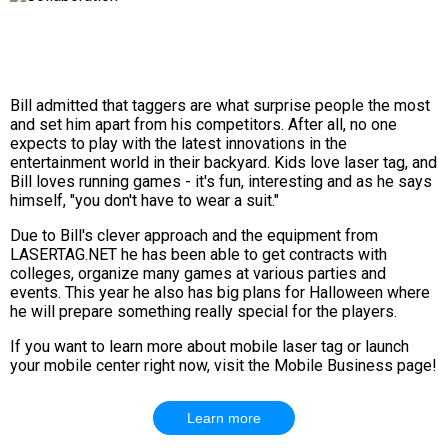
Bill admitted that taggers are what surprise people the most
and set him apart from his competitors. After all, no one
expects to play with the latest innovations in the
entertainment world in their backyard. Kids love laser tag, and
Bill loves running games - it's fun, interesting and as he says
himself, "you don't have to wear a suit."
Due to Bill's clever approach and the equipment from
LASERTAG.NET he has been able to get contracts with
colleges, organize many games at various parties and
events. This year he also has big plans for Halloween where
he will prepare something really special for the players.
If you want to learn more about mobile laser tag or launch
your mobile center right now, visit the Mobile Business page!
Learn more