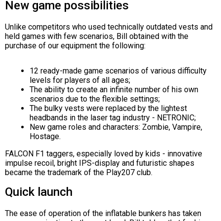
New game possibilities
Unlike competitors who used technically outdated vests and
held games with few scenarios, Bill obtained with the
purchase of our equipment the following:
12 ready-made game scenarios of various difficulty
levels for players of all ages;
The ability to create an infinite number of his own
scenarios due to the flexible settings;
The bulky vests were replaced by the lightest
headbands in the laser tag industry - NETRONIC;
New game roles and characters: Zombie, Vampire,
Hostage.
FALCON F1 taggers, especially loved by kids - innovative
impulse recoil, bright IPS-display and futuristic shapes
became the trademark of the Play207 club.
Quick launch
The ease of operation of the inflatable bunkers has taken