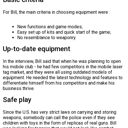
For Bill, the main criteria in choosing equipment were :
New functions and game modes;
Easy set up of kits and quick start of the game;
No resemblance to weaponry.
Up-to-date equipment
In the interview, Bill said that when he was planning to open
his mobile club - he had few competitors in the mobile laser
tag market, and they were all using outdated models of
equipment. He needed the latest technology and features to
differentiate himself from his competitors and make his
business thrive.
Safe play
Since the U.S. has very strict laws on carrying and storing
weapons, somebody can call the police even if they see
children with toys in the form of replicas of real guns. Bill