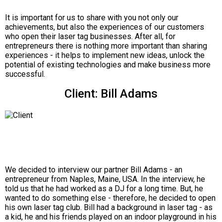
It is important for us to share with you not only our
achievements, but also the experiences of our customers
who open their laser tag businesses. After all, for
entrepreneurs there is nothing more important than sharing
experiences - it helps to implement new ideas, unlock the
potential of existing technologies and make business more
successful.
Client: Bill Adams
We decided to interview our partner Bill Adams - an
entrepreneur from Naples, Maine, USA. In the interview, he
told us that he had worked as a DJ for a long time. But, he
wanted to do something else - therefore, he decided to open
his own laser tag club. Bill had a background in laser tag - as
a kid, he and his friends played on an indoor playground in his