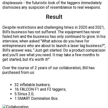
displeasure - the futuristic look of the taggers immediately
dismisses any suspicion of resemblance to real weapons.
Result
Despite restrictions and challenging times in 2020 and 2021,
Bill's business has not suffered. The equipment has never
failed him and the business has only continued to grow. In his
interview, when asked "What advice do you have for
entrepreneurs who are about to launch a laser tag business?",
Bill's answer was, "Just get started. Do a product comparison
and you'll see what you need. It may take a few months to
get started, but it's worth it!"
Over the course of 2 years of our collaboration, Bill has
purchased from us:
32 inflatable bunkers;
16 FALCON F1 and F2 taggers;
5 Sirius 2.0;
1 SMART Domination Box.