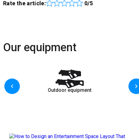
Rate the article:
0/5
Our equipment
Outdoor equipment