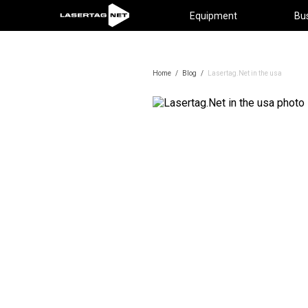
Equipment
Bu
Home
/
Blog
/
Lasertag.Net in the usa