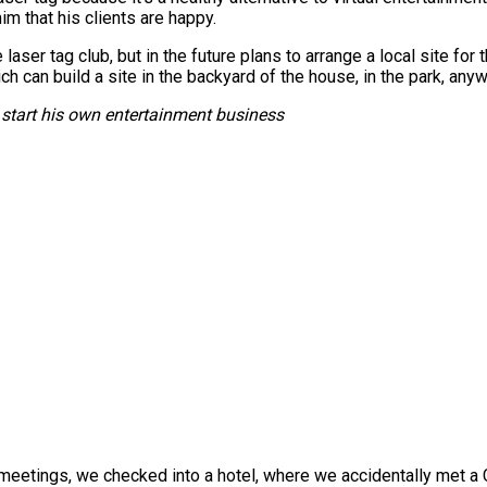
im that his clients are happy.
laser tag club, but in the future plans to arrange a local site for 
ch can build a site in the backyard of the house, in the park, any
start his own entertainment business
eetings, we checked into a hotel, where we accidentally met a