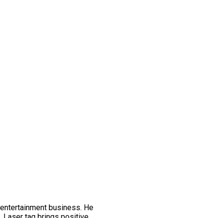
 entertainment business. He
t. Laser tag brings positive