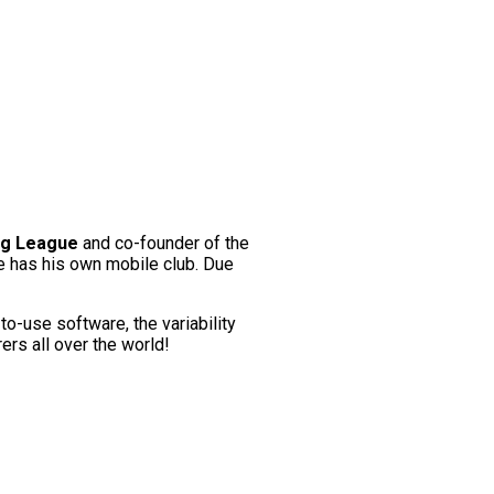
ag League
and co-founder of the
e has his own mobile club. Due
to-use software, the variability
ers all over the world!