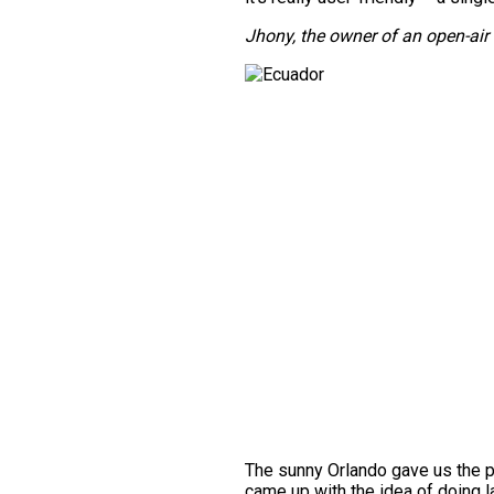
Jhony, the owner of an open-ai
The sunny Orlando gave us the p
came up with the idea of doing la