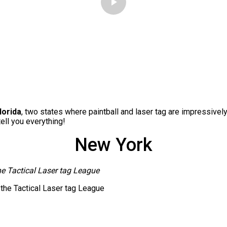
lorida
, two states where paintball and laser tag are impressivel
tell you everything!
New York
he Tactical Laser tag League