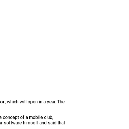
dor
, which will open in a year. The
e concept of a mobile club,
ur software himself and said that