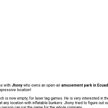
as with
Jhony
who owns an open-air
amusement park in Ecua
mpressive location!
ch is now empty, for laser tag games. He is very interested in th
any location with inflatable bunkers. Jhony tried to figure out o
ngle person can run the game for the whole company.