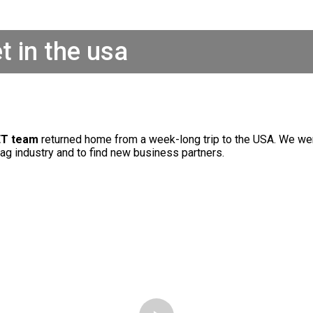
t in the usa
T team
returned home from a week-long trip to the USA. We we
tag industry and to find new business partners.