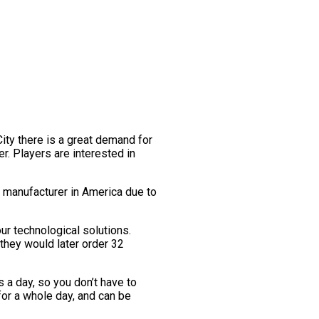
City there is a great demand for
er. Players are interested in
r manufacturer in America due to
r technological solutions.
 they would later order 32
 a day, so you don’t have to
for a whole day, and can be