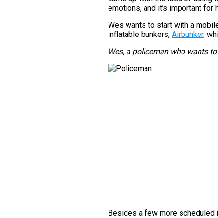
emotions, and it’s important for h
Wes wants to start with a mobile 
inflatable bunkers,
Airbunker,
whi
Wes, a policeman who wants to 
Besides a few more scheduled m