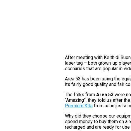
After meeting with Keith di Buon
laser tag – both grown-up players
scenarios that are popular in vi
Area 53 has been using the equip
its fairly good quality and fair co
The folks from
Area 53
were not
“Amazing”, they told us after the
Premium Kits
from us in just a 
Why did they choose our equipmen
spend money to buy them on a r
recharged and are ready for use 