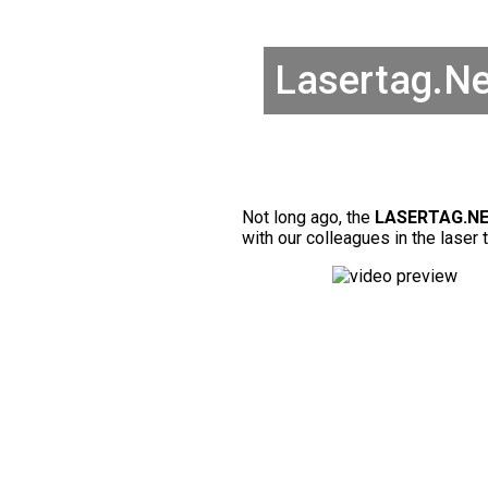
Lasertag.Ne
Not long ago, the
LASERTAG.NE
with our colleagues in the laser 