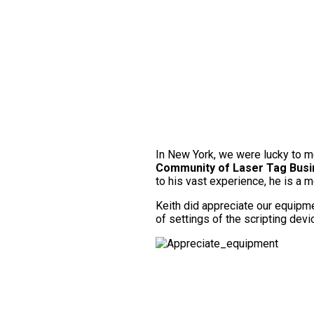
In New York, we were lucky to 
Community of Laser Tag Bus
to his vast experience, he is a 
Keith did appreciate our equipmen
of settings of the scripting dev