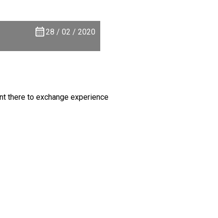
28 / 02 / 2020
nt there to exchange experience