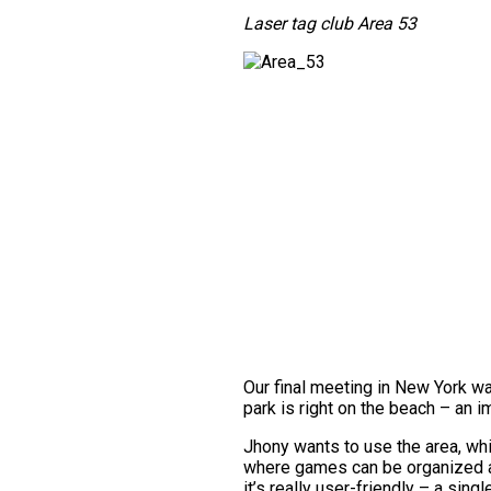
Laser tag club Area 53
Our final meeting in New York w
park is right on the beach – an i
Jhony wants to use the area, whi
where games can be organized at 
it’s really user-friendly – a si