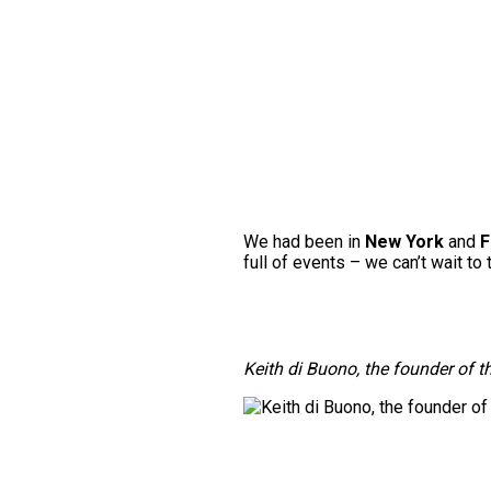
We had been in
New York
and
F
full of events – we can’t wait to 
Keith di Buono, the founder of t