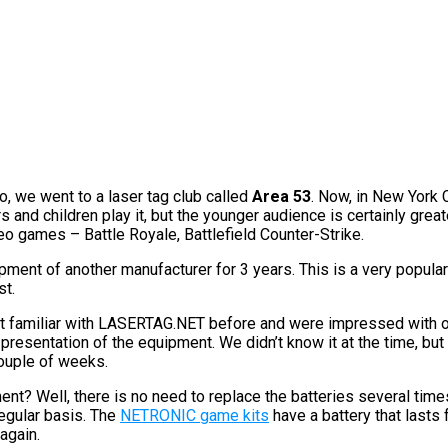
o, we went to a laser tag club called
Area 53
. Now, in New York 
 and children play it, but the younger audience is certainly great
deo games – Battle Royale, Battlefield Counter-Strike.
ment of another manufacturer for 3 years. This is a very popula
st.
 familiar with LASERTAG.NET before and were impressed with ou
 presentation of the equipment. We didn’t know it at the time, but
couple of weeks.
t? Well, there is no need to replace the batteries several times
egular basis. The
NETRONIC game kits
have a battery that lasts 
again.