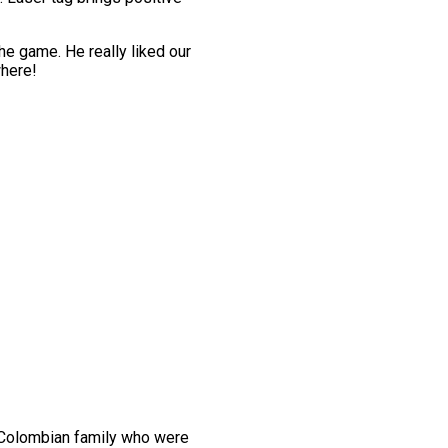
the game. He really liked our
where!
 Colombian family who were