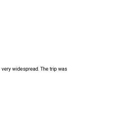
y very widespread. The trip was