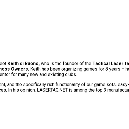
meet
Keith di Buono,
who is the founder of the
Tactical Laser t
iness Owners.
Keith has been organizing games for 8 years – h
mentor for many new and existing clubs.
t, and the specifically rich functionality of our game sets, easy-
ices. In his opinion, LASERTAG.NET is among the top 3 manufactur