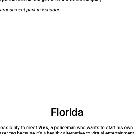
r amusement park in Ecuador
Florida
ossibility to meet
Wes,
a policeman who wants to start his own
ser tag because it’s a healthy alternative to virtual entertainmen