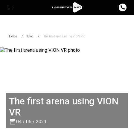
Home
/
Blog
/
The first arena using VION VR
The first arena using VION
VR
04 / 06 / 2021