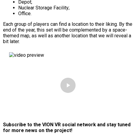
Depot;
Nuclear Storage Facility;
Office.
Each group of players can find a location to their liking. By the
end of the year, this set will be complemented by a space-
themed map, as well as another location that we will reveal a
bit later.
Subscribe to the VION VR social network and stay tuned
for more news on the project!