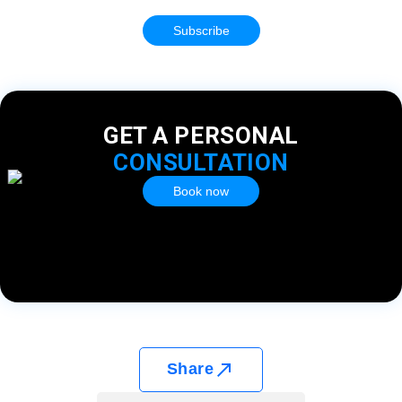
Subscribe
GET A PERSONAL
CONSULTATION
Book now
Share