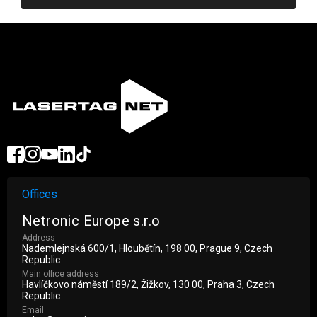
Offices
Netronic Europe s.r.o
Address
Nademlejnská 600/1, Hloubětín, 198 00, Prague 9, Czech
Republic
Main office address
Havlíčkovo náměstí 189/2, Žižkov, 130 00, Praha 3, Czech
Republic
Email