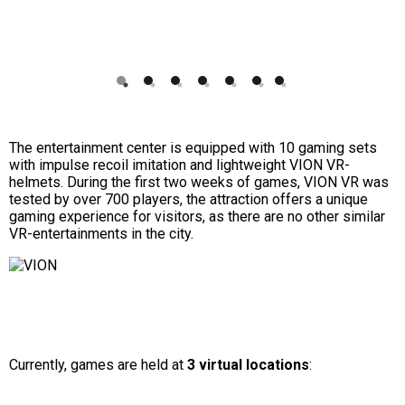
1
2
3
4
5
6
7
The entertainment center is equipped with 10 gaming sets
with impulse recoil imitation and lightweight VION VR-
helmets. During the first two weeks of games, VION VR was
tested by over 700 players, the attraction offers a unique
gaming experience for visitors, as there are no other similar
VR-entertainments in the city.
Currently, games are held at
3 virtual locations
: