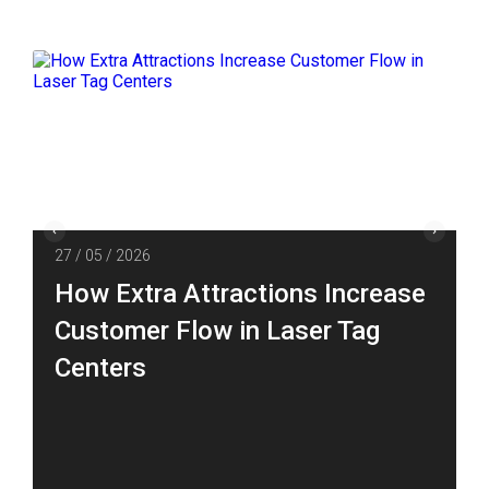
27 / 05 / 2026
How Extra Attractions Increase
Customer Flow in Laser Tag
Centers