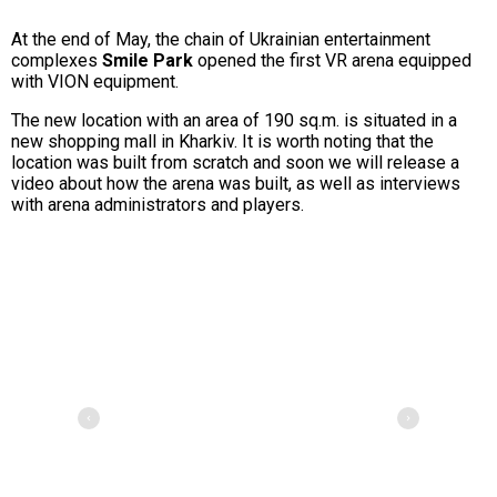
At the end of May, the chain of Ukrainian entertainment
complexes
Smile Park
opened the first VR arena equipped
with VION equipment.
The new location with an area of 190 sq.m. is situated in a
new shopping mall in Kharkiv. It is worth noting that the
location was built from scratch and soon we will release a
video about how the arena was built, as well as interviews
with arena administrators and players.