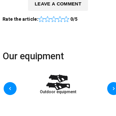
LEAVE A COMMENT
Rate the article:
0/5
Our equipment
Outdoor equipment