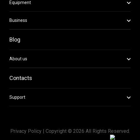
Equipment
Business
Blog
About us
Contacts
Support
Privacy Policy |
Copyright ©
2026
All Rights Reserved.