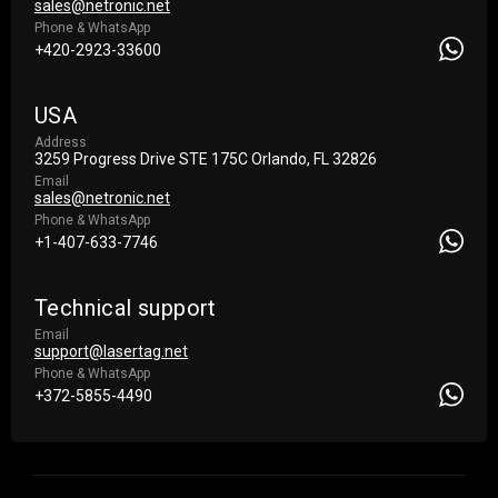
sales@netronic.net
Phone & WhatsApp
+420-2923-33600
USA
Address
3259 Progress Drive STE 175С Orlando, FL 32826
Email
sales@netronic.net
Phone & WhatsApp
+1-407-633-7746
Technical support
Email
support@lasertag.net
Phone & WhatsApp
+372-5855-4490