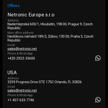
Offices
Netronic Europe s.r.o
Address
Nademlejnská 600/1, Hloubětín, 198 00, Prague 9, Czech
Republic
Main office address
Havlíčkovo náměstí 189/2, Žižkov, 130 00, Praha 3, Czech
Republic
Email
sales@netronic.net
Phone & WhatsApp
+420-2923-33600
USA
Address
3259 Progress Drive STE 175С Orlando, FL 32826
Email
sales@netronic.net
Phone & WhatsApp
+1-407-633-7746