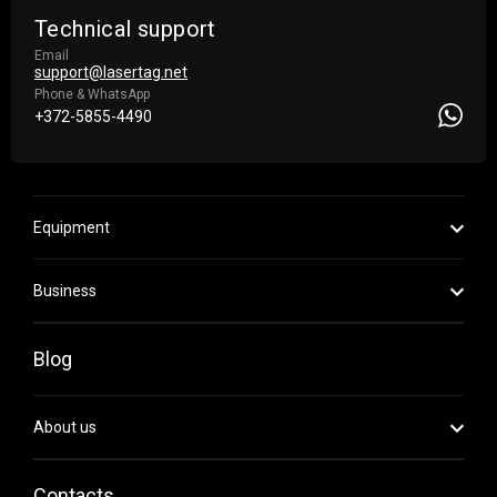
Technical support
Email
support@lasertag.net
Phone & WhatsApp
+372-5855-4490
Equipment
Business
Blog
About us
Contacts