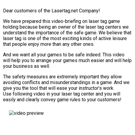
Dear customers of the Lasertag.net Company!
We have prepared this video-briefing on laser tag game
holding because being an owner of the laser tag centers we
understand the importance of the safe game. We believe that
laser tag is one of the most exciting kinds of active leisure
that people enjoy more than any other ones.
And we want all your games to be safe indeed. This video
will help you to arrange your games much easier and will help
your business as well.
The safety measures are extremely important they allow
avoiding conflicts and misunderstandings in a game. And we
give you the tool that will ease your instructor’s work.
Use following video in your laser tag center and you will
easily and clearly convey game rules to your customers!