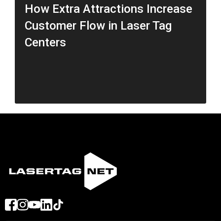
How Extra Attractions Increase
Customer Flow in Laser Tag
Centers