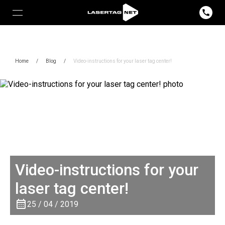
Home
/
Blog
/
Video-instructions for your laser tag center!
Video-instructions for your
laser tag center!
25 / 04 / 2019