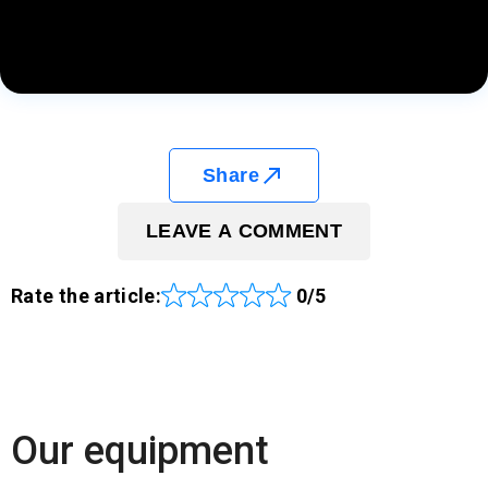
Share
LEAVE A COMMENT
Rate the article:
0/5
Our equipment