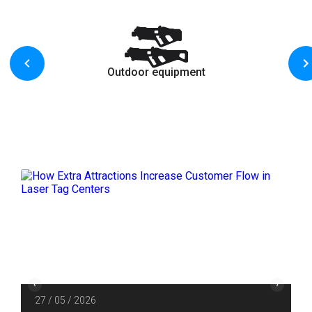
Outdoor equipment
27 / 05 / 2026