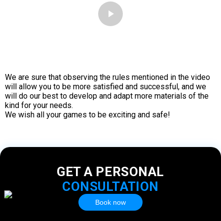
We are sure that observing the rules mentioned in the video
will allow you to be more satisfied and successful, and we
will do our best to develop and adapt more materials of the
kind for your needs.
We wish all your games to be exciting and safe!
GET A PERSONAL
CONSULTATION
Book now