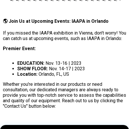
🌎 Join Us at Upcoming Events: IAAPA in Orlando
If you missed the IAAPA exhibition in Vienna, don't worry! You
can catch us at upcoming events, such as IAAPA in Orlando:
Premier Event:
EDUCATION:
Nov. 13-16 | 2023
SHOW FLOOR:
Nov. 14-17 | 2023
Location:
Orlando, FL, US
Whether you're interested in our products or need
consultation, our dedicated managers are always ready to
provide you with top-notch service to assess the capabilities
and quality of our equipment. Reach out to us by clicking the
"Contact Us" button below: