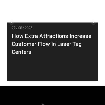
27 / 05 / 2026
How Extra Attractions Increase
Customer Flow in Laser Tag
Centers