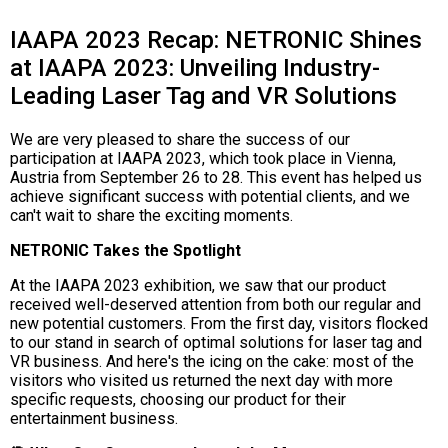
IAAPA 2023 Recap: NETRONIC Shines
at IAAPA 2023: Unveiling Industry-
Leading Laser Tag and VR Solutions
We are very pleased to share the success of our
participation at IAAPA 2023, which took place in Vienna,
Austria from September 26 to 28. This event has helped us
achieve significant success with potential clients, and we
can't wait to share the exciting moments.
NETRONIC Takes the Spotlight
At the IAAPA 2023 exhibition, we saw that our product
received well-deserved attention from both our regular and
new potential customers. From the first day, visitors flocked
to our stand in search of optimal solutions for laser tag and
VR business. And here's the icing on the cake: most of the
visitors who visited us returned the next day with more
specific requests, choosing our product for their
entertainment business.