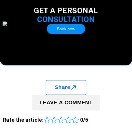
GET A PERSONAL
CONSULTATION
Book now
Share
LEAVE A COMMENT
Rate the article:
0/5