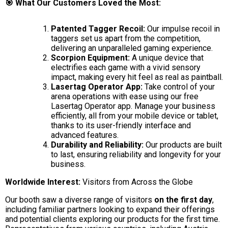
🎯 What Our Customers Loved the Most:
Patented Tagger Recoil:
Our impulse recoil in
taggers set us apart from the competition,
delivering an unparalleled gaming experience.
Scorpion Equipment:
A unique device that
electrifies each game with a vivid sensory
impact, making every hit feel as real as paintball.
Lasertag Operator App:
Take control of your
arena operations with ease using our free
Lasertag Operator app. Manage your business
efficiently, all from your mobile device or tablet,
thanks to its user-friendly interface and
advanced features.
Durability and Reliability:
Our products are built
to last, ensuring reliability and longevity for your
business.
Worldwide Interest:
Visitors from Across the Globe
Our booth saw a diverse range of visitors
on the first day
,
including familiar partners looking to expand their offerings
and potential clients exploring our products for the first time.