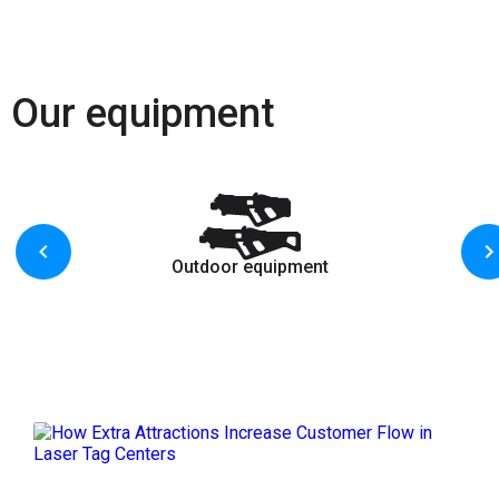
Our equipment
Outdoor equipment