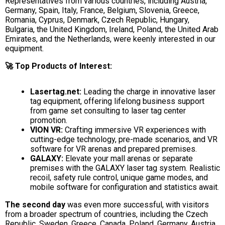
Representatives from various countries, including Austria,
Germany, Spain, Italy, France, Belgium, Slovenia, Greece,
Romania, Cyprus, Denmark, Czech Republic, Hungary,
Bulgaria, the United Kingdom, Ireland, Poland, the United Arab
Emirates, and the Netherlands, were keenly interested in our
equipment.
🚀 Top Products of Interest:
Lasertag.net:
Leading the charge in innovative laser
tag equipment, offering lifelong business support
from game set consulting to laser tag center
promotion.
VION VR:
Crafting immersive VR experiences with
cutting-edge technology, pre-made scenarios, and VR
software for VR arenas and prepared premises.
GALAXY:
Elevate your mall arenas or separate
premises with the GALAXY laser tag system. Realistic
recoil, safety rule control, unique game modes, and
mobile software for configuration and statistics await.
The second day
was even more successful, with visitors
from a broader spectrum of countries, including the Czech
Republic, Sweden, Greece, Canada, Poland, Germany, Austria,