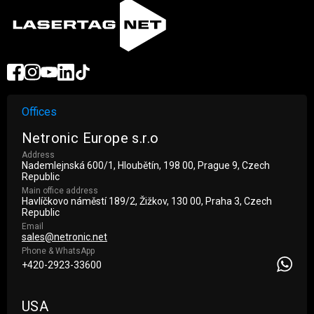
Offices
Netronic Europe s.r.o
Address
Nademlejnská 600/1, Hloubětín, 198 00, Prague 9, Czech
Republic
Main office address
Havlíčkovo náměstí 189/2, Žižkov, 130 00, Praha 3, Czech
Republic
Email
sales@netronic.net
Phone & WhatsApp
+420-2923-33600
USA