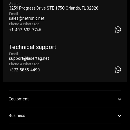
Address
3259 Progress Drive STE 175С Orlando, FL 32826
Email
sales@netronic.net
Phone & WhatsApp
+1-407-633-7746
Technical support
Email
support@lasertag.net
Phone & WhatsApp
+372-5855-4490
Equipment
Business