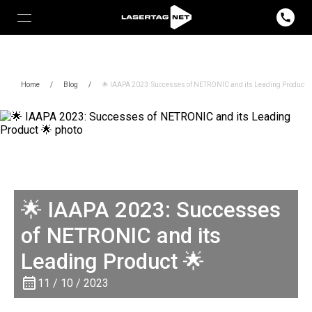
Home
/
Blog
/
🌟 IAAPA 2023: Successes of NETRONIC and its Leading Product 
🌟 IAAPA 2023: Successes
of NETRONIC and its
Leading Product 🌟
11 / 10 / 2023