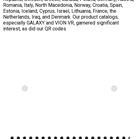
Romania, Italy, North Macedonia, Norway, Croatia, Spain,
Estonia, Iceland, Cyprus, Israel, Lithuania, France, the
Netherlands, Iraq, and Denmark. Our product catalogs,
especially GALAXY and VION VR, garnered significant
interest, as did our QR codes.
2
3
4
5
6
7
8
9
10
11
12
13
14
15
16
17
18
19
20
21
22
23
24