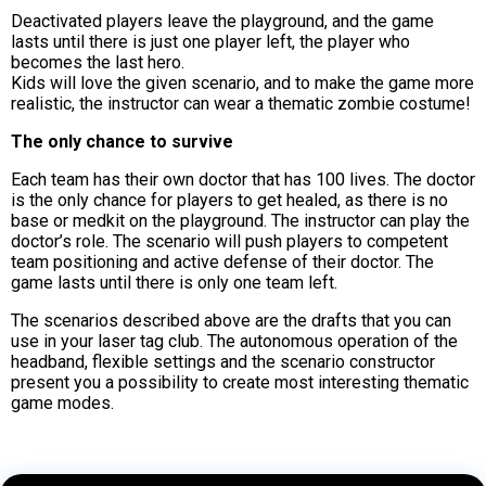
Deactivated players leave the playground, and the game
lasts until there is just one player left, the player who
becomes the last hero.
Kids will love the given scenario, and to make the game more
realistic, the instructor can wear a thematic zombie costume!
The only chance to survive
Each team has their own doctor that has 100 lives. The doctor
is the only chance for players to get healed, as there is no
base or medkit on the playground. The instructor can play the
doctor’s role. The scenario will push players to competent
team positioning and active defense of their doctor. The
game lasts until there is only one team left.
The scenarios described above are the drafts that you can
use in your laser tag club. The autonomous operation of the
headband, flexible settings and the scenario constructor
present you a possibility to create most interesting thematic
game modes.