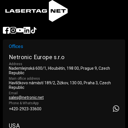
Offices
Netronic Europe s.r.o
Address
Nademlejnská 600/1, Hloubětín, 198 00, Prague 9, Czech
Republic
Main office address
Havlíčkovo náměstí 189/2, Žižkov, 130 00, Praha 3, Czech
Republic
Email
sales@netronic.net
Phone & WhatsApp
+420-2923-33600
USA