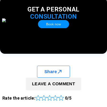
GET A PERSONAL
CONSULTATION
Book now
Share
LEAVE A COMMENT
Rate the article:
0/5