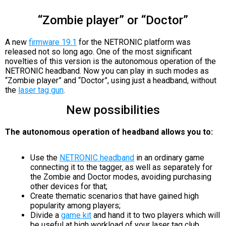
“Zombie player” or “Doctor”
A new
firmware 19.1
for the NETRONIC platform was
released not so long ago. One of the most significant
novelties of this version is the autonomous operation of the
NETRONIC headband. Now you can play in such modes as
“Zombie player” and “Doctor”, using just a headband, without
the
laser tag gun
.
New possibilities
The autonomous operation of headband allows you to:
Use the
NETRONIC headband
in an ordinary game
connecting it to the tagger, as well as separately for
the Zombie and Doctor modes, avoiding purchasing
other devices for that;
Create thematic scenarios that have gained high
popularity among players;
Divide a
game kit
and hand it to two players which will
be useful at high workload of your laser tag club.