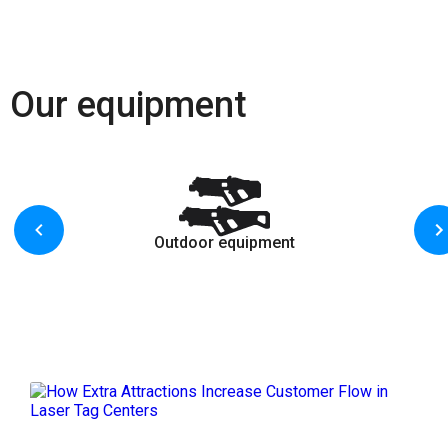
Our equipment
Outdoor equipment