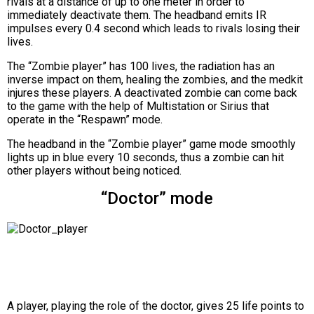
rivals at a distance of up to one meter in order to
immediately deactivate them. The headband emits IR
impulses every 0.4 second which leads to rivals losing their
lives.
The “Zombie player” has 100 lives, the radiation has an
inverse impact on them, healing the zombies, and the medkit
injures these players. A deactivated zombie can come back
to the game with the help of Multistation or Sirius that
operate in the “Respawn” mode.
The headband in the “Zombie player” game mode smoothly
lights up in blue every 10 seconds, thus a zombie can hit
other players without being noticed.
“Doctor” mode
A player, playing the role of the doctor, gives 25 life points to