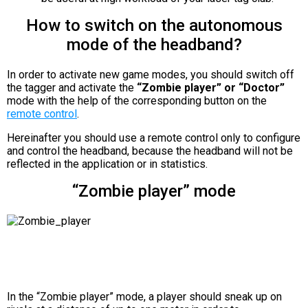
How to switch on the autonomous
mode of the headband?
In order to activate new game modes, you should switch off
the tagger and activate the
“Zombie player” or “Doctor”
mode with the help of the corresponding button on the
remote control
.
Hereinafter you should use a remote control only to configure
and control the headband, because the headband will not be
reflected in the application or in statistics.
“Zombie player” mode
In the “Zombie player” mode, a player should sneak up on