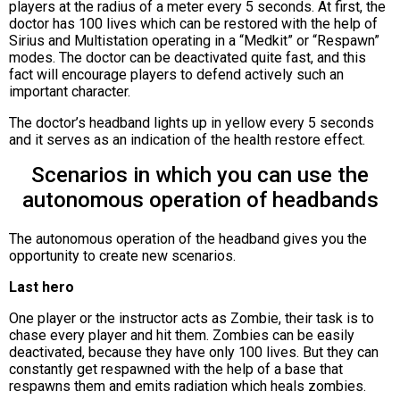
players at the radius of a meter every 5 seconds. At first, the
doctor has 100 lives which can be restored with the help of
Sirius and Multistation operating in a “Medkit” or “Respawn”
modes. The doctor can be deactivated quite fast, and this
fact will encourage players to defend actively such an
important character.
The doctor’s headband lights up in yellow every 5 seconds
and it serves as an indication of the health restore effect.
Scenarios in which you can use the
autonomous operation of headbands
The autonomous operation of the headband gives you the
opportunity to create new scenarios.
Last hero
One player or the instructor acts as Zombie, their task is to
chase every player and hit them. Zombies can be easily
deactivated, because they have only 100 lives. But they can
constantly get respawned with the help of a base that
respawns them and emits radiation which heals zombies.