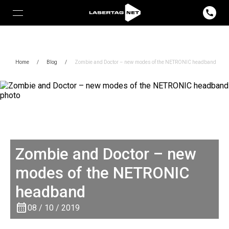
Home
/
Blog
/
Zombie and Doctor – new modes of the NETRONIC headband
Zombie and Doctor – new
modes of the NETRONIC
headband
08 / 10 / 2019