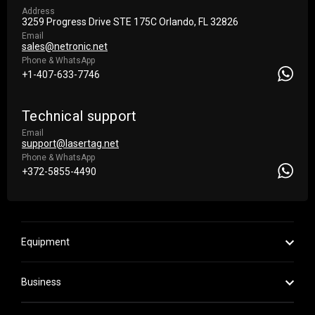
Address
3259 Progress Drive STE 175С Orlando, FL 32826
Email
sales@netronic.net
Phone & WhatsApp
+1-407-633-7746
Technical support
Email
support@lasertag.net
Phone & WhatsApp
+372-5855-4490
Equipment
Business