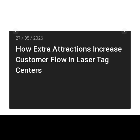
27 / 05 / 2026
How Extra Attractions Increase
Customer Flow in Laser Tag
Centers