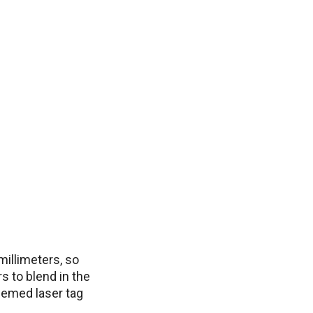
millimeters, so
s to blend in the
themed laser tag