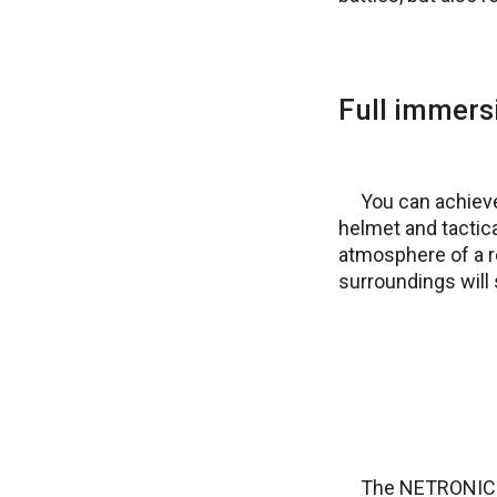
Full immers
You can achieve
helmet and tactica
atmosphere of a rea
surroundings will s
The NETRONIC Ta