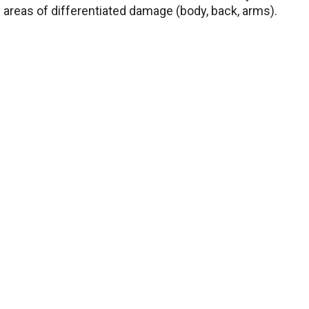
 areas of differentiated damage (body, back, arms).