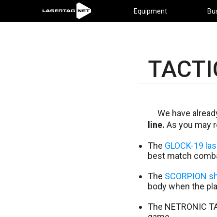
Equipment
Bu
TACTI
We have already
line.
As you may r
The
GLOCK-19 lase
best match comba
The
SCORPION sh
body when the play
The NETRONIC TAC
game.