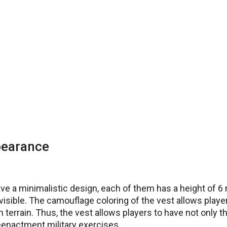
pearance
e a minimalistic design, each of them has a height of 6 
visible. The camouflage coloring of the vest allows player
h terrain. Thus, the vest allows players to have not only 
reenactment military exercises.