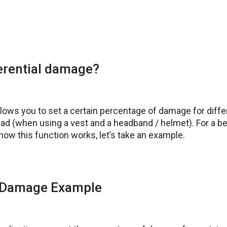
ferential damage?
llows you to set a certain percentage of damage for diffe
ad (when using a vest and a headband / helmet). For a be
ow this function works, let’s take an example.
l Damage Example