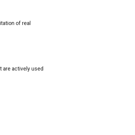
ation of real
t are actively used