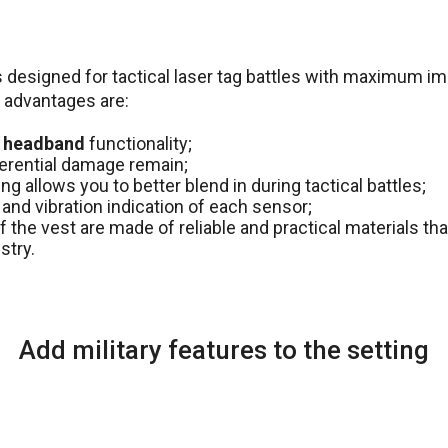
 designed for tactical laser tag battles with maximum imit
 advantages are:
 headband
functionality;
fferential damage remain;
g allows you to better blend in during tactical battles;
and vibration indication of each sensor;
f the vest are made of reliable and practical materials tha
stry.
Add military features to the setting