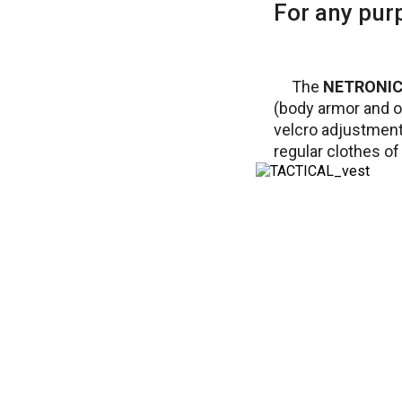
For any pur
The
NETRONIC 
(body armor and o
velcro adjustment 
regular clothes of