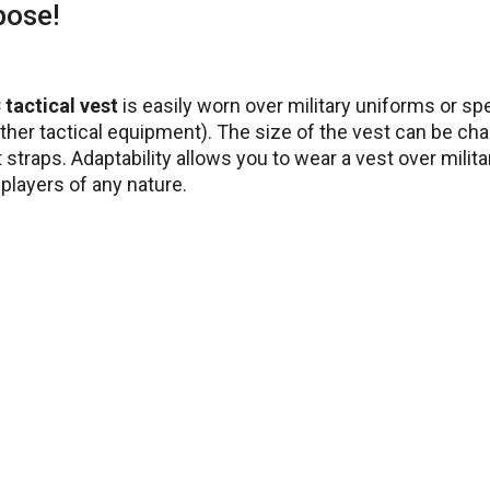
pose!
tactical vest
is easily worn over military uniforms or sp
ther tactical equipment). The size of the vest can be ch
straps. Adaptability allows you to wear a vest over milita
 players of any nature.