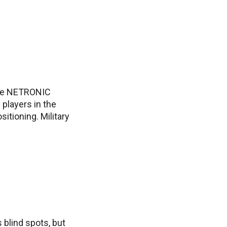
 the NETRONIC
 players in the
sitioning. Military
 blind spots, but