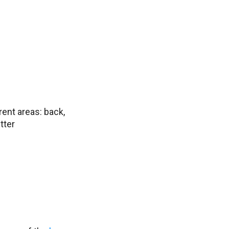
rent areas: back,
tter