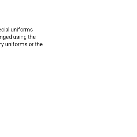
ecial uniforms
anged using the
ry uniforms or the