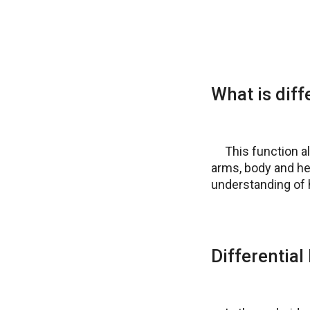
What is dif
This function a
arms, body and he
understanding of h
Differentia