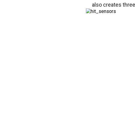
also creates three