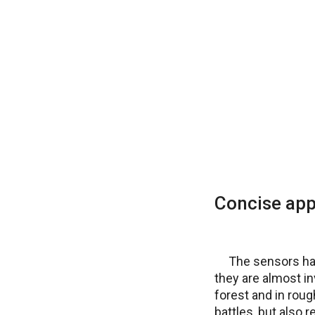
Concise ap
The sensors hav
they are almost in
forest and in roug
battles, but also 