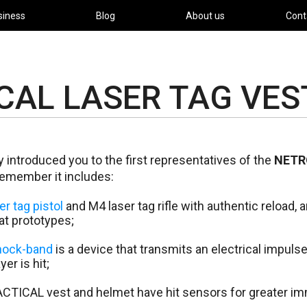
siness
Blog
About us
Cont
CAL LASER TAG VES
 introduced you to the first representatives of the
NETR
emember it includes:
r tag pistol
and M4 laser tag rifle with authentic reload, 
t prototypes;
ock-band
is a device that transmits an electrical impulse
er is hit;
TICAL vest and helmet have hit sensors for greater imm