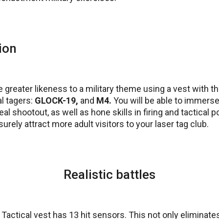
ion
 greater likeness to a military theme using a vest with
l tagers:
GLOCK-19,
and
M4.
You will be able to immerse
l shootout, as well as hone skills in firing and tactical po
urely attract more adult visitors to your laser tag club.
Realistic battles
ctical vest has 13 hit sensors. This not only eliminates