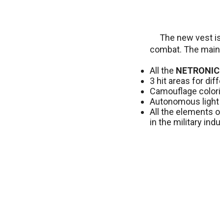
The new vest is
combat. The main
All the
NETRONIC
3 hit areas for di
Camouflage colorin
Autonomous light 
All the elements o
in the military indu