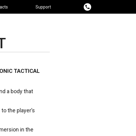
acts
Support
T
ONIC TACTICAL
and a body that
 to the player’s
ersion in the