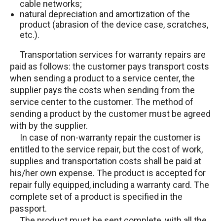
cable networks;
natural depreciation and amortization of the
product (abrasion of the device case, scratches,
etc.).
Transportation services for warranty repairs are
paid as follows: the customer pays transport costs
when sending a product to a service center, the
supplier pays the costs when sending from the
service center to the customer. The method of
sending a product by the customer must be agreed
with by the supplier.
In case of non-warranty repair the customer is
entitled to the service repair, but the cost of work,
supplies and transportation costs shall be paid at
his/her own expense. The product is accepted for
repair fully equipped, including a warranty card. The
complete set of a product is specified in the
passport.
The product must be sent complete, with all the