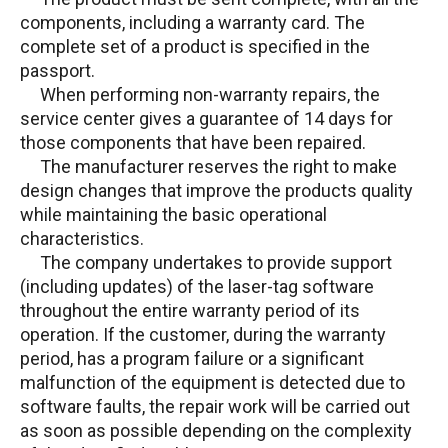
components, including a warranty card. The
complete set of a product is specified in the
passport.
When performing non-warranty repairs, the
service center gives a guarantee of 14 days for
those components that have been repaired.
The manufacturer reserves the right to make
design changes that improve the products quality
while maintaining the basic operational
characteristics.
The company undertakes to provide support
(including updates) of the laser-tag software
throughout the entire warranty period of its
operation. If the customer, during the warranty
period, has a program failure or a significant
malfunction of the equipment is detected due to
software faults, the repair work will be carried out
as soon as possible depending on the complexity