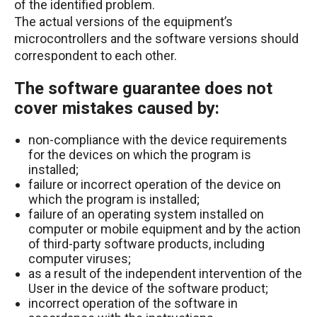
of the identified problem.
The actual versions of the equipment’s
microcontrollers and the software versions should
correspondent to each other.
The software guarantee does not
cover mistakes caused by:
non-compliance with the device requirements
for the devices on which the program is
installed;
failure or incorrect operation of the device on
which the program is installed;
failure of an operating system installed on
computer or mobile equipment and by the action
of third-party software products, including
computer viruses;
as a result of the independent intervention of the
User in the device of the software product;
incorrect operation of the software in