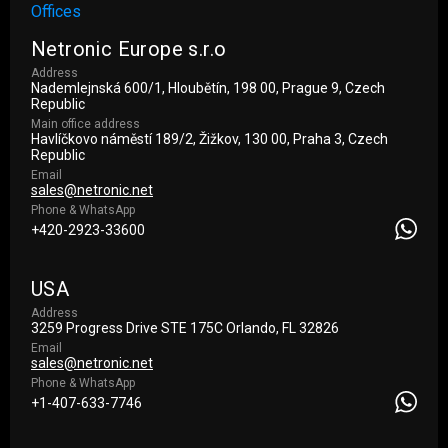
Offices
Netronic Europe s.r.o
Address
Nademlejnská 600/1, Hloubětín, 198 00, Prague 9, Czech
Republic
Main office address
Havlíčkovo náměstí 189/2, Žižkov, 130 00, Praha 3, Czech
Republic
Email
sales@netronic.net
Phone & WhatsApp
+420-2923-33600
USA
Address
3259 Progress Drive STE 175С Orlando, FL 32826
Email
sales@netronic.net
Phone & WhatsApp
+1-407-633-7746