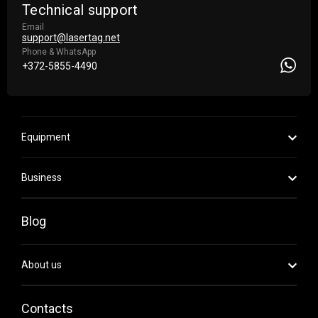
Technical support
Email
support@lasertag.net
Phone & WhatsApp
+372-5855-4490
Equipment
Business
Blog
About us
Contacts