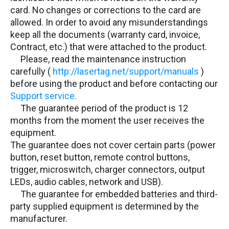
card. No changes or corrections to the card are
allowed. In order to avoid any misunderstandings
keep all the documents (warranty card, invoice,
Contract, etc.) that were attached to the product.
Please, read the maintenance instruction
carefully (
http://lasertag.net/support/manuals
)
before using the product and before contacting our
Support service.
The guarantee period of the product is 12
months from the moment the user receives the
equipment.
The guarantee does not cover certain parts (power
button, reset button, remote control buttons,
trigger, microswitch, charger connectors, output
LEDs, audio cables, network and USB).
The guarantee for embedded batteries and third-
party supplied equipment is determined by the
manufacturer.