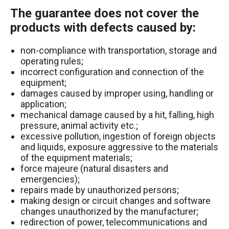
The guarantee does not cover the
products with defects caused by:
non-compliance with transportation, storage and
operating rules;
incorrect configuration and connection of the
equipment;
damages caused by improper using, handling or
application;
mechanical damage caused by a hit, falling, high
pressure, animal activity etc.;
excessive pollution, ingestion of foreign objects
and liquids, exposure aggressive to the materials
of the equipment materials;
force majeure (natural disasters and
emergencies);
repairs made by unauthorized persons;
making design or circuit changes and software
changes unauthorized by the manufacturer;
redirection of power, telecommunications and