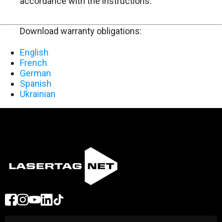
accordance with the instructions.
Download warranty obligations:
English
French
German
Spanish
Ukrainian