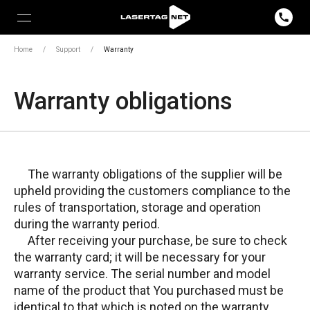
Home
/
Support
/
Warranty
Warranty obligations
The warranty obligations of the supplier will be
upheld providing the customers compliance to the
rules of transportation, storage and operation
during the warranty period.
After receiving your purchase, be sure to check
the warranty card; it will be necessary for your
warranty service. The serial number and model
name of the product that You purchased must be
identical to that which is noted on the warranty