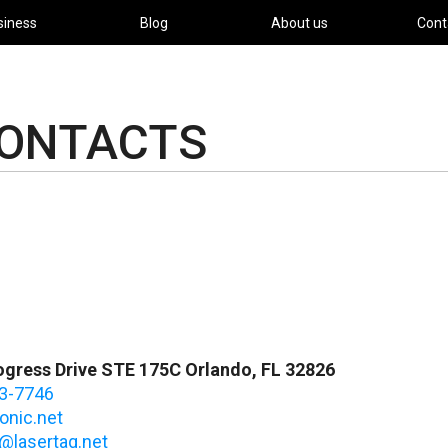
siness
Blog
About us
Cont
CONTACTS
gress Drive STE 175C Orlando, FL 32826
3-7746
onic.net
@lasertag.net