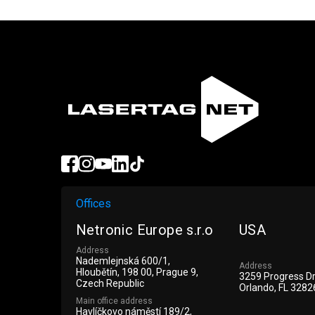
Offices
Netronic Europe s.r.o
USA
Address
Nademlejnská 600/1,
Address
Hloubětín, 198 00, Prague 9,
3259 Progress D
Czech Republic
Orlando, FL 3282
Main office address
Havlíčkovo náměstí 189/2,