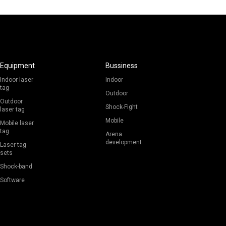
Equipment
Bussiness
Indoor laser
Indoor
tag
Outdoor
Outdoor
Shock-Fight
laser tag
Mobile
Mobile laser
tag
Arena
development
Laser tag
sets
Shock-band
Software