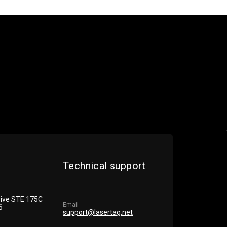
Technical support
rive STE 175С
Email
6
support@lasertag.net