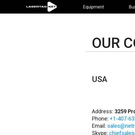
Equipment
Bu
OUR 
USA
Address:
3259 Pro
Phone:
+1-407-63
Email:
sales@netr
Skype:
chiefsales