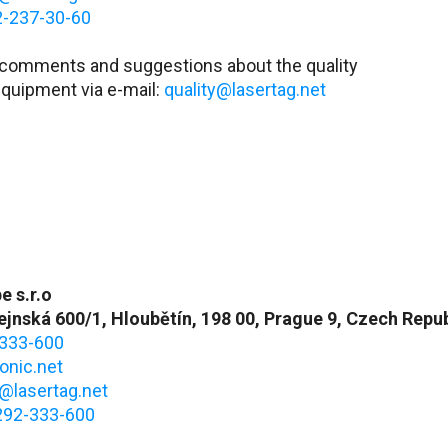
2-237-30-60
 comments and suggestions about the quality
equipment via e-mail:
quality@lasertag.net
e s.r.o
jnská 600/1, Hloubětín, 198 00, Prague 9, Czech Repub
333-600
onic.net
@lasertag.net
292-333-600