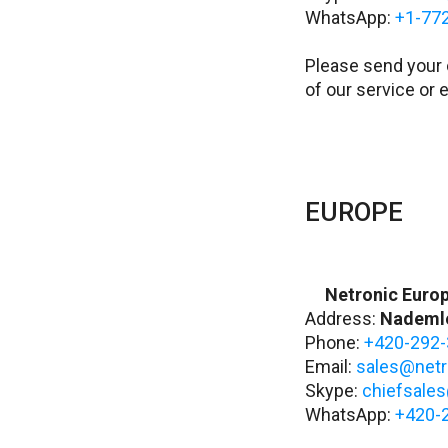
WhatsApp:
+1-77
Please send your
of our service or 
EUROPE
Netronic Europ
Address:
Nademle
Phone:
+420-292-
Email:
sales@netr
Skype:
chiefsales
WhatsApp:
+420-