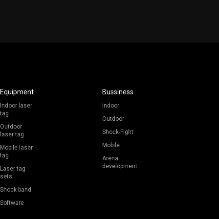
Equipment
Bussiness
Indoor laser
Indoor
tag
Outdoor
Outdoor
Shock-Fight
laser tag
Mobile
Mobile laser
tag
Arena
development
Laser tag
sets
Shock-band
Software