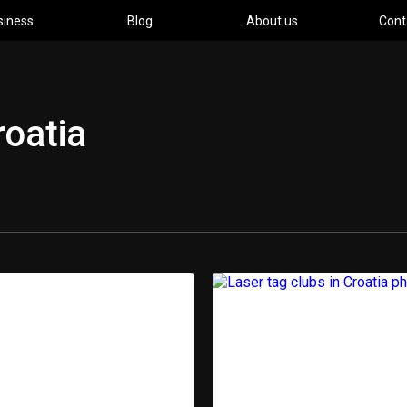
siness
Blog
About us
Cont
roatia
pment
Ind