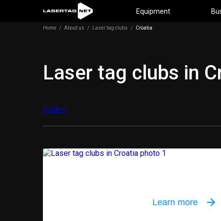
Equipment
Bu
Home
/
About us
/
Laser tag clubs
/
Croatia
Laser tag clubs in C
Clubs
Outdoor equi
Learn more