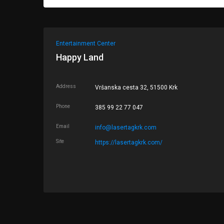
Entertainment Center
Happy Land
Address
Vršanska cesta 32, 51500 Krk
Phone
385 99 22 77 047
Email
info@lasertagkrk.com
Site
https://lasertagkrk.com/