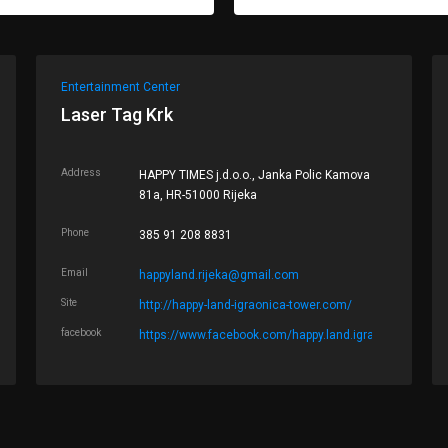
Entertainment Center
Laser Tag Krk
Address
HAPPY TIMES j.d.o.o., Janka Polic Kamova
81a, HR-51000 Rijeka
Phone
385 91 208 8831
Email
happyland.rijeka@gmail.com
Site
http://happy-land-igraonica-tower.com/
facebook
https://www.facebook.com/happy.land.igraonica.tower/