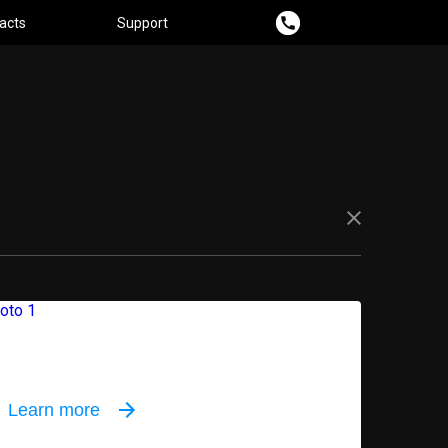
acts
Support
oor equipment
Learn more