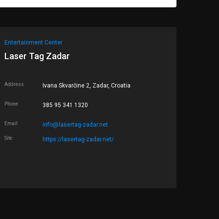
Entertainment Center
Laser Tag Zadar
Address
Ivana Skvarčine 2, Zadar, Croatia
Phone
385 95 341 1320
Email
info@lasertag-zadar.net
Site
https://lasertag-zadar.net/