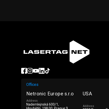
Offices
Netronic Europe s.r.o
USA
Address
Nademlejnská 600/1,
Address
Hloubětín, 198 00, Prague 9,