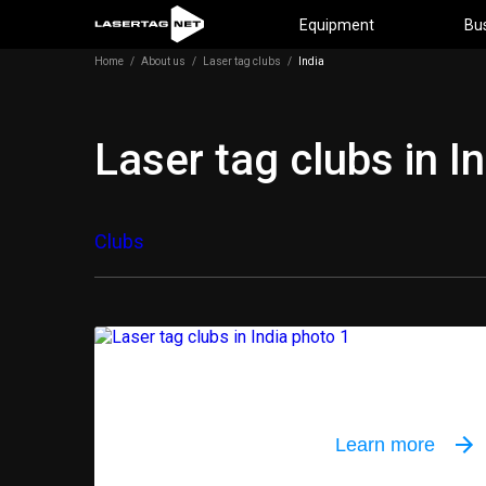
Equipment
Bu
Home
/
About us
/
Laser tag clubs
/
India
Laser tag clubs in I
Clubs
Outdoor equi
Learn more