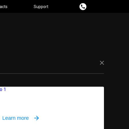
acts
Support
oor equipment
Learn more