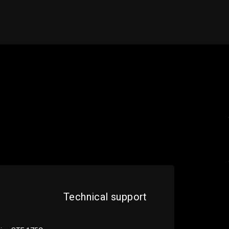
Technical support