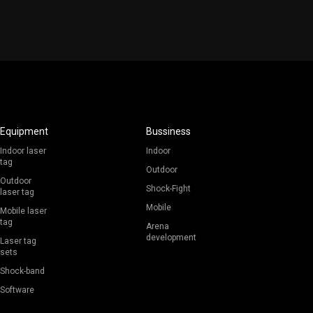
Equipment
Bussiness
Indoor laser
Indoor
tag
Outdoor
Outdoor
Shock-Fight
laser tag
Mobile
Mobile laser
tag
Arena
development
Laser tag
sets
Shock-band
Software