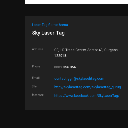
Laser Tag Game Arena
Sky Laser Tag
Address
GF, ILD Trade Center, Sector-43, Gurgaon-
122018.
Phone
8882 356 356 .
Email
contact.ggn@skylase]rtag.com
Site
http://skylasertag.com/skylasertag_gurugram
facebook
https://www.facebook.com/SkyLaserTag/