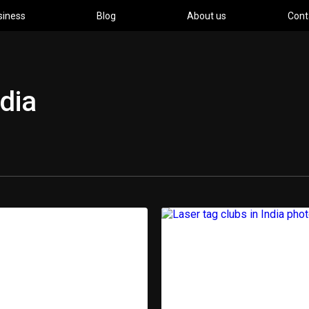
siness
Blog
About us
Cont
ndia
pment
Ind