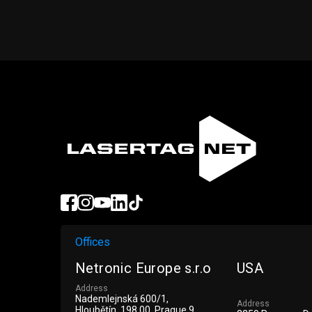
Offices
Netronic Europe s.r.o
USA
Address
Nademlejnská 600/1,
Address
Hloubětín, 198 00, Prague 9,