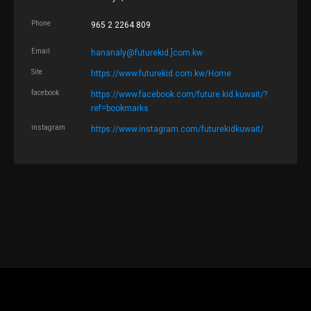
Phone
965 2 2264 809
Email
hananaly@futurekid.]com.kw
Site
https://www.futurekid.com.kw/Home
facebook
https://www.facebook.com/future.kid.kuwait/?
ref=bookmarks
instagram
https://www.instagram.com/futurekidkuwait/