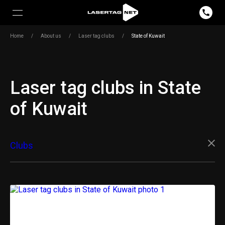
Home
/
About us
/
Laser tag clubs
/
State of Kuwait
Laser tag clubs in State
of Kuwait
Clubs
Outdoor equipment