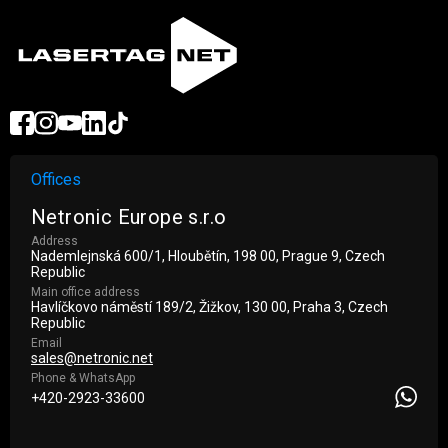
Offices
Netronic Europe s.r.o
Address
Nademlejnská 600/1, Hloubětín, 198 00, Prague 9, Czech
Republic
Main office address
Havlíčkovo náměstí 189/2, Žižkov, 130 00, Praha 3, Czech
Republic
Email
sales@netronic.net
Phone & WhatsApp
+420-2923-33600