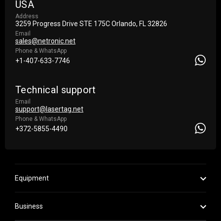
USA
Address
3259 Progress Drive STE 175С Orlando, FL 32826
Email
sales@netronic.net
Phone & WhatsApp
+1-407-633-7746
Technical support
Email
support@lasertag.net
Phone & WhatsApp
+372-5855-4490
Equipment
Business