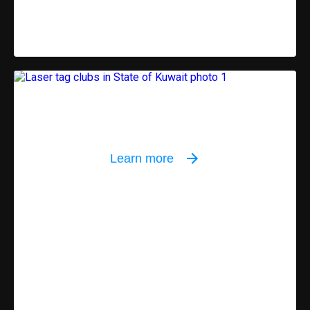
Indoor equipment
Learn more