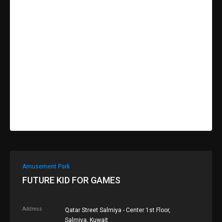
Amusement Park
FUTURE KID FOR GAMES
Address
Qatar Street Salmiya - Center 1st Floor,
Salmiya, Kuwait