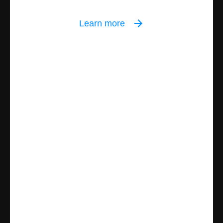
Learn more