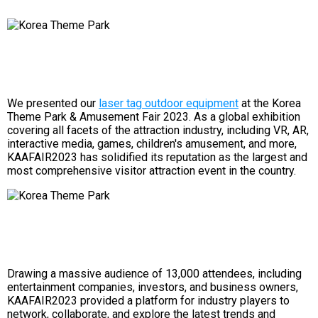
We presented our
laser tag outdoor equipment
at the Korea
Theme Park & ​​Amusement Fair 2023. As a global exhibition
covering all facets of the attraction industry, including VR, AR,
interactive media, games, children's amusement, and more,
KAAFAIR2023 has solidified its reputation as the largest and
most comprehensive visitor attraction event in the country.
Drawing a massive audience of 13,000 attendees, including
entertainment companies, investors, and business owners,
KAAFAIR2023 provided a platform for industry players to
network, collaborate, and explore the latest trends and