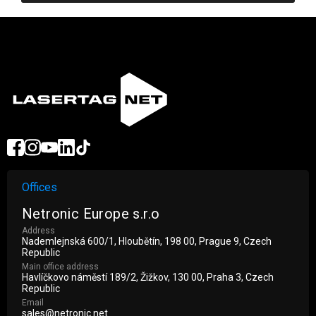
Offices
Netronic Europe s.r.o
Address
Nademlejnská 600/1, Hloubětín, 198 00, Prague 9, Czech
Republic
Main office address
Havlíčkovo náměstí 189/2, Žižkov, 130 00, Praha 3, Czech
Republic
Email
sales@netronic.net