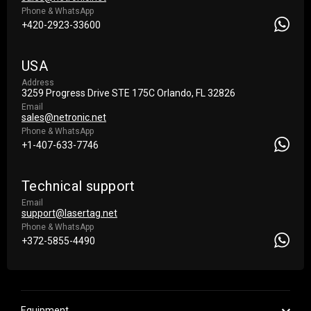
Phone & WhatsApp
+420-2923-33600
USA
Address
3259 Progress Drive STE 175С Orlando, FL 32826
Email
sales@netronic.net
Phone & WhatsApp
+1-407-633-7746
Technical support
Email
support@lasertag.net
Phone & WhatsApp
+372-5855-4490
Equipment