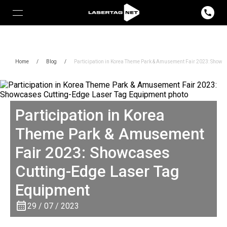
Home
/
Blog
/
Participation in Korea Theme Park & ​​Amusement Fair 2023: Show
Participation in Korea
Theme Park & ​​Amusement
Fair 2023: Showcases
Cutting-Edge Laser Tag
Equipment
29 / 07 / 2023