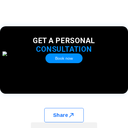
GET A PERSONAL
CONSULTATION
Book now
Share