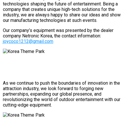
technologies shaping the future of entertainment. Being a
company that creates unique high-tech solutions for the
industry, we are always happy to share our ideas and show
our manufacturing technologies at such events.
Our company’s equipment was presented by the dealer
company Netronic Korea, the contact information:
joycoco1212@gmail.com
As we continue to push the boundaries of innovation in the
attraction industry, we look forward to forging new
partnerships, expanding our global presence, and
revolutionizing the world of outdoor entertainment with our
cutting-edge equipment.