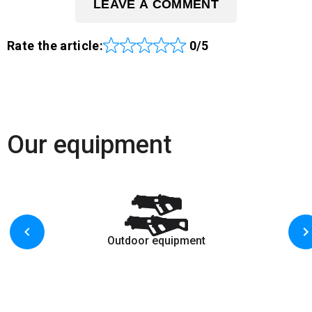
LEAVE A COMMENT
Rate the article:
0/5
Our equipment
Outdoor equipment