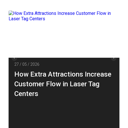
27 / 05 / 2026
How Extra Attractions Increase
Customer Flow in Laser Tag
Centers