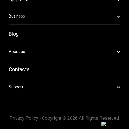
Business
Blog
About us
Contacts
Support
Privacy Policy |
Copyright ©
2026
All Rights Reserved.