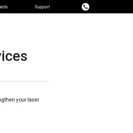
acts
Support
ices
gthen your laser