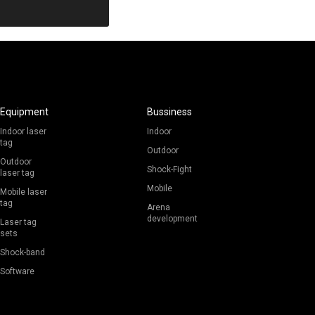
Revenue
Equipment
Bussiness
Indoor laser
Indoor
tag
Outdoor
Outdoor
Shock-Fight
laser tag
Mobile
Mobile laser
tag
Arena
development
Laser tag
sets
Shock-band
Software