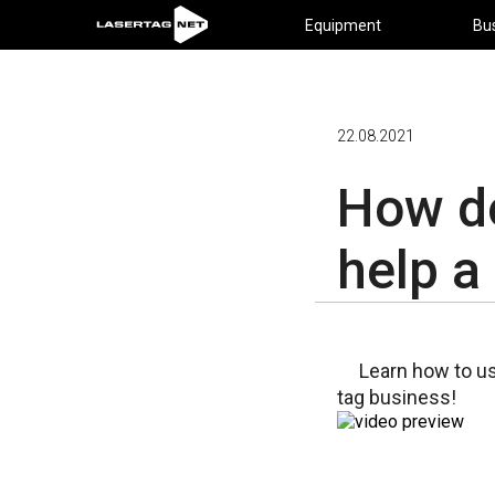
Equipment
Bu
22.08.2021
How do
help a
Learn how to u
tag business!