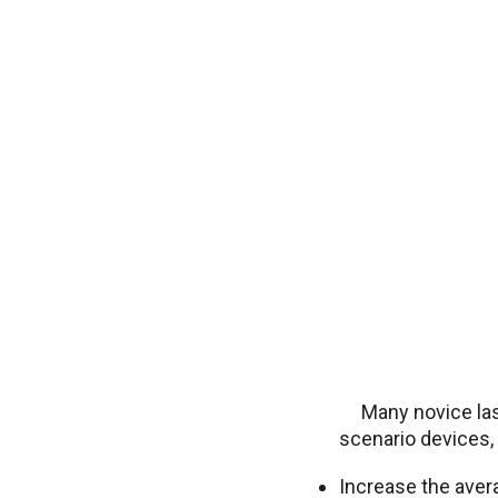
Many novice la
scenario devices, 
Increase the aver