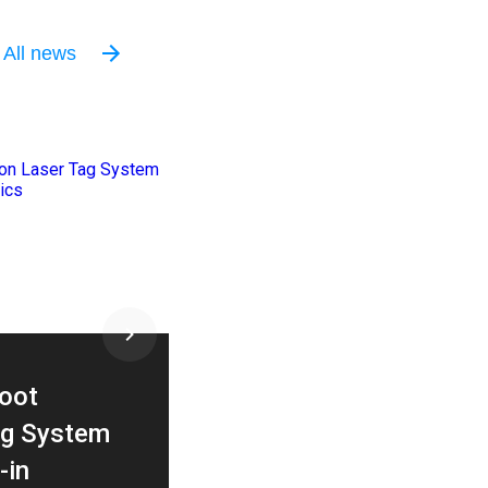
All news
03 / 06 / 2026
oot
How to Design an
g System
Entertainment Space L
-in
That Maximizes Traffic