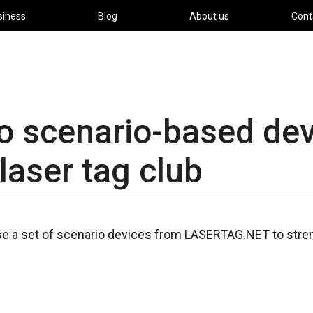
siness
Blog
About us
Cont
 scenario-based dev
 laser tag club
se a set of scenario devices from LASERTAG.NET to stren