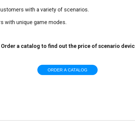
customers with a variety of scenarios.
ors with unique game modes.
Order a catalog to find out the price of scenario devi
ORDER A CATALOG