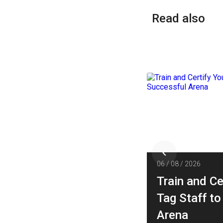
Read also
026
06 / 08 / 2026
 Design an
Train and Ce
ainment Space Layout
Tag Staff to
aximizes Traffic and
Arena