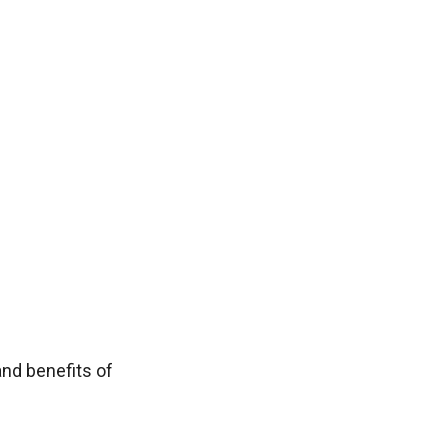
nd benefits of