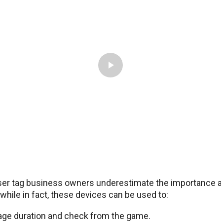
ser tag business owners underestimate the importance a
while in fact, these devices can be used to:
age duration and check from the game.