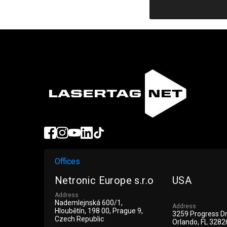
ue
Offices
Netronic Europe s.r.o
USA
Address
Nademlejnská 600/1,
Address
Hloubětín, 198 00, Prague 9,
3259 Progress D
Czech Republic
Orlando, FL 3282