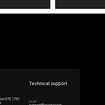
Diagnostics
Technical support
rive STE 175С
Email
6