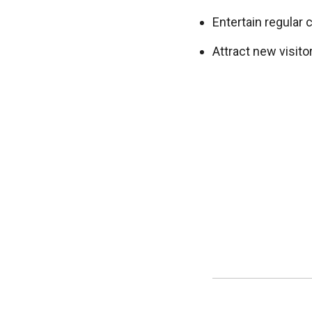
Entertain regular 
Attract new visit