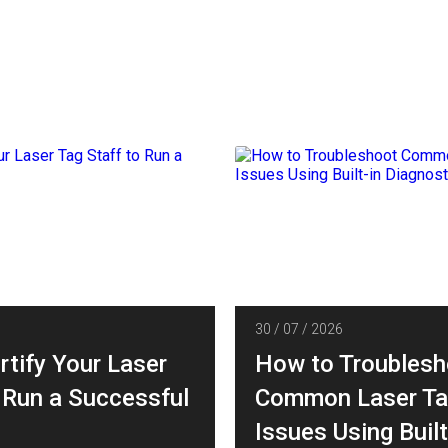
30 / 07 / 2026
rtify Your Laser
How to Troublesh
 Run a Successful
Common Laser Ta
Issues Using Built