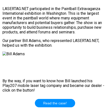
LASERTAG.NET participated in the Paintball Extravaganza
International exhibition in Washington. This is the largest
event in the paintball world where many equipment
manufacturers and potential buyers gather. The show is an
opportunity to build business relationships, purchase new
products, and attend forums and seminars.
Our partner Bill Adams, who represented LASERTAG.NET,
helped us with the exhibition.
By the way, if you want to know how Bill launched his
Play207 mobile laser tag company and became our dealer -
click on the button!
Read the case!