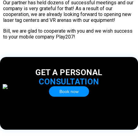
Our partner has held dozens of successful meetings and our
company is very grateful for that! As a result of our
cooperation, we are already looking forward to opening new
laser tag centers and VR arenas with our equipment!
Bill, we are glad to cooperate with you and we wish success
to your mobile company Play207!
GET A PERSONAL
CONSULTATION
Book now