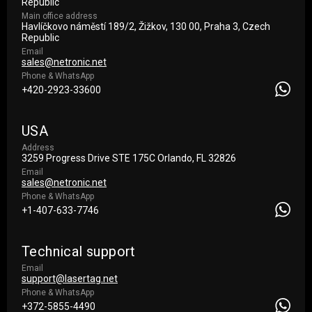
Republic
Main office address
Havlíčkovo náměstí 189/2, Žižkov, 130 00, Praha 3, Czech
Republic
Email
sales@netronic.net
Phone & WhatsApp
+420-2923-33600
USA
Address
3259 Progress Drive STE 175С Orlando, FL 32826
Email
sales@netronic.net
Phone & WhatsApp
+1-407-633-7746
Technical support
Email
support@lasertag.net
Phone & WhatsApp
+372-5855-4490