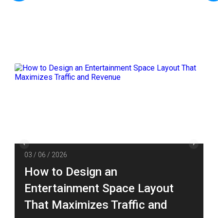
03 / 06 / 2026
How to Design an
Entertainment Space Layout
That Maximizes Traffic and