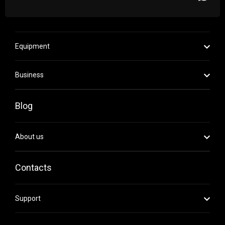
Equipment
Business
Blog
About us
Contacts
Support