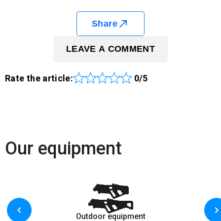
Share
LEAVE A COMMENT
Rate the article:
0/5
Our equipment
Outdoor equipment