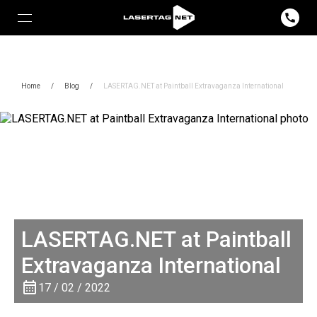
Home
/
Blog
/
LASERTAG.NET at Paintball Extravaganza International
LASERTAG.NET at Paintball
Extravaganza International
17 / 02 / 2022