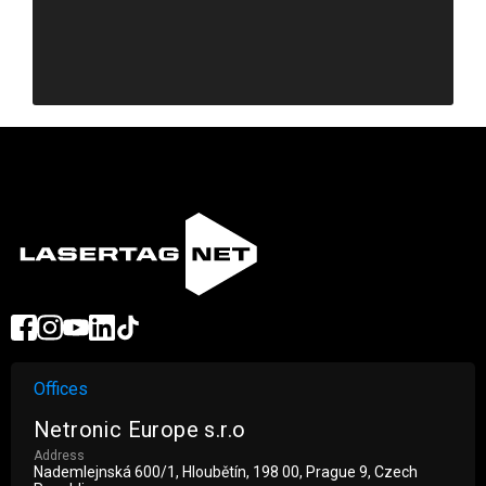
Revenue
Offices
Netronic Europe s.r.o
Address
Nademlejnská 600/1, Hloubětín, 198 00, Prague 9, Czech