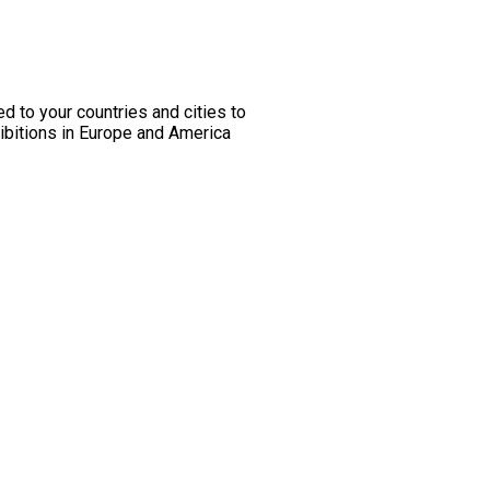
ed to your countries and cities to
hibitions in Europe and America