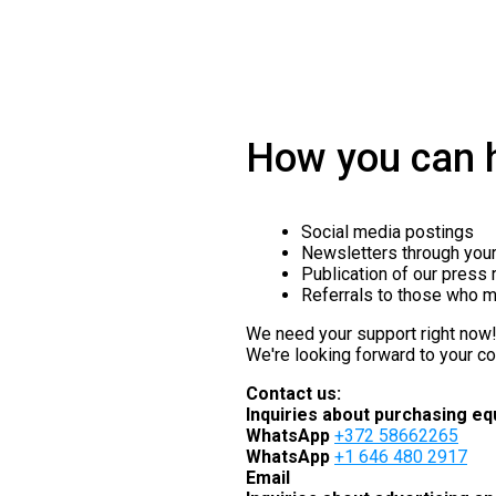
How you can h
Social media postings
Newsletters through your 
Publication of our press
Referrals to those who m
We need your support right now
We're looking forward to your co
Contact us:
Inquiries about purchasing eq
WhatsApp
+372 58662265
WhatsApp
+1 646 480 2917
Email