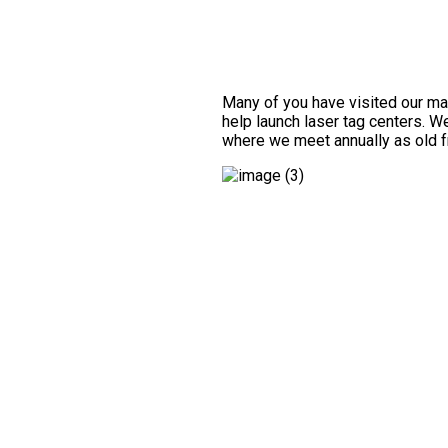
Many of you have visited our manu
help launch laser tag centers. W
where we meet annually as old f