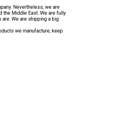
mpany. Nevertheless, we are
d the Middle East. We are fully
s are. We are shipping a big
roducts we manufacture, keep