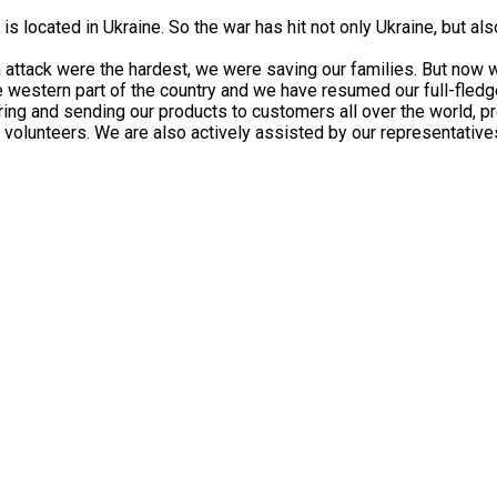
 is located in Ukraine. So the war has hit not only Ukraine, but 
n attack were the hardest, we were saving our families. But now 
fe western part of the country and we have resumed our full-fled
ing and sending our products to customers all over the world, pr
 volunteers. We are also actively assisted by our representatives