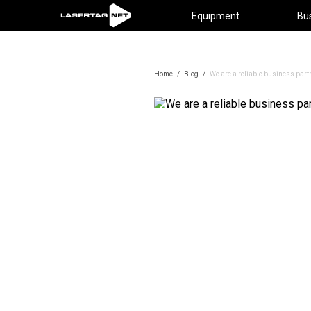
Equipment
Bu
Home
/
Blog
/
We are a reliable business part