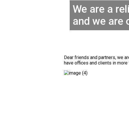
We are a rel
and we are 
Dear friends and partners, we a
have offices and clients in more