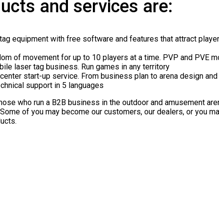
ucts and services are:
tag equipment with free software and features that attract play
dom of movement for up to 10 players at a time. PVP and PVE m
bile laser tag business. Run games in any territory
center start-up service. From business plan to arena design and 
chnical support in 5 languages
those who run a B2B business in the outdoor and amusement arena
. Some of you may become our customers, our dealers, or you
ucts.