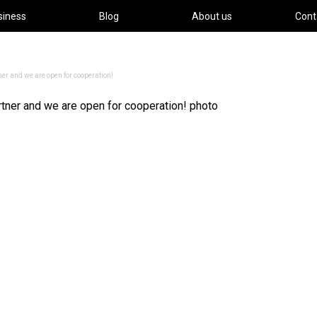
siness
Blog
About us
Cont
ner and we are open for cooperation!