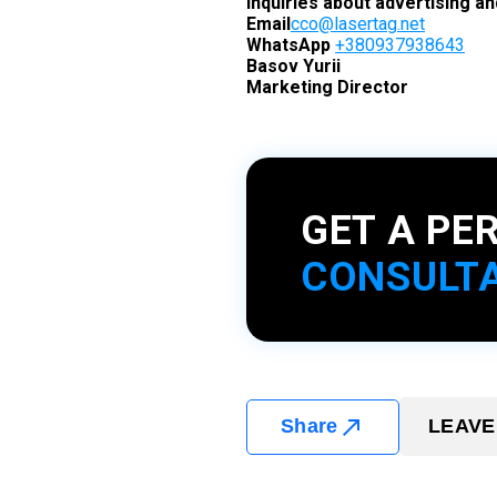
Inquiries about advertising a
Email
cco@lasertag.net
WhatsApp
+380937938643
Basov Yurii
Marketing Director
GET A PE
CONSULT
Share
LEAVE