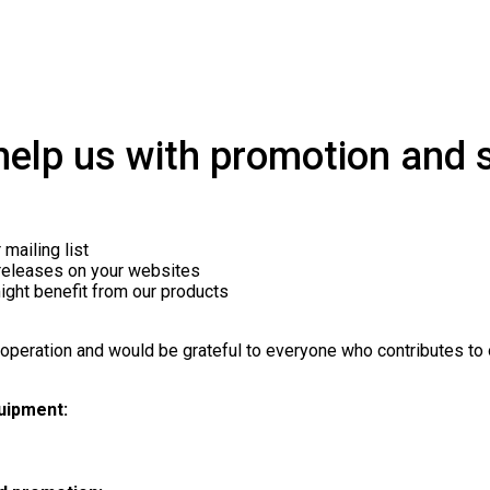
elp us with promotion and s
mailing list
 releases on your websites
ight benefit from our products
!
operation and would be grateful to everyone who contributes to o
uipment: