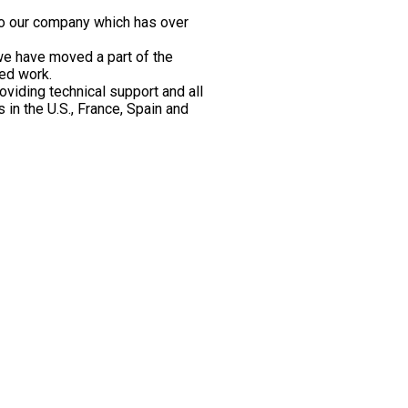
also our company which has over
we have moved a part of the
ged work.
oviding technical support and all
 in the U.S., France, Spain and