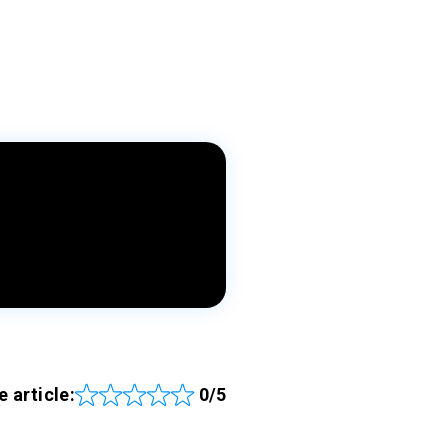
e article:
0/5