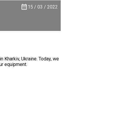
15 / 03 / 2022
 Kharkiv, Ukraine. Today, we
our equipment.