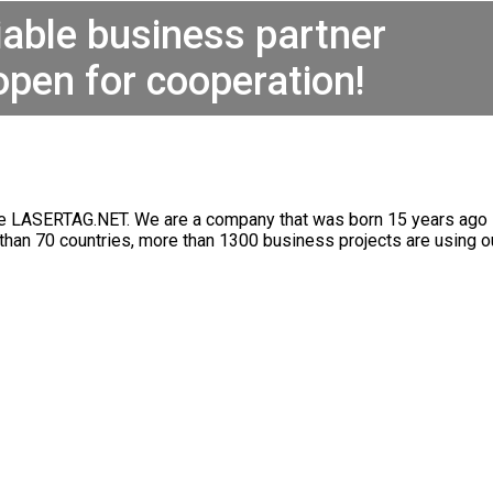
iable business partner
open for cooperation!
re LASERTAG.NET. We are a company that was born 15 years ago in
 than 70 countries, more than 1300 business projects are using 