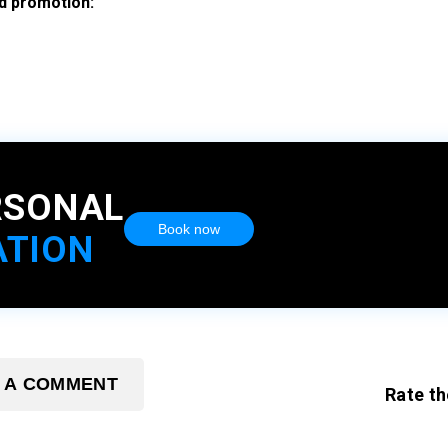
nd promotion:
RSONAL
Book now
ATION
 A COMMENT
Rate th