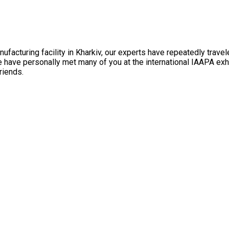
facturing facility in Kharkiv, our experts have repeatedly travel
e have personally met many of you at the international IAAPA ex
riends.