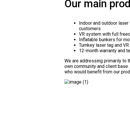
Our main prod
Indoor and outdoor laser 
customers
VR system with full free
Inflatable bunkers for mo
Turnkey laser tag and VR 
12-month warranty and te
We are addressing primarily to 
own community and client base
who would benefit from our prod