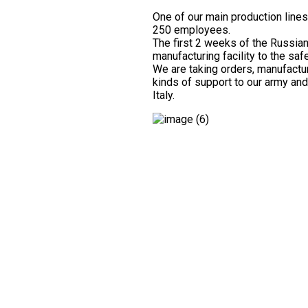
One of our main production lines
250 employees.
The first 2 weeks of the Russia
manufacturing facility to the sa
We are taking orders, manufactur
kinds of support to our army and
Italy.