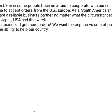
in Ukraine some people became afraid to cooperate with our co
e to accept orders from the U.S., Europe, Asia, South America an
are a reliable business partner, no matter what the circumstance
o Japan, USA and this week.
ur brand and get more orders! We want to keep the volume of p
 ability to help our country.