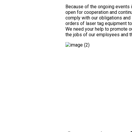
Because of the ongoing events 
open for cooperation and continu
comply with our obligations and 
orders of laser tag equipment t
We need your help to promote o
the jobs of our employees and the