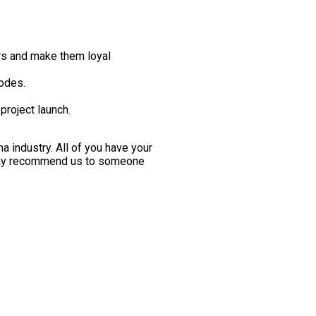
ers and make them loyal
odes.
project launch.
 industry. All of you have your
 may recommend us to someone