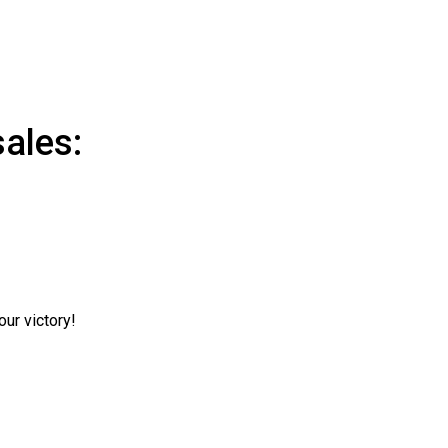
ales:
ur victory!