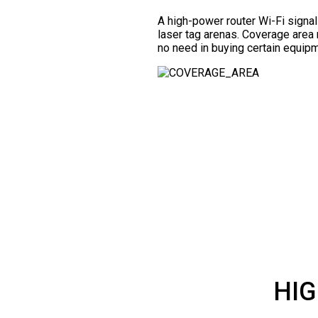
A high-power router Wi-Fi signa
laser tag arenas. Coverage area 
no need in buying certain equipm
HIG