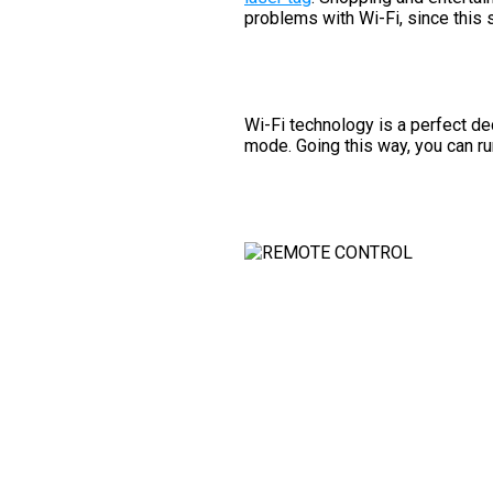
problems with Wi-Fi, since this 
Wi-Fi technology is a perfect de
mode. Going this way, you can run