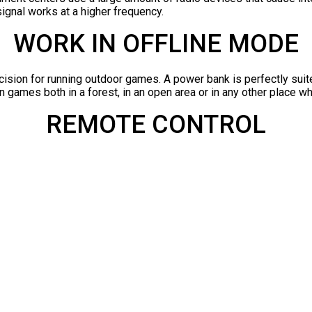
signal works at a higher frequency.
WORK IN OFFLINE MODE
cision for running outdoor games. A power bank is perfectly suited
 games both in a forest, in an open area or in any other place whe
REMOTE CONTROL