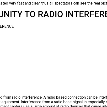
sted very fast and clear, thus all spectators can see the real pictu
NITY TO RADIO INTERFE
ed from radio interference. A radio based connection can be inter
er equipment. Interference from a radio base signal is especial
nment centers use a large amount of radio devices that cause int