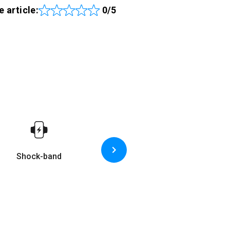
e article:
0/5
Shock-band
Game-based device