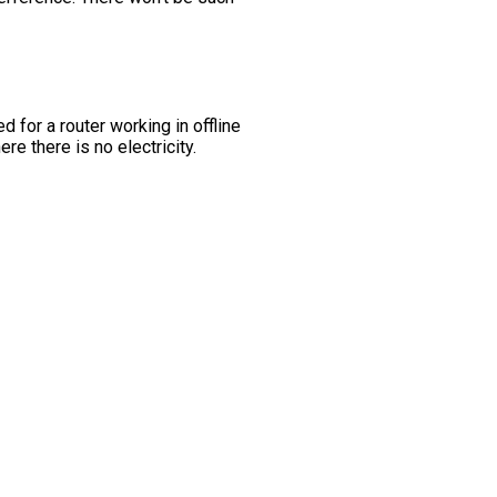
 for a router working in offline
re there is no electricity.