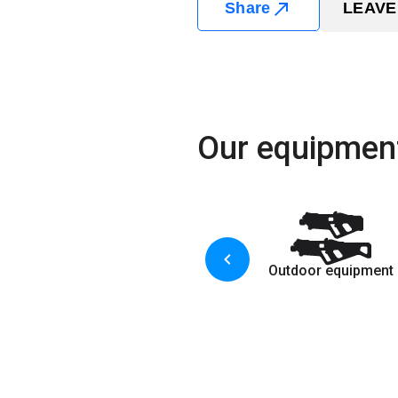
Share
LEAVE
Our equipmen
Outdoor equipment