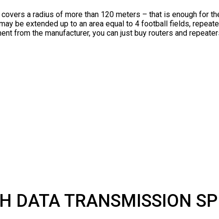
l covers a radius of more than 120 meters – that is enough for t
may be extended up to an area equal to 4 football fields, repeate
ent from the manufacturer, you can just buy routers and repeaters
H DATA TRANSMISSION S