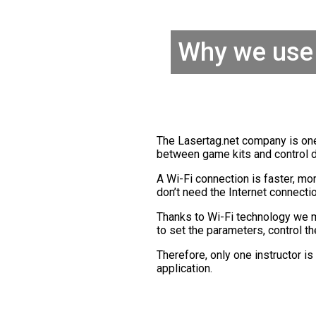
Why we use 
The Lasertag.net company is one
between game kits and control 
A Wi-Fi connection is faster, mor
don’t need the Internet connecti
Thanks to Wi-Fi technology we
to set the parameters, control t
Therefore, only one instructor i
application.