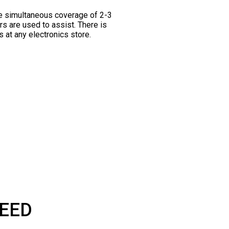
he simultaneous coverage of 2-3
rs are used to assist. There is
 at any electronics store.
PEED