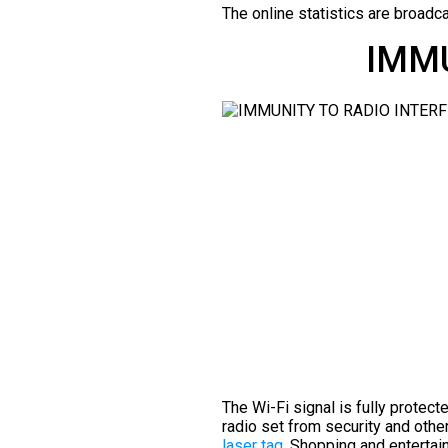
The online statistics are broadca
IMMU
The Wi-Fi signal is fully protect
radio set from security and oth
laser tag
. Shopping and entertai