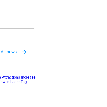
All news