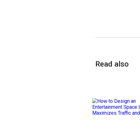
Read also