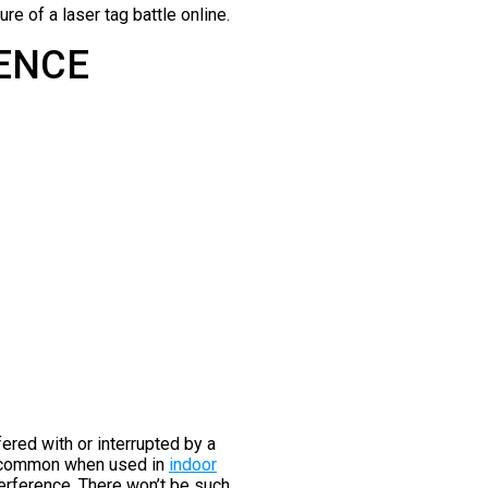
re of a laser tag battle online.
RENCE
fered with or interrupted by a
ly common when used in
indoor
erference. There won’t be such