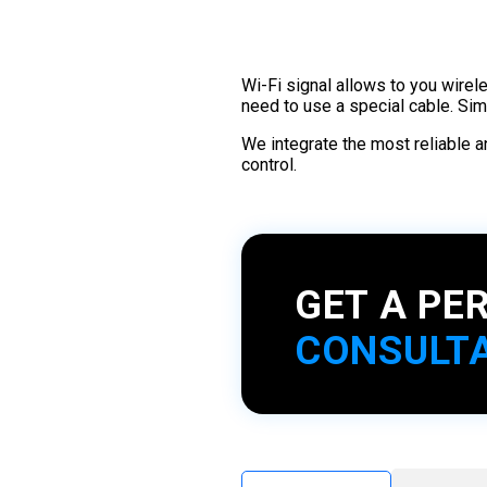
Wi-Fi signal allows to you wirel
need to use a special cable. Si
We integrate the most reliable 
control.
GET A PE
CONSULT