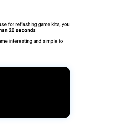
ase for reflashing game kits, you
han 20 seconds
.
ame interesting and simple to