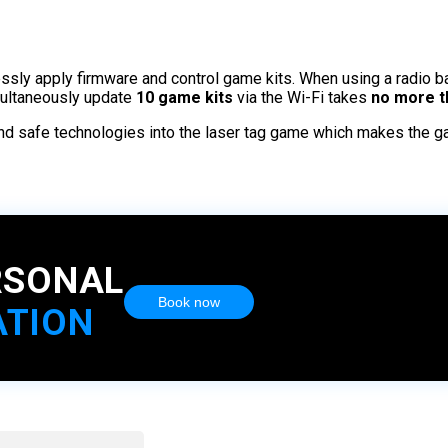
essly apply firmware and control game kits. When using a radio b
multaneously update
10 game kits
via the Wi-Fi takes
no more t
and safe technologies into the laser tag game which makes the g
RSONAL
Book now
ATION