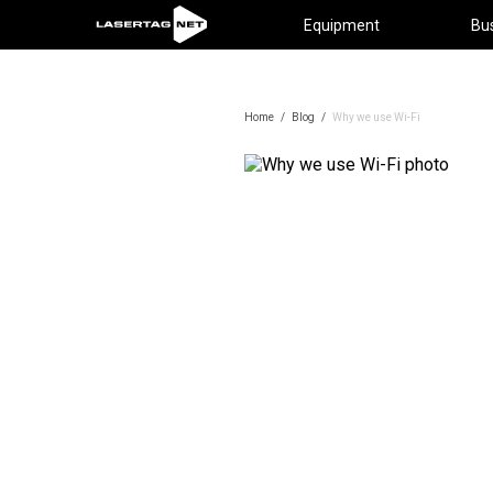
Equipment
Bu
Home
/
Blog
/
Why we use Wi-Fi