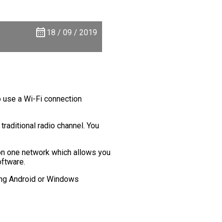
18 / 09 / 2019
o use a Wi-Fi connection
traditional radio channel. You
on one network which allows you
oftware.
sing Android or Windows