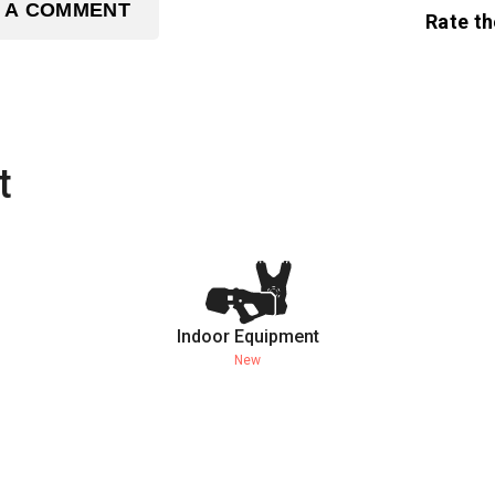
 A COMMENT
Rate th
t
Indoor Equipment
New