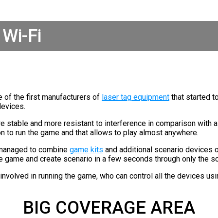
Wi-Fi
 of the first manufacturers of
laser tag equipment
that started t
devices.
e stable and more resistant to interference in comparison with a 
on to run the game and that allows to play almost anywhere.
 managed to combine
game kits
and additional scenario devices 
he game and create scenario in a few seconds through only the s
s involved in running the game, who can control all the devices u
BIG COVERAGE AREA