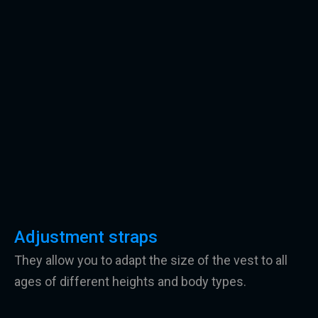
Adjustment straps
They allow you to adapt the size of the vest to all
ages of different heights and body types.