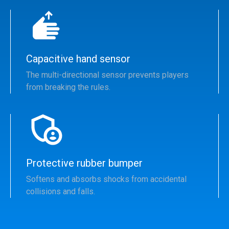
Capacitive hand sensor
The multi-directional sensor prevents players
from breaking the rules.
Protective rubber bumper
Softens and absorbs shocks from accidental
collisions and falls.