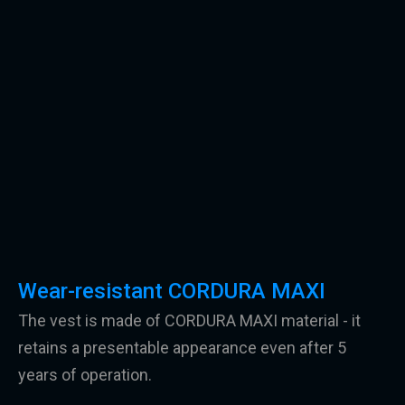
Wear-resistant CORDURA MAXI
The vest is made of CORDURA MAXI material - it
retains a presentable appearance even after 5
years of operation.