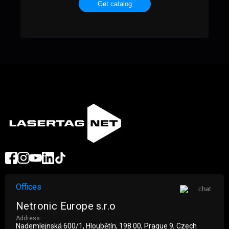
Get catalog
Offices
Netronic Europe s.r.o
Address
Nademlejnská 600/1, Hloubětín, 198 00, Prague 9, Czech