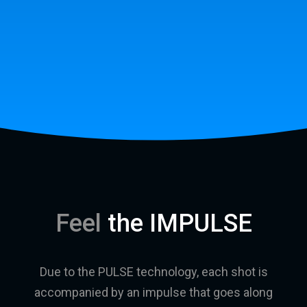
Feel
the IMPULSE
Due to the PULSE technology, each shot is
accompanied by an impulse that goes along