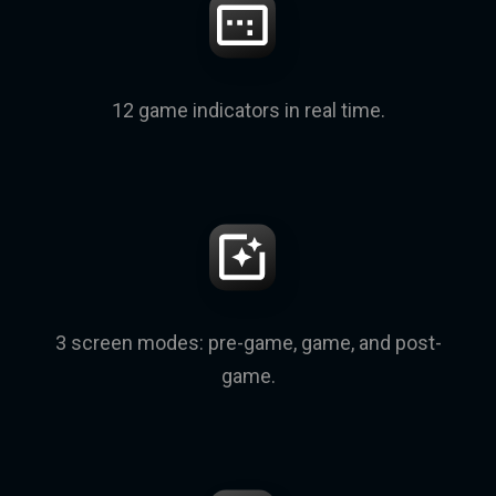
12 game indicators in real time.
3 screen modes: pre-game, game, and post-
game.