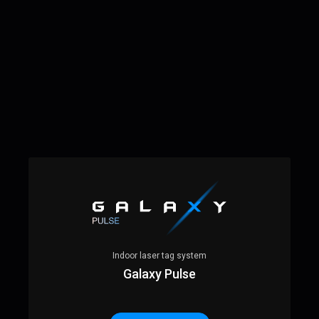
Indoor laser tag system
Galaxy Pulse