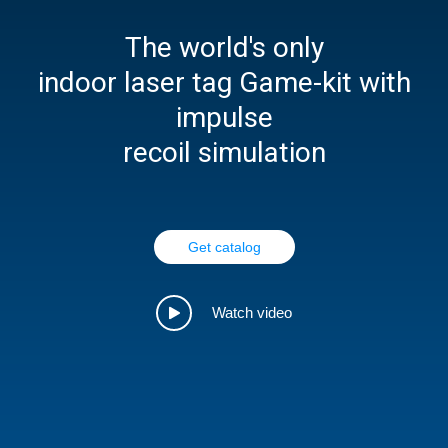
The world's only
indoor laser tag Game-kit with
impulse
recoil simulation
Get catalog
Watch video