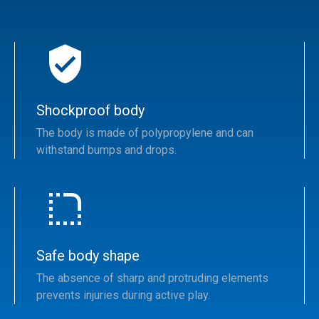
Shockproof body
The body is made of polypropylene and can
withstand bumps and drops.
Safe body shape
The absence of sharp and protruding elements
prevents injuries during active play.