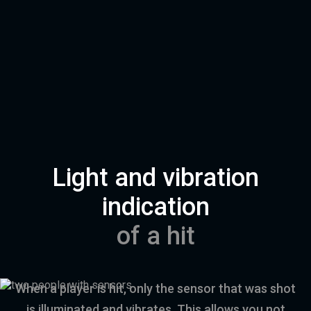
Light and vibration
indication
of a hit
When a player is hit, only the sensor that was shot
is illuminated and vibrates. This allows you not