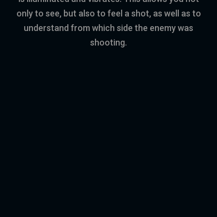
only to see, but also to feel a shot, as well as to
understand from which side the enemy was
shooting.