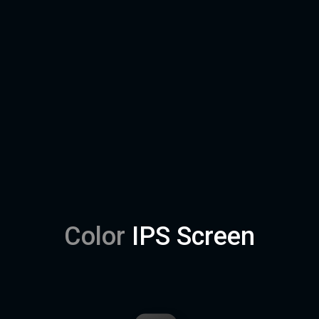
Color
IPS Screen