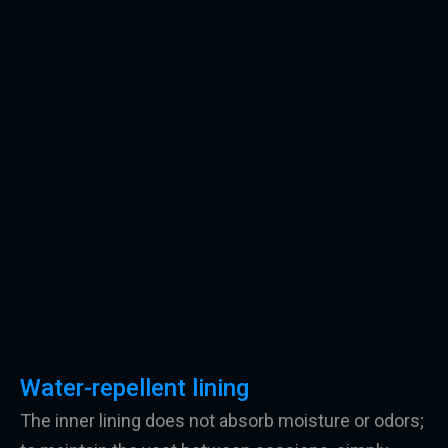
Water-repellent lining
The inner lining does not absorb moisture or odors;