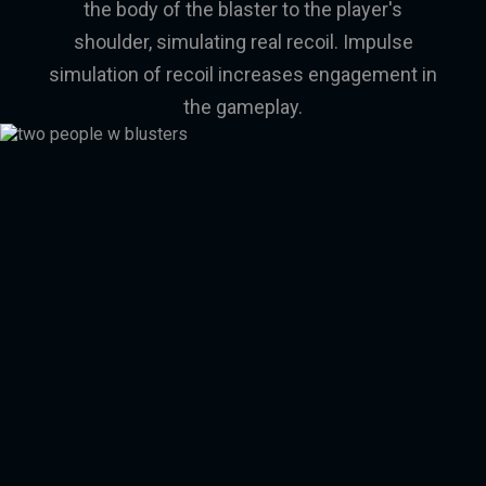
the body of the blaster to the player's
shoulder, simulating real recoil. Impulse
simulation of recoil increases engagement in
the gameplay.