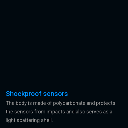
Shockproof sensors
The body is made of polycarbonate and protects
the sensors from impacts and also serves as a
light scattering shell.