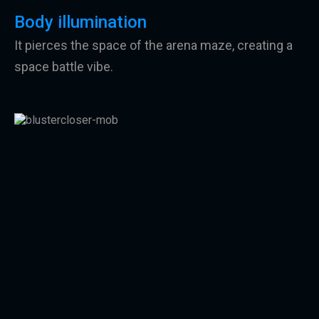
Body illumination
It pierces the space of the arena maze, creating a
space battle vibe.