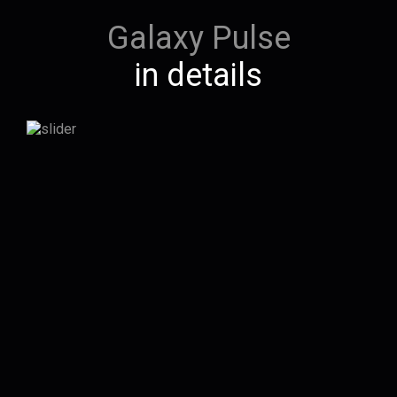
Galaxy Pulse
in details