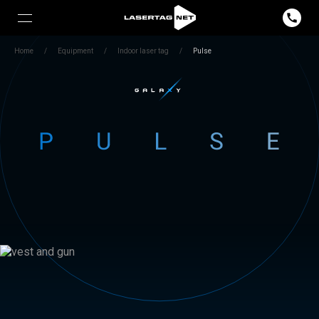
Home
/
Equipment
/
Indoor laser tag
/
Pulse