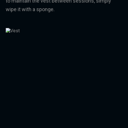
to maintain the vest between sessions, simply
wipe it with a sponge.