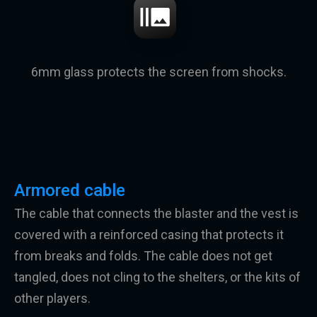
6mm glass protects the screen from shocks.
Armored cable
The cable that connects the blaster and the vest is
covered with a reinforced casing that protects it
from breaks and folds. The cable does not get
tangled, does not cling to the shelters, or the kits of
other players.