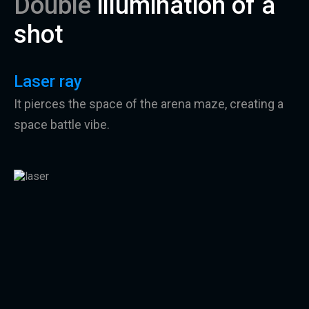
Double
illumination of a
shot
Laser ray
It pierces the space of the arena maze, creating a
space battle vibe.