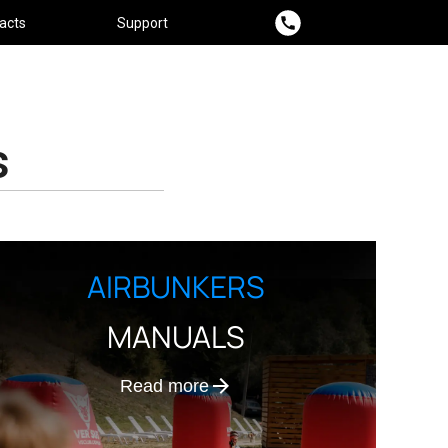
acts
Support
s
AIRBUNKERS
MANUALS
Read more