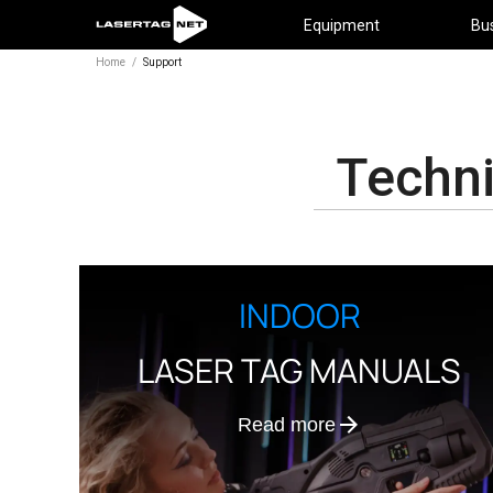
Equipment
Bu
Home
/
Support
Techni
INDOOR
LASER TAG MANUALS
Read more