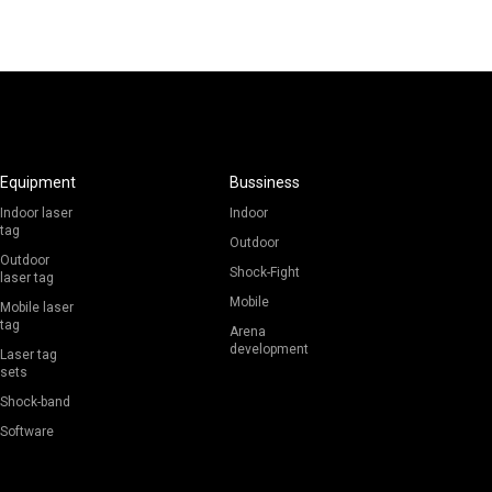
Equipment
Bussiness
Indoor laser
Indoor
tag
Outdoor
Outdoor
Shock-Fight
laser tag
Mobile
Mobile laser
tag
Arena
development
Laser tag
sets
Shock-band
Software