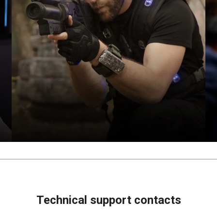
Technical support contacts