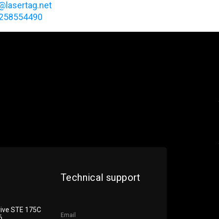
@lasertag.net
7258554490
Technical support
rive STE 175С
Email
6