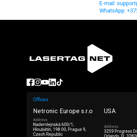
Е-mail: support
WhatsApp: +3
Offices
Netronic Europe s.r.o
USA
Address
Nademlejnská 600/1,
Address
Hloubětín, 198 00, Prague 9,
3259 Progress D
Czech Republic
Orlando, FL 3282