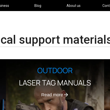
siness
Blog
About us
Cont
cal support material
OUTDOOR
LASER TAG MANUALS
Read more