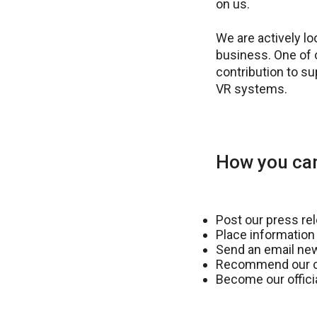
on us.
We are actively l
business. One of 
contribution to s
VR systems.
How you can
Post our press re
Place information
Send an email new
Recommend our co
Become our officia