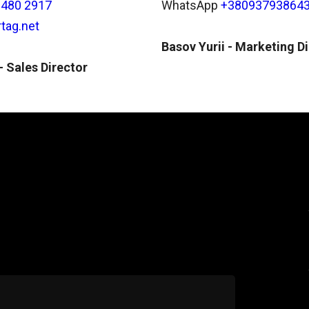
 480 2917
WhatsApp
+38093793864
tag.net
Basov Yurii - Marketing D
 Sales Director