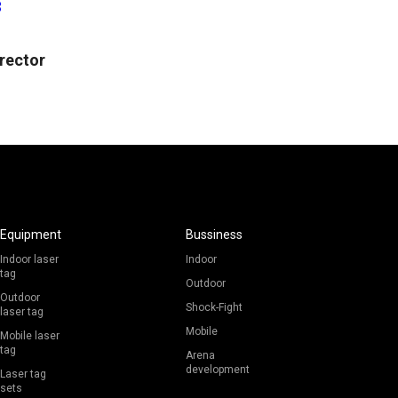
3
irector
Equipment
Bussiness
Indoor laser
Indoor
tag
Outdoor
Outdoor
Shock-Fight
laser tag
Mobile
Mobile laser
tag
Arena
development
Laser tag
sets