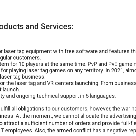
oducts and Services:
 laser tag equipment with free software and features tha
gular customers.
tem for 10 players at the same time. PvP and PvE game
 for playing laser tag games on any territory. In 2021, alm
laser tag business.
or the laser tag and VR centers launching. From business
t launch.
y and ongoing technical support in 5 languages.
ulfill all obligations to our customers, however, the war h
iness. At the moment, we cannot allocate the advertising
 attract a sufficient number of orders and provide full-f
employees. Also, the armed conflict has a negative rep