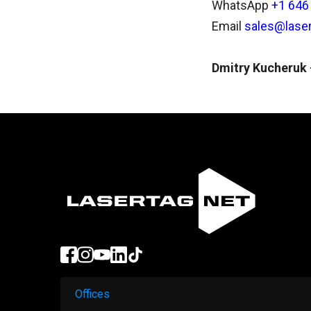
WhatsApp
+1 646
Email
sales@laser
Dmitry Kucheruk -
Offices