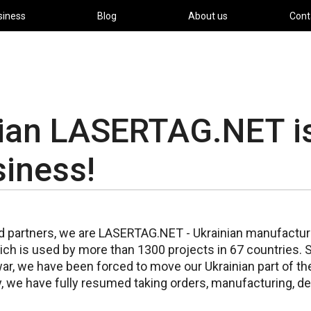
siness
Blog
About us
Cont
nian LASERTAG.NET i
siness!
d partners, we are LASERTAG.NET - Ukrainian manufacture
ch is used by more than 1300 projects in 67 countries. 
ar, we have been forced to move our Ukrainian part of th
, we have fully resumed taking orders, manufacturing, de