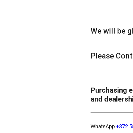
We will be g
Please Сont
Purchasing 
and dealershi
WhatsApp
+372 5