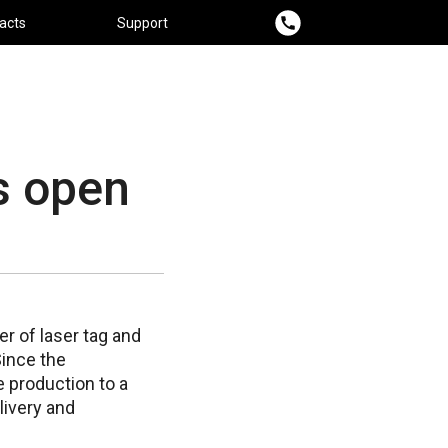
acts
Support
s open
r of laser tag and
Since the
e production to a
livery and