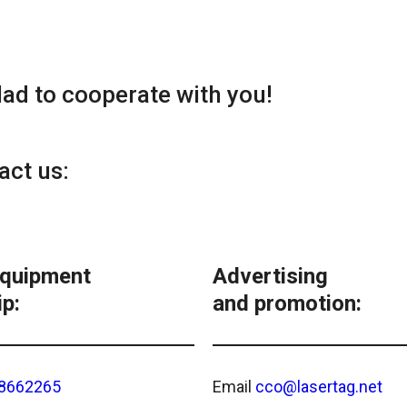
lad to cooperate with you!
act us:
equipment
Advertising
p:
and promotion:
8662265
Email
cco@lasertag.net