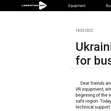
Equipment
Bu
18.03.2022
Ukrai
for bu
Dear friends an
VR equipment, whi
beginning of the w
safe region. Today
technical support.