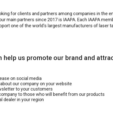
ooking for clients and partners among companies in the e
our main partners since 2017 is IAAPA. Each IAAPA mem
upport one of the world's largest manufacturers of laser 
 help us promote our brand and attrac
lease on social media
 about our company on your website
sletter to your customers
mpany to those who will benefit from our products
l dealer in your region