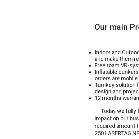
Our main Pr
Indoor and Outdoor
and make them re
Free roam VR-sys
Inflatable bunkers
orders are mobile 
Turnkey solution f
design and projec
12 months warrant
Today we fully f
impact on our bus
required amount to
250 LASERTAG.NET 