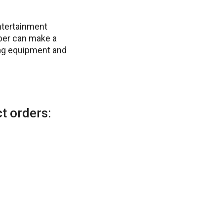
ntertainment
ber can make a
tag equipment and
t orders: