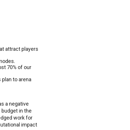
t attract players
 modes.
ost 70% of our
 plan to arena
as a negative
 budget in the
ledged work for
utational impact