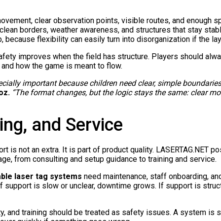
ovement, clear observation points, visible routes, and enough sp
, clean borders, weather awareness, and structures that stay sta
 because flexibility can easily turn into disorganization if the la
fety improves when the field has structure. Players should alw
 and how the game is meant to flow.
pecially important because children need clear, simple boundarie
oz.
“The format changes, but the logic stays the same: clear mo
ing, and Service
t is not an extra. It is part of product quality. LASERTAG.NET po
tage, from consulting and setup guidance to training and service.
able laser tag systems
need maintenance, staff onboarding, and
If support is slow or unclear, downtime grows. If support is stru
ty, and training should be treated as safety issues. A system is