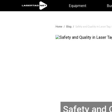
Equipment
Bu
Home
/
Blog
/
Safety and Quality in Laser Ta
Safety and Q