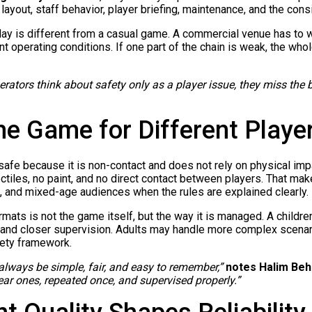
 layout, staff behavior, player briefing, maintenance, and the con
ay is different from a casual game. A commercial venue has to 
nt operating conditions. If one part of the chain is weak, the w
ators think about safety only as a player issue, they miss the big
he Game for Different Playe
s safe because it is non-contact and does not rely on physical im
ctiles, no paint, and no direct contact between players. That make
, and mixed-age audiences when the rules are explained clearly.
ats is not the game itself, but the way it is managed. A childr
, and closer supervision. Adults may handle more complex scenari
afety framework.
 always be simple, fair, and easy to remember,”
notes Halim Beh
ar ones, repeated once, and supervised properly.”