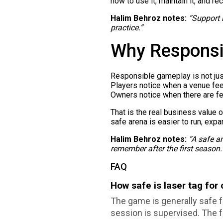
how to use it, maintain it, and r
Halim Behroz notes:
“Support i
practice.”
Why Responsi
Responsible gameplay is not just 
Players notice when a venue feel
Owners notice when there are fe
That is the real business value 
safe arena is easier to run, ex
Halim Behroz notes:
“A safe ar
remember after the first season.
FAQ
How safe is laser tag for
The game is generally safe fo
session is supervised. The f