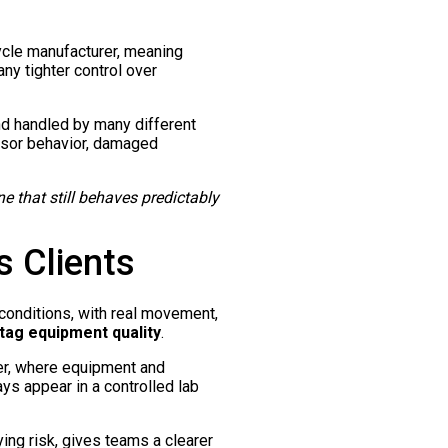
ycle manufacturer, meaning
ny tighter control over
nd handled by many different
ensor behavior, damaged
ne that still behaves predictably
 Clients
l conditions, with real movement,
 tag equipment quality
.
er, where equipment and
ys appear in a controlled lab
ing risk, gives teams a clearer