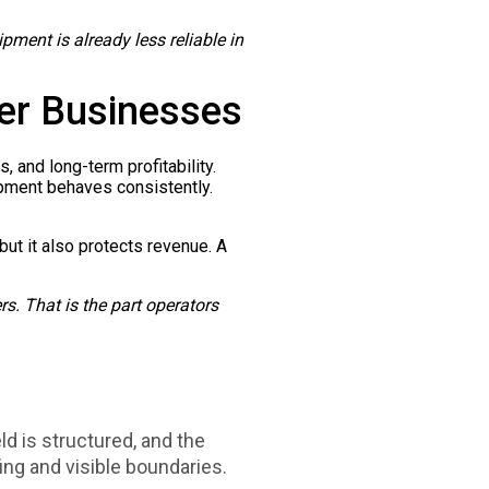
ipment is already less reliable in
er Businesses
, and long-term profitability.
ipment behaves consistently.
 but it also protects revenue. A
ers. That is the part operators
ld is structured, and the
ng and visible boundaries.​