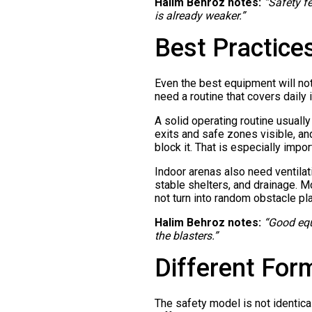
Halim Behroz notes:
“Safety f
is already weaker.”
Best Practice
Even the best equipment will not
need a routine that covers daily 
A solid operating routine usual
exits and safe zones visible, an
block it. That is especially impor
Indoor arenas also need ventilat
stable shelters, and drainage. 
not turn into random obstacle p
Halim Behroz notes:
“Good equ
the blasters.”
Different For
The safety model is not identica