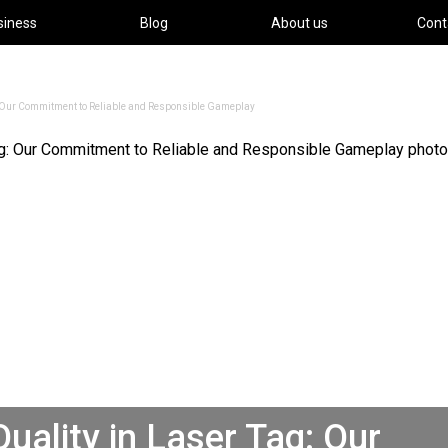
siness
Blog
About us
Cont
g: Our Commitment to Reliable and Responsible Gameplay
uality in Laser Tag: Our