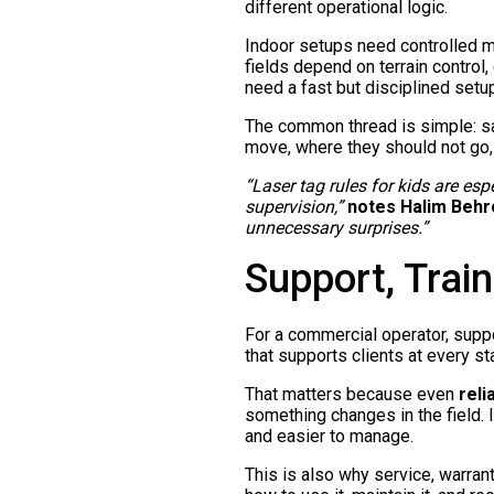
different operational logic.
Indoor setups need controlled m
fields depend on terrain control
need a fast but disciplined setup,
The common thread is simple: sa
move, where they should not go,
“Laser tag rules for kids are es
supervision,”
notes Halim Behr
unnecessary surprises.”
Support, Train
For a commercial operator, suppor
that supports clients at every s
That matters because even
reli
something changes in the field. 
and easier to manage.
This is also why service, warran