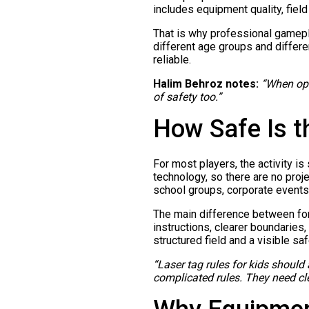
includes equipment quality, field
That is why professional gamepl
different age groups and differe
reliable.
Halim Behroz notes:
“When oper
of safety too.”
How Safe Is t
For most players, the activity i
technology, so there are no proje
school groups, corporate events
The main difference between form
instructions, clearer boundaries
structured field and a visible s
“Laser tag rules for kids should
complicated rules. They need cle