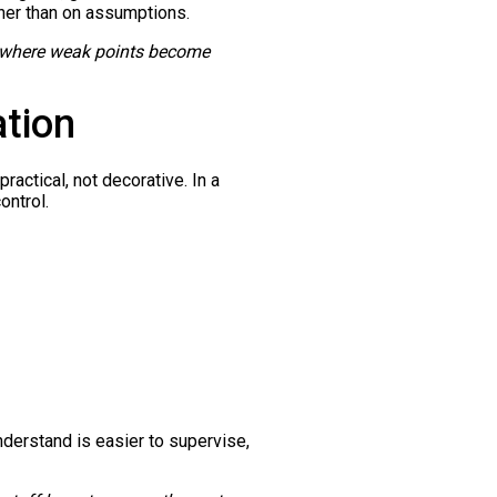
her than on assumptions.
 is where weak points become
ation
actical, not decorative. In a
ontrol.
derstand is easier to supervise,