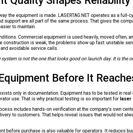
 Quality Shapes Reliability
 way the equipment is made. LASERTAG.NET operates as a full-c
nd support are all part of the same process. That gives the compa
sier to maintain.
onditions. Commercial equipment is used heavily, moved often, a
he construction is weak, the problems show up fast: unstable s
and avoidable service calls.
e system is not the one that looks good on launch day. It is the o
quipment Before It Reaches
it exists only in documentation. Equipment has to be tested in rea
ator use. That is why practical testing is so important for
laser
ocess includes hands-on verification at the company’s own cent
very to customers. That helps reveal issues that would not alwa
nt before purchase is also valuable for operators. It reduces buy