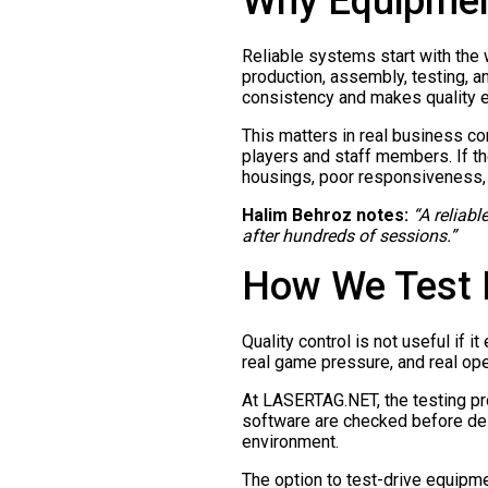
Why Equipment
Reliable systems start with the
production, assembly, testing, a
consistency and makes quality ea
This matters in real business c
players and staff members. If t
housings, poor responsiveness, 
Halim Behroz notes:
“A reliabl
after hundreds of sessions.”
How We Test E
Quality control is not useful if 
real game pressure, and real oper
At LASERTAG.NET, the testing pr
software are checked before deli
environment.
The option to test-drive equipme