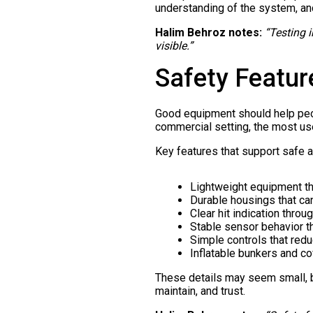
understanding of the system, a
Halim Behroz notes:
“Testing 
visible.”
Safety Featur
Good equipment should help peopl
commercial setting, the most us
Key features that support safe a
Lightweight equipment th
Durable housings that ca
Clear hit indication through
Stable sensor behavior th
Simple controls that redu
Inflatable bunkers and c
These details may seem small, b
maintain, and trust.