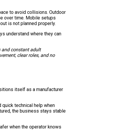
ace to avoid collisions. Outdoor
ble over time. Mobile setups
yout is not planned properly.
ays understand where they can
s and constant adult
vement, clear roles, and no
sitions itself as a manufacturer
 quick technical help when
ctured, the business stays stable
 safer when the operator knows