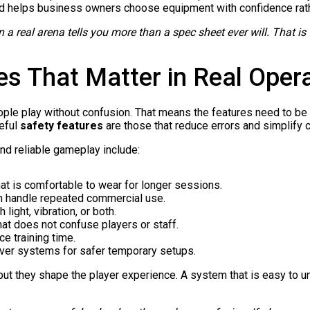
nd helps business owners choose equipment with confidence rat
in a real arena tells you more than a spec sheet ever will. That
es That Matter in Real Oper
e play without confusion. That means the features need to be pr
eful
safety features
are those that reduce errors and simplify c
nd reliable gameplay include:
at is comfortable to wear for longer sessions.
n handle repeated commercial use.
 light, vibration, or both.
at does not confuse players or staff.
ce training time.
over systems for safer temporary setups.
ut they shape the player experience. A system that is easy to un