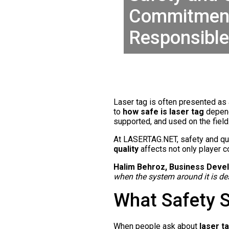
Commitment 
Responsibl
Laser tag is often presented as a
to
how safe is laser tag
depend
supported, and used on the field
At LASERTAG.NET, safety and qua
quality
affects not only player c
Halim Behroz, Business Devel
when the system around it is des
What Safety 
When people ask about
laser t