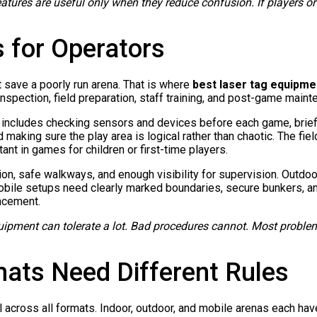
eatures are useful only when they reduce confusion. If players or
s for Operators
 save a poorly run arena. That is where
best laser tag equipme
inspection, field preparation, staff training, and post-game maint
ly includes checking sensors and devices before each game, brief
d making sure the play area is logical rather than chaotic. The fi
tant in games for children or first-time players.
ion, safe walkways, and enough visibility for supervision. Outdoo
Mobile setups need clearly marked boundaries, secure bunkers, an
lacement.
ipment can tolerate a lot. Bad procedures cannot. Most problems
mats Need Different Rules
l across all formats. Indoor, outdoor, and mobile arenas each hav