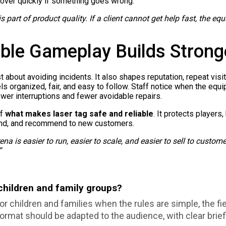
ecover quickly if something goes wrong.
s part of product quality. If a client cannot get help fast, the equ
ble Gameplay Builds Strong
about avoiding incidents. It also shapes reputation, repeat visits
s organized, fair, and easy to follow. Staff notice when the equ
wer interruptions and fewer avoidable repairs.
of
what makes laser tag safe and reliable
. It protects players,
pand, and recommend to new customers.
ena is easier to run, easier to scale, and easier to sell to custom
”
 children and family groups?
r children and families when the rules are simple, the fie
ormat should be adapted to the audience, with clear briefi