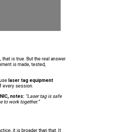
 that is true. But the real answer
pment is made, tested,
ause
laser tag equipment
f every session.
NIC, notes:
“Laser tag is safe
e to work together.”
tice, it is broader than that. It