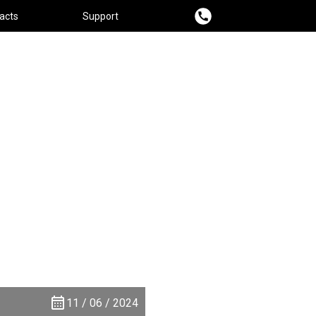
acts
Support
11 / 06 / 2024