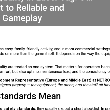
to Reliable and
e Gameplay
n easy, family-friendly activity, and in most commercial settings,
s on more than the game itself. It depends on the way the equi
.
lity are treated as one system. That matters for operators bec
omfort, but also uptime, maintenance load, and the consistency o
opment Representative (Europe and Middle East) at NETRO
igned properly — the equipment, the arena, and the staff all hav
Standards Mean
ag safety standards
, they usually expect a short checklist. In prac