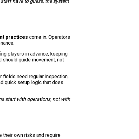
 staff have to guess, the system
nt practices
come in. Operators
enance.
ing players in advance, keeping
eld should guide movement, not
r fields need regular inspection,
d quick setup logic that does
 start with operations, not with
e their own risks and require