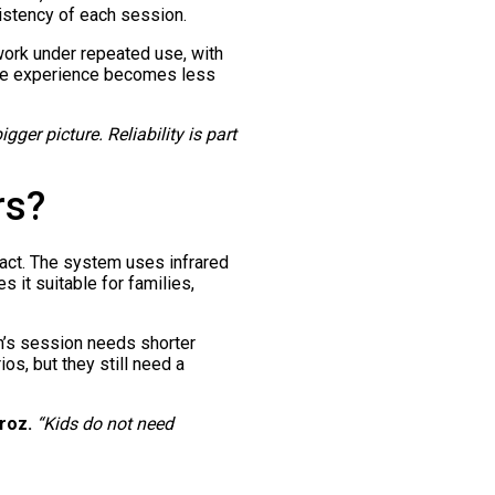
sistency of each session.
work under repeated use, with
hole experience becomes less
ger picture. Reliability is part
rs?
pact. The system uses infrared
s it suitable for families,
en’s session needs shorter
os, but they still need a
roz.
“Kids do not need