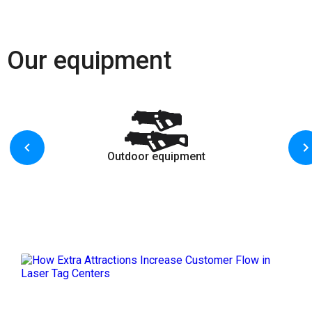
Our equipment
Outdoor equipment