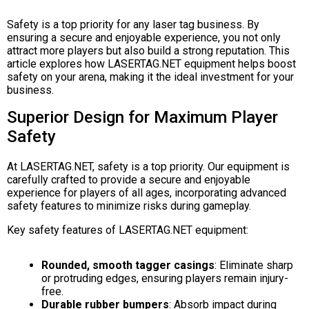
Safety is a top priority for any laser tag business. By
ensuring a secure and enjoyable experience, you not only
attract more players but also build a strong reputation. This
article explores how LASERTAG.NET equipment helps boost
safety on your arena, making it the ideal investment for your
business.
Superior Design for Maximum Player
Safety
At LASERTAG.NET, safety is a top priority. Our equipment is
carefully crafted to provide a secure and enjoyable
experience for players of all ages, incorporating advanced
safety features to minimize risks during gameplay.
Key safety features of LASERTAG.NET equipment:
Rounded, smooth tagger casings
: Eliminate sharp
or protruding edges, ensuring players remain injury-
free.
Durable rubber bumpers
: Absorb impact during