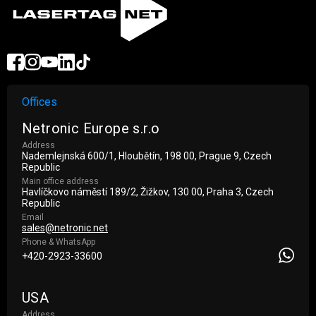
Offices
Netronic Europe s.r.o
Address
Nademlejnská 600/1, Hloubětín, 198 00, Prague 9, Czech
Republic
Main office address
Havlíčkovo náměstí 189/2, Žižkov, 130 00, Praha 3, Czech
Republic
Email
sales@netronic.net
Phone & WhatsApp
+420-2923-33600
USA
Address