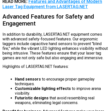
READ MORE:
Features and Advantages of Modern
Laser Tag Equipment from LASERTAG.NET
Advanced Features for Safety and
Engagement
In addition to durability, LASERTAG.NET equipment comes
with advanced safety-focused features. Our ergonomic
taggers include capacitive hand sensors to prevent "blind
fire," while the vibrant LED lighting enhances visibility without
being intrusive. These features ensure that your laser tag
games are not only safe but also engaging and immersive.
Highlights of LASERTAG.NET features:
Hand sensors
to encourage proper gameplay
techniques.
Customizable lighting effects
to improve arena
visibility.
Futuristic designs
that avoid resembling real
weapons, eliminating legal concerns.