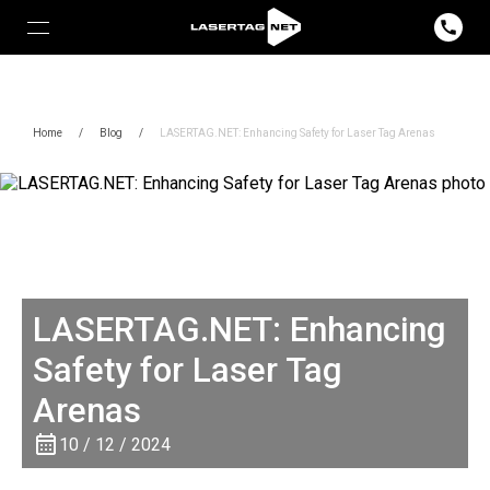
Home
/
Blog
/
LASERTAG.NET: Enhancing Safety for Laser Tag Arenas
LASERTAG.NET: Enhancing
Safety for Laser Tag
Arenas
10 / 12 / 2024