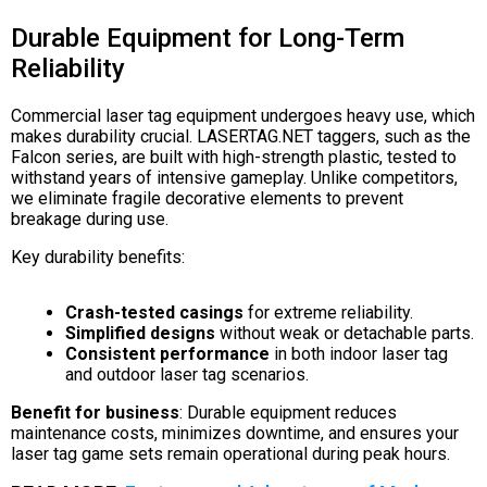
Durable Equipment for Long-Term
Reliability
Commercial laser tag equipment undergoes heavy use, which
makes durability crucial. LASERTAG.NET taggers, such as the
Falcon series, are built with high-strength plastic, tested to
withstand years of intensive gameplay. Unlike competitors,
we eliminate fragile decorative elements to prevent
breakage during use.
Key durability benefits:
Crash-tested casings
for extreme reliability.
Simplified designs
without weak or detachable parts.
Consistent performance
in both indoor laser tag
and outdoor laser tag scenarios.
Benefit for business
: Durable equipment reduces
maintenance costs, minimizes downtime, and ensures your
laser tag game sets remain operational during peak hours.