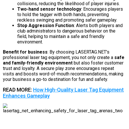
collisions, reducing the likelihood of player injuries.
Two-hand sensor technology
: Encourages players
to hold the tagger with both hands, preventing
reckless swinging and promoting safer gameplay.
Stop Aggression Function
: Alerts both players and
club administrators to dangerous behavior on the
field, helping to maintain a safe and friendly
environment.
Benefit for business
: By choosing LASERTAG.NET's
professional laser tag equipment, you not only create a
safe
and family-friendly environment
but also foster customer
trust and loyalty. A secure play zone encourages repeat
visits and boosts word-of-mouth recommendations, making
your business a go-to destination for fun and safety.
READ MORE:
How High-Quality Laser Tag Equipment
Enhances Gameplay