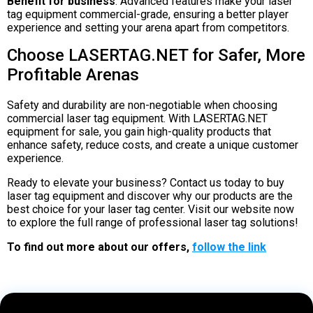
Benefit for business
: Advanced features make your laser
tag equipment commercial-grade, ensuring a better player
experience and setting your arena apart from competitors.
Choose LASERTAG.NET for Safer, More
Profitable Arenas
Safety and durability are non-negotiable when choosing
commercial laser tag equipment. With LASERTAG.NET
equipment for sale, you gain high-quality products that
enhance safety, reduce costs, and create a unique customer
experience.
Ready to elevate your business? Contact us today to buy
laser tag equipment and discover why our products are the
best choice for your laser tag center. Visit our website now
to explore the full range of professional laser tag solutions!
To find out more about our offers,
follow the link