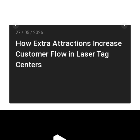
27 / 05 / 2026
How Extra Attractions Increase
Customer Flow in Laser Tag
Centers