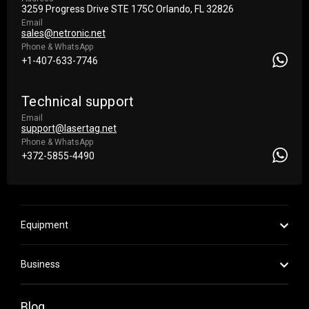
3259 Progress Drive STE 175С Orlando, FL 32826
Email
sales@netronic.net
Phone & WhatsApp
+1-407-633-7746
Technical support
Email
support@lasertag.net
Phone & WhatsApp
+372-5855-4490
Equipment
Business
Blog