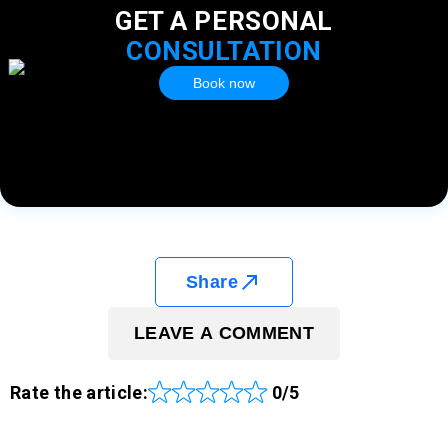
GET A PERSONAL
CONSULTATION
Book now
Share
LEAVE A COMMENT
Rate the article:
0/5