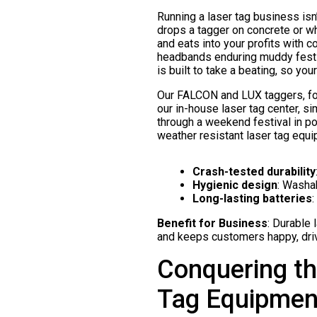
Running a laser tag business isn
drops a tagger on concrete or w
and eats into your profits with 
headbands enduring muddy festi
is built to take a beating, so yo
Our FALCON and LUX taggers, for
our in-house laser tag center, s
through a weekend festival in pou
weather resistant laser tag equi
Crash-tested durability
Hygienic design
: Washa
Long-lasting batteries
:
Benefit for Business
: Durable
and keeps customers happy, dri
Conquering th
Tag Equipmen