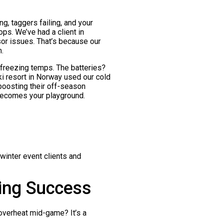
g, taggers failing, and your
ops. We’ve had a client in
or issues. That’s because our
.
n freezing temps. The batteries?
ki resort in Norway used our cold
boosting their off-season
becomes your playground.
winter event clients and
hing Success
 overheat mid-game? It’s a