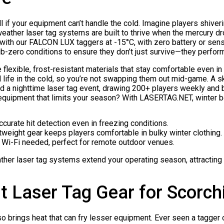
 if your equipment can’t handle the cold. Imagine players shiverin
 weather laser tag systems are built to thrive when the mercury dr
with our FALCON LUX taggers at -15°C, with zero battery or sens
b-zero conditions to ensure they don’t just survive—they perform
flexible, frost-resistant materials that stay comfortable even i
life in the cold, so you’re not swapping them out mid-game. A s
d a nighttime laser tag event, drawing 200+ players weekly and 
 equipment that limits your season? With LASERTAG.NET, winter 
Accurate hit detection even in freezing conditions.
htweight gear keeps players comfortable in bulky winter clothing.
o Wi-Fi needed, perfect for remote outdoor venues.
ther laser tag systems extend your operating season, attracting 
t Laser Tag Gear for Scorc
o brings heat that can fry lesser equipment. Ever seen a tagger