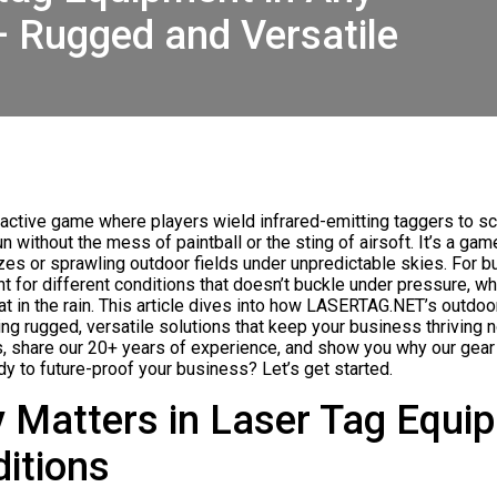
– Rugged and Versatile
eractive game where players wield infrared-emitting taggers to s
 without the mess of paintball or the sting of airsoft. It’s a game
zes or sprawling outdoor fields under unpredictable skies. For 
nt for different conditions that doesn’t buckle under pressure, whe
at in the rain. This article dives into how LASERTAG.NET’s outdoo
ng rugged, versatile solutions that keep your business thriving n
 share our 20+ years of experience, and show you why our gear 
y to future-proof your business? Let’s get started.
y Matters in Laser Tag Equi
ditions