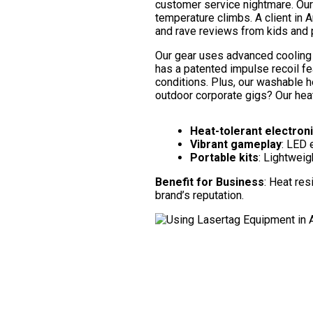
customer service nightmare. Our h
temperature climbs. A client in 
and rave reviews from kids and p
Our gear uses advanced cooling 
has a patented impulse recoil f
conditions. Plus, our washable 
outdoor corporate gigs? Our heat
Heat-tolerant electron
Vibrant gameplay
: LED 
Portable kits
: Lightweigh
Benefit for Business
: Heat re
brand’s reputation.