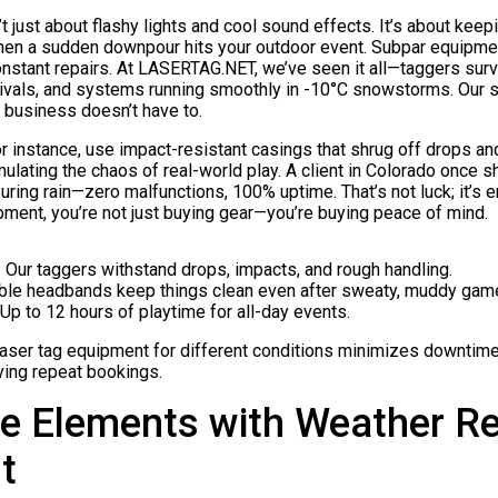
’t just about flashy lights and cool sound effects. It’s about ke
hen a sudden downpour hits your outdoor event. Subpar equipment
constant repairs. At LASERTAG.NET, we’ve seen it all—taggers survi
vals, and systems running smoothly in -10°C snowstorms. Our 
ur business doesn’t have to.
 instance, use impact-resistant casings that shrug off drops an
imulating the chaos of real-world play. A client in Colorado once
ring rain—zero malfunctions, 100% uptime. That’s not luck; it’s e
pment, you’re not just buying gear—you’re buying peace of mind.
: Our taggers withstand drops, impacts, and rough handling.
ble headbands keep things clean even after sweaty, muddy gam
 Up to 12 hours of playtime for all-day events.
 laser tag equipment for different conditions minimizes downtim
ving repeat bookings.
e Elements with Weather Re
t