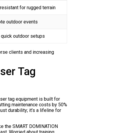
esistant for rugged terrain
ote outdoor events
r quick outdoor setups
erse clients and increasing
aser Tag
er tag equipment is built for
cutting maintenance costs by 50%
 durability; it’s a lifeline for
ns like the SMART DOMINATION
fast. Worried about training