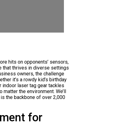
core hits on opponents’ sensors,
 that thrives in diverse settings
business owners, the challenge
ther it’s a rowdy kid’s birthday
r indoor laser tag gear tackles
o matter the environment. We’ll
is the backbone of over 2,000
pment for