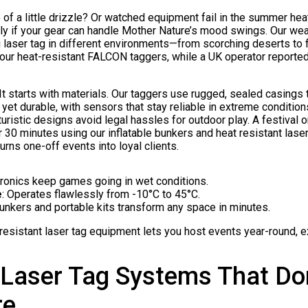
 of a little drizzle? Or watched equipment fail in the summer hea
ly if your gear can handle Mother Nature’s mood swings. Our weat
laser tag in different environments—from scorching deserts to f
 our heat-resistant FALCON taggers, while a UK operator report
 starts with materials. Our taggers use rugged, sealed casings th
yet durable, with sensors that stay reliable in extreme condition
futuristic designs avoid legal hassles for outdoor play. A festival 
 30 minutes using our inflatable bunkers and heat resistant lase
 turns one-off events into loyal clients.
tronics keep games going in wet conditions.
e
: Operates flawlessly from -10°C to 45°C.
 bunkers and portable kits transform any space in minutes.
 resistant laser tag equipment lets you host events year-round, 
Laser Tag Systems That Don
re