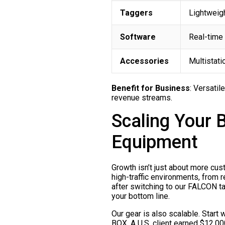
Taggers
Lightweigh
Software
Real-time 
Accessories
Multistati
Benefit for Business
: Versatil
revenue streams.
Scaling Your 
Equipment
Growth isn’t just about more cus
high-traffic environments, from
after switching to our FALCON tagg
your bottom line.
Our gear is also scalable. Star
BOX. A U.S. client earned $12,000