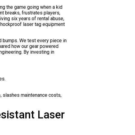
eping the game going when a kid
 breaks, frustrates players,
ving six years of rental abuse,
shockproof laser tag equipment
d bumps. We test every piece in
 shared how our gear powered
ngineering. By investing in
es.
e, slashes maintenance costs,
sistant Laser