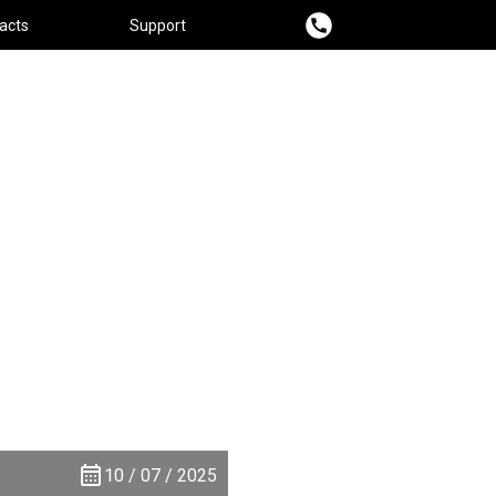
acts
Support
10 / 07 / 2025