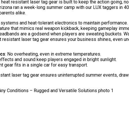
eat resistant laser tag gear is built to keep the action going, n
Arizona ran a week-long summer camp with our LUX taggers in 40°
arents alike.
systems and heat-tolerant electronics to maintain performance.
eature that mimics real weapon kickback, keeping gameplay imme
headbands are a godsend when players are sweating buckets. Want
 resistant laser tag gear ensures your business shines, even un
ics
: No overheating, even in extreme temperatures.
effects and sound keep players engaged in bright sunlight.
t gear fits in a single car for easy transport.
sistant laser tag gear ensures uninterrupted summer events, draw