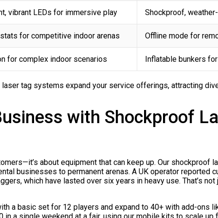
t, vibrant LEDs for immersive play
Shockproof, weather-r
stats for competitive indoor arenas
Offline mode for rem
on for complex indoor scenarios
Inflatable bunkers fo
e laser tag systems expand your service offerings, attracting div
Business with Shockproof L
tomers—it’s about equipment that can keep up. Our shockproof las
 rental businesses to permanent arenas. A UK operator reported 
ers, which have lasted over six years in heavy use. That’s not just
t with a basic set for 12 players and expand to 40+ with add-o
 in a single weekend at a fair, using our mobile kits to scale up 