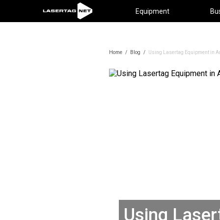
Equipment
Bu
Home
/
Blog
/
Using Lasertag Equipment in An
Using Laser