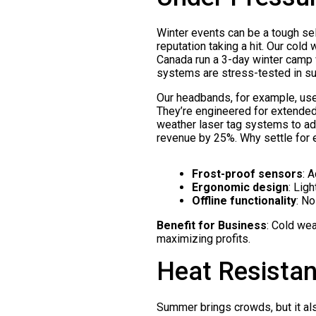
Winter events can be a tough sell
reputation taking a hit. Our cold
Canada run a 3-day winter camp 
systems are stress-tested in su
Our headbands, for example, use 
They’re engineered for extended 
weather laser tag systems to ad
revenue by 25%. Why settle for
Frost-proof sensors
: 
Ergonomic design
: Lig
Offline functionality
: N
Benefit for Business
: Cold wea
maximizing profits.
Heat Resistan
Summer brings crowds, but it als