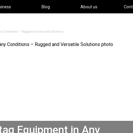
siness
Blog
About us
Cont
y Conditions – Rugged and Versatile Solutions
tag Equipment in Any