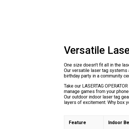
Versatile Las
One size doesn’t fit all in the l
Our versatile laser tag systems 
birthday party in a community c
Take our LASERTAG OPERATOR soft
manage games from your phone. A
Our outdoor indoor laser tag ge
layers of excitement. Why box yo
Feature
Indoor Be