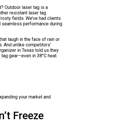
t? Outdoor laser tag is a
her resistant laser tag
rosty fields. We’ve had clients
ed seamless performance during
at laugh in the face of rain or
s. And unlike competitors’
organizer in Texas told us they
r tag gear—even in 38°C heat.
expanding your market and
’t Freeze