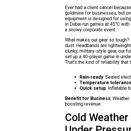
Ever had a client cancel because
goldmine for businesses, but on
equipment is designed for using 
in Dubai run games at 45°C with
a snowy corporate event.
What makes our gear so tough? It
dust. Headbands are lightweight 
clunky, military-style gear, our 
set up a 40-player game in under
That’s the kind of reliability that
Rain-ready
: Sealed elec
Temperature toleranc
Quick setup
: Inflatable
Benefit for Business
: Weather
boosting revenue.
Cold Weather 
Under Pressu