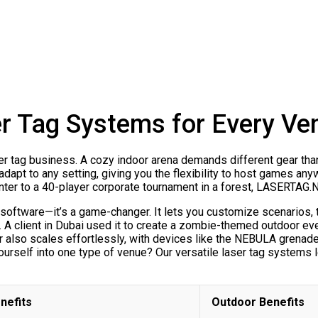
er Tag Systems for Every Ve
aser tag business. A cozy indoor arena demands different gear tha
adapt to any setting, giving you the flexibility to host games an
enter to a 40-player corporate tournament in a forest, LASERTAG
ware—it’s a game-changer. It lets you customize scenarios, tr
 client in Dubai used it to create a zombie-themed outdoor ev
ar also scales effortlessly, with devices like the NEBULA grenad
urself into one type of venue? Our versatile laser tag systems l
nefits
Outdoor Benefits