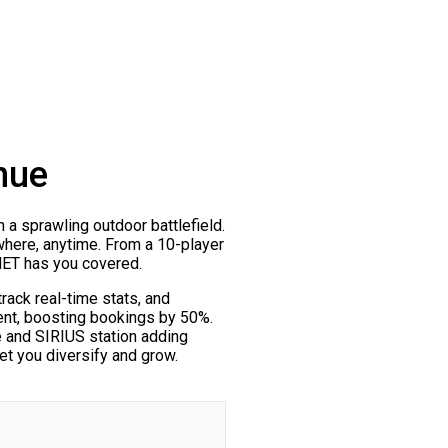
nue
n a sprawling outdoor battlefield.
ywhere, anytime. From a 10-player
.NET has you covered.
ack real-time stats, and
ent, boosting bookings by 50%.
e and SIRIUS station adding
et you diversify and grow.