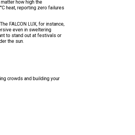
o matter how high the
C heat, reporting zero failures
 The FALCON LUX, for instance,
rsive even in sweltering
 to stand out at festivals or
der the sun.
ing crowds and building your