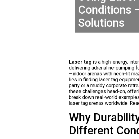
Conditions 
Solutions
Laser tag
is a high-energy, int
delivering adrenaline-pumping fun
—indoor arenas with neon-lit ma
lies in finding laser tag equipme
party or a muddy corporate retre
these challenges head-on, offeri
break down real-world examples,
laser tag arenas worldwide. Read
Why Durabilit
Different Con