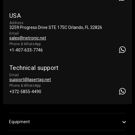
USA
Address
3259 Progress Drive STE 175С Orlando, FL 32826
Email
sales@netronic.net
Phone & WhatsApp
+1-407-633-7746
Technical support
Email
support@lasertag.net
Phone & WhatsApp
+372-5855-4490
Equipment