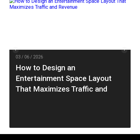
03 / 06 / 2026
How to Design an
Entertainment Space Layout
That Maximizes Traffic and
Revenue