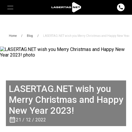
Home
/
Blog
/
LASERTAG.NET wish you Merry Christmas and Happy New Year 
LASERTAG.NET wish you
Merry Christmas and Happy
New Year 2023!
21 / 12 / 2022