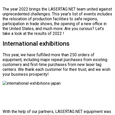
The year 2022 brings the LASERTAG.NET team united against
unprecedented challenges. This year's list of events includes
the relocation of production facilities to safe regions,
participation in trade shows, the opening of a new office in
the United States, and much more. Are you curious? Let's
take a look at the results of 2022 !
International exhibitions
This year, we have fulfilled more than 250 orders of
equipment, including major repeat purchases from existing
customers and first-time purchases from new laser tag
centers. We thank each customer for their trust, and we wish
your business prosperity!
With the help of our partners, LASERTAG.NET equipment was