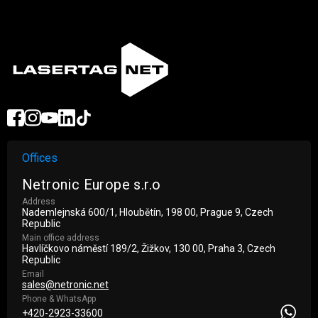
Offices
Netronic Europe s.r.o
Address
Nademlejnská 600/1, Hloubětín, 198 00, Prague 9, Czech
Republic
Main office address
Havlíčkovo náměstí 189/2, Žižkov, 130 00, Praha 3, Czech
Republic
Email
sales@netronic.net
Phone & WhatsApp
+420-2923-33600