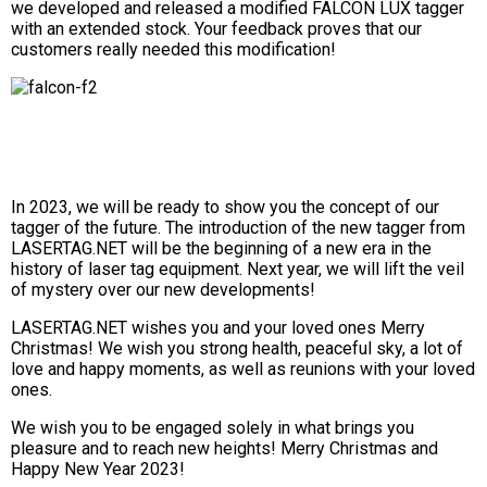
we developed and released a modified FALCON LUX tagger
with an extended stock. Your feedback proves that our
customers really needed this modification!
In 2023, we will be ready to show you the concept of our
tagger of the future. The introduction of the new tagger from
LASERTAG.NET will be the beginning of a new era in the
history of laser tag equipment. Next year, we will lift the veil
of mystery over our new developments!
LASERTAG.NET wishes you and your loved ones Merry
Christmas! We wish you strong health, peaceful sky, a lot of
love and happy moments, as well as reunions with your loved
ones.
We wish you to be engaged solely in what brings you
pleasure and to reach new heights! Merry Christmas and
Happy New Year 2023!