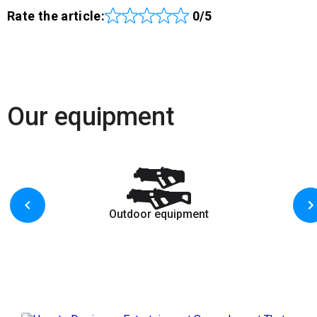
Rate the article:
0/5
Our equipment
Outdoor equipment