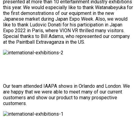
presented at more than 10 entertainment industry exhibitions
this year. We would especially like to thank Watanabeyuka for
the first demonstrations of our equipment in the new
Japanese market during Japan Expo Week. Also, we would
like to thank Ludovic Donati for his participation in Japan
Expo 2022 in Paris, where VION VR thrilled many visitors.
Special thanks to Bill Adams, who represented our company
at the Paintball Extravaganza in the US.
Our team attended IAAPA shows in Orlando and London. We
are happy that we were able to meet many of our current
customers and show our product to many prospective
customers.