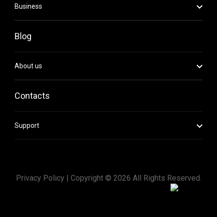
Business
Blog
About us
Contacts
Support
Privacy Policy |
Copyright ©
2026
All Rights Reserved.