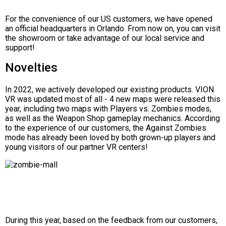
For the convenience of our US customers, we have opened
an official headquarters in Orlando. From now on, you can visit
the showroom or take advantage of our local service and
support!
Novelties
In 2022, we actively developed our existing products. VION
VR was updated most of all - 4 new maps were released this
year, including two maps with Players vs. Zombies modes,
as well as the Weapon Shop gameplay mechanics. According
to the experience of our customers, the Against Zombies
mode has already been loved by both grown-up players and
young visitors of our partner VR centers!
During this year, based on the feedback from our customers,