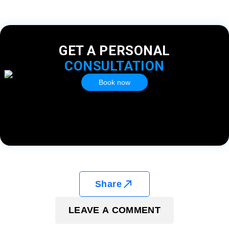
GET A PERSONAL
CONSULTATION
Book now
Share
LEAVE A COMMENT