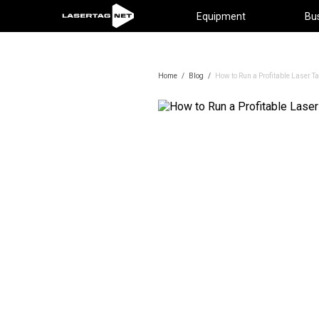
Equipment
Bu
Home
/
Blog
/
How to Run a Profitable Laser T