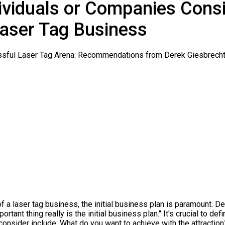
dividuals or Companies Cons
aser Tag Business
f a laser tag business, the initial business plan is paramount. 
rtant thing really is the initial business plan." It's crucial to de
 consider include: What do you want to achieve with the attractio