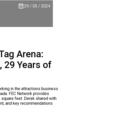
29 / 05 / 2024
 Tag Arena:
 29 Years of
king in the attractions business
anada. FEC Network provides
0 square feet. Derek shared with
pment, and key recommendations