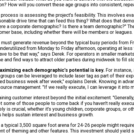
on? How will you convert these age groups into consistent, rep
 process is assessing the project's feasibility. This involves ev
onable drive time that can feed this thing? What does that demog
ere a corporate demographic? Is there a team demographic?" The
tomer base, including whether there will be members or leagues.
 must generate revenue beyond the typical busy periods from Fri
underutilized from Monday to Friday afternoon, operating at less 
have to be that way," says Derek. For operators in smaller market
che and find ways to attract older parties during midweek to fill s
aximizing each demographic's potential is key.
For instance, 
e groups can be leveraged to include laser tag as part of their ex
ed business week after week," explains Derek. Knowing in advan
esource management. "If we really execute, I can leverage it into 
ing customer interest beyond the initial excitement. "Generally,
get some of those people to come back if you haven't really execu
ly is crucial, whether it's young children, corporate groups, or o
s helps sustain interest and business growth.
, a typical 3,500 square foot arena for 24-26 people might requi
t of theming and other features. This investment should yield sig