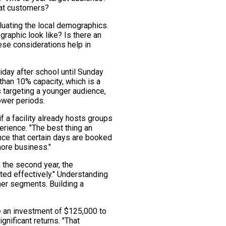
eat customers?
aluating the local demographics.
raphic look like? Is there an
se considerations help in
day after school until Sunday
than 10% capacity, which is a
s targeting a younger audience,
lower periods.
if a facility already hosts groups
perience. "The best thing an
ce that certain days are booked
more business."
 the second year, the
ted effectively." Understanding
ther segments. Building a
re an investment of $125,000 to
nificant returns. "That