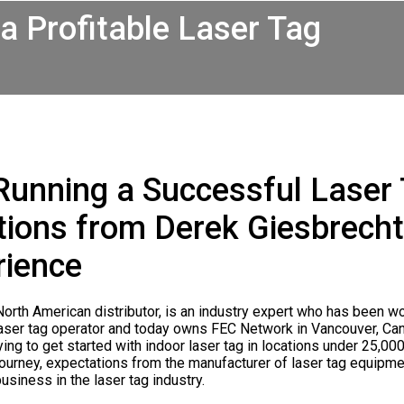
a Profitable Laser Tag
Running a Successful Laser
ons from Derek Giesbrecht,
rience
rth American distributor, is an industry expert who has been wor
laser tag operator and today owns FEC Network in Vancouver, C
ying to get started with indoor laser tag in locations under 25,00
y journey, expectations from the manufacturer of laser tag equi
usiness in the laser tag industry.