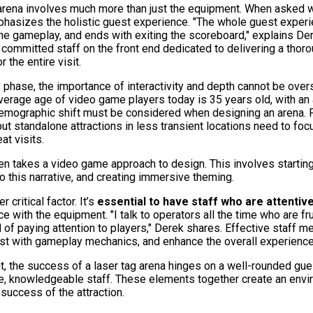
 arena involves much more than just the equipment. When asked 
phasizes the holistic guest experience. "The whole guest experie
gh the gameplay, and ends with exiting the scoreboard," explains 
committed staff on the front end dedicated to delivering a thoro
r the entire visit.
phase, the importance of interactivity and depth cannot be over
 average age of video game players today is 35 years old, with a
mographic shift must be considered when designing an arena. For
but standalone attractions in less transient locations need to f
t visits.
en takes a video game approach to design. This involves starting
o this narrative, and creating immersive theming.
r critical factor. It’s
essential to have staff who are attentiv
 with the equipment. "I talk to operators all the time who are fr
d of paying attention to players," Derek shares. Effective staff
st with gameplay mechanics, and enhance the overall experience
, the success of a laser tag arena hinges on a well-rounded gue
e, knowledgeable staff. These elements together create an env
 success of the attraction.