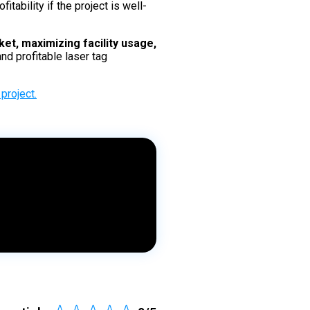
tability if the project is well-
et, maximizing facility usage,
nd profitable laser tag
project.