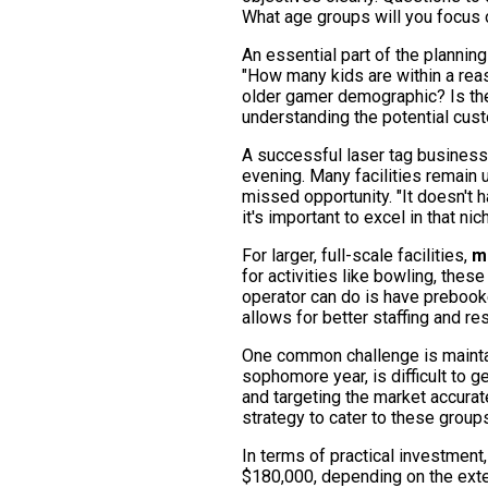
What age groups will you focus 
An essential part of the planning
"How many kids are within a reas
older gamer demographic? Is th
understanding the potential cus
A successful laser tag business
evening. Many facilities remain 
missed opportunity. "It doesn't 
it's important to excel in that ni
For larger, full-scale facilities,
m
for activities like bowling, thes
operator can do is have prebook
allows for better staffing and r
One common challenge is maintain
sophomore year, is difficult to 
and targeting the market accurate
strategy to cater to these group
In terms of practical investment
$180,000, depending on the exten