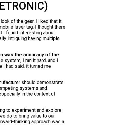
NETRONIC)
ok of the gear. I liked that it
obile laser tag. I thought there
 I found interesting about
lly intriguing having multiple
m was the accuracy of the
e system, I ran it hard, and I
e I had said, it turned me
anufacturer should demonstrate
 competing systems and
especially in the context of
ing to experiment and explore
e do to bring value to our
orward-thinking approach was a