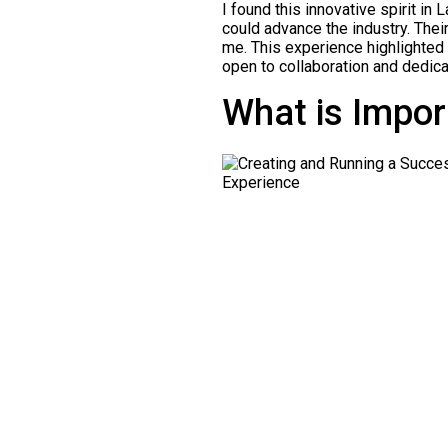
I found this innovative spirit i
could advance the industry. Thei
me. This experience highlighted t
open to collaboration and dedica
What is Impor