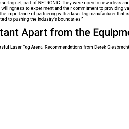
n Lasertag.net, part of NETRONIC. They were open to new ideas an
r willingness to experiment and their commitment to providing va
he importance of partnering with a laser tag manufacturer that is
ted to pushing the industry's boundaries.”
tant Apart from the Equipm