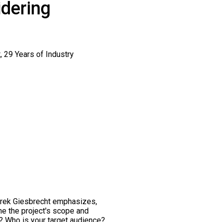
idering
Derek Giesbrecht emphasizes,
fine the project's scope and
n? Who is your target audience?