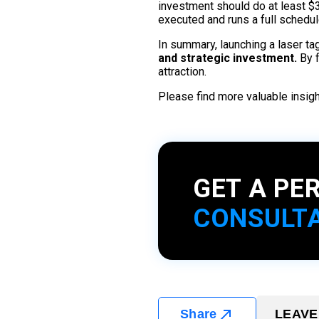
investment should do at least $35
executed and runs a full schedu
In summary, launching a laser t
and strategic investment.
By f
attraction.
Please find more valuable insi
GET A PE
CONSULT
Share
LEAVE