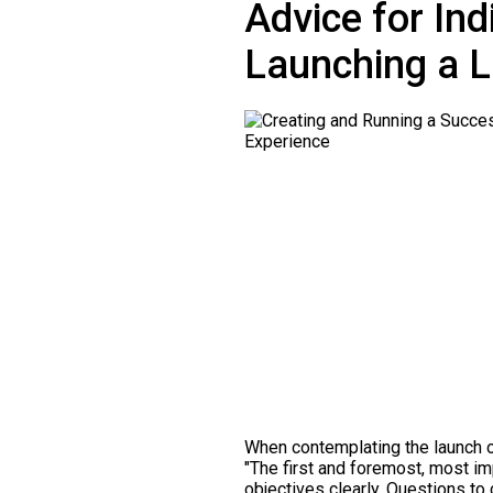
Advice for In
Launching a L
When contemplating the launch o
"The first and foremost, most impo
objectives clearly. Questions to