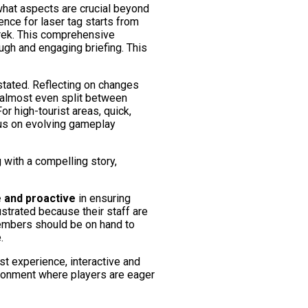
what aspects are crucial beyond
nce for laser tag starts from
Derek. This comprehensive
ugh and engaging briefing. This
stated. Reflecting on changes
n almost even split between
 high-tourist areas, quick,
ocus on evolving gameplay
 with a compelling story,
e and proactive
in ensuring
ustrated because their staff are
 members should be on hand to
.
st experience, interactive and
ironment where players are eager