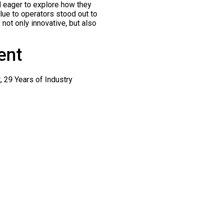
d eager to explore how they
lue to operators stood out to
 not only innovative, but also
ent