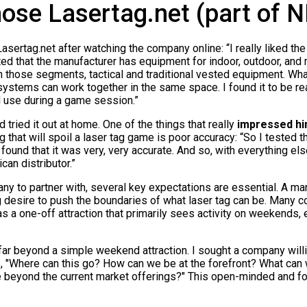
ose Lasertag.net (part of 
rtag.net after watching the company online: “I really liked the lo
d that the manufacturer has equipment for indoor, outdoor, and m
 those segments, tactical and traditional vested equipment. What
 systems can work together in the same space. I found it to be rea
d use during a game session.”
tried it out at home. One of the things that really
impressed hi
 that will spoil a laser tag game is poor accuracy: “So I tested th
 found that it was very, very accurate. And so, with everything els
an distributor.”
y to partner with, several key expectations are essential. A m
 desire to push the boundaries of what laser tag can be. Many
as a one-off attraction that primarily sees activity on weekends, 
far beyond a simple weekend attraction. I sought a company will
, "Where can this go? How can we be at the forefront? What can w
 beyond the current market offerings?" This open-minded and f