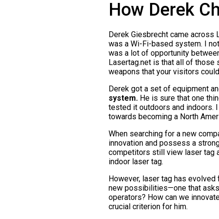
How Derek Ch
Derek Giesbrecht came across Lase
was a Wi-Fi-based system. I note
was a lot of opportunity between
Lasertag.net is that all of those
weapons that your visitors coul
Derek got a set of equipment and 
system.
He is sure that one thing
tested it outdoors and indoors. I
towards becoming a North Americ
When searching for a new compan
innovation and possess a strong
competitors still view laser tag 
indoor laser tag.
However, laser tag has evolved 
new possibilities—one that asks
operators? How can we innovate
crucial criterion for him.