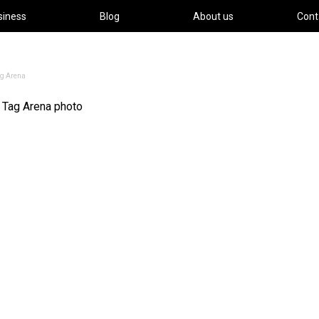
siness
Blog
About us
Cont
ag Arena