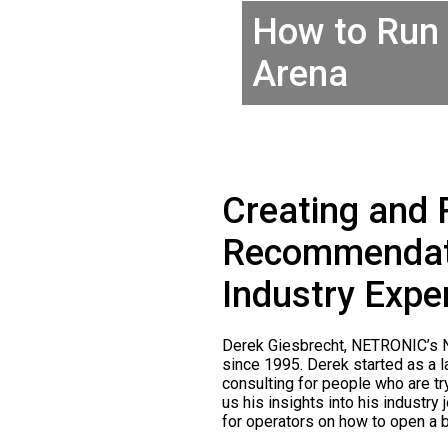
How to Run 
Arena
Creating and 
Recommendati
Industry Expe
Derek Giesbrecht, NETRONIC’s No
since 1995. Derek started as a 
consulting for people who are tr
us his insights into his industr
for operators on how to open a b