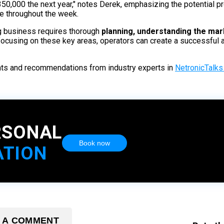
0,000 the next year," notes Derek, emphasizing the potential profi
le throughout the week.
ag business requires thorough
planning, understanding the mark
ocusing on these key areas, operators can create a successful a
ghts and recommendations from industry experts in
NetronicTalks 
RSONAL
Book now
ATION
 A COMMENT