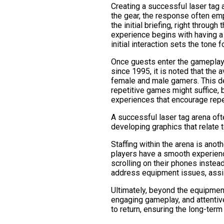
Creating a successful laser tag
the gear, the response often em
the initial briefing, right throu
experience begins with having a 
initial interaction sets the tone fo
Once guests enter the gameplay 
since 1995, it is noted that the
female and male gamers. This de
repetitive games might suffice, 
experiences that encourage repea
A successful laser tag arena oft
developing graphics that relate t
Staffing within the arena is anothe
players have a smooth experience
scrolling on their phones instea
address equipment issues, assi
Ultimately, beyond the equipment
engaging gameplay, and attentiv
to return, ensuring the long-term