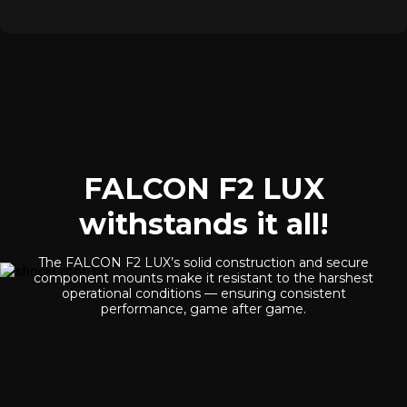
FALCON F2 LUX
withstands it all!
The FALCON F2 LUX’s solid construction and secure
component mounts make it resistant to the harshest
operational conditions — ensuring consistent
performance, game after game.