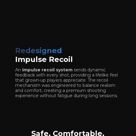
Redesigned
Impulse Recoil
An
impulse recoil system
sends dynamic
feedback with every shot, providing a lifelike feel
that grown-up players appreciate. The recoil
mechanism was engineered to balance realism
and comfort, creating a premium shooting
experience without fatigue during long sessions.
Safe. Comfortable.