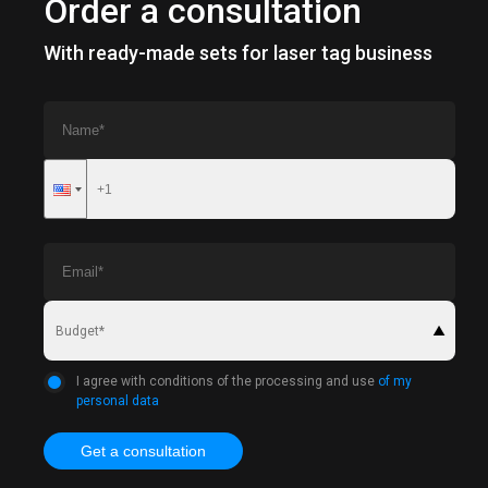
Order a consultation
With ready-made sets for laser tag business
Budget*
I agree with conditions of the processing and use
of my
personal data
Get a consultation