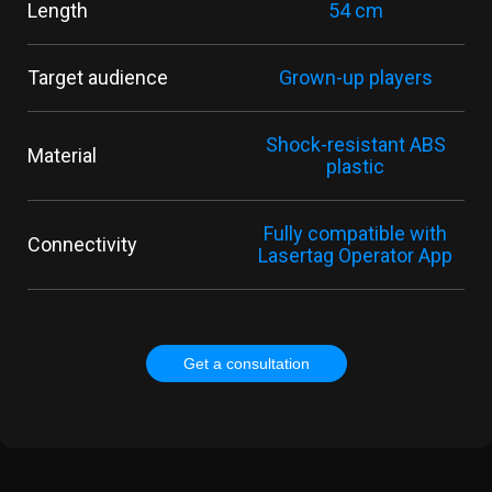
Length
54 cm
Target audience
Grown-up players
Shock-resistant ABS
Material
plastic
Fully compatible with
Connectivity
Lasertag Operator App
Get a consultation