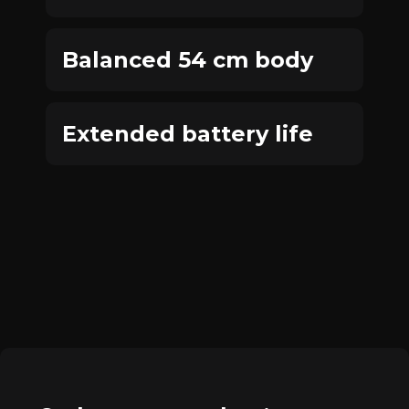
Balanced 54 cm body
Extended battery life