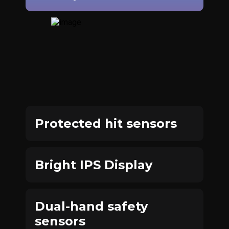
Protected hit sensors
Bright IPS Display
Dual-hand safety
sensors