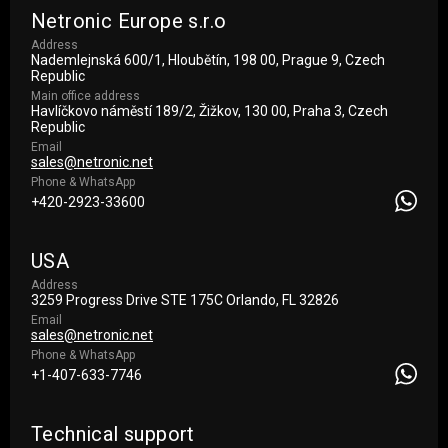
Netronic Europe s.r.o
Address
Nademlejnská 600/1, Hloubětín, 198 00, Prague 9, Czech
Republic
Main office address
Havlíčkovo náměstí 189/2, Žižkov, 130 00, Praha 3, Czech
Republic
Email
sales@netronic.net
Phone & WhatsApp
+420-2923-33600
USA
Address
3259 Progress Drive STE 175С Orlando, FL 32826
Email
sales@netronic.net
Phone & WhatsApp
+1-407-633-7746
Technical support