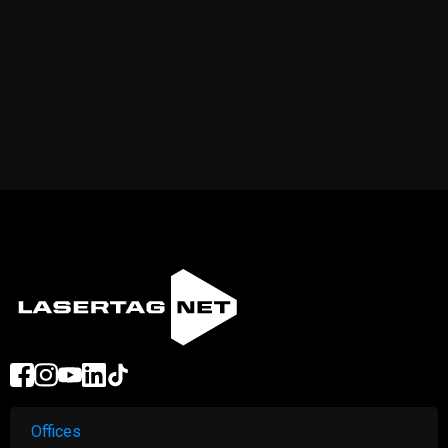
Offices