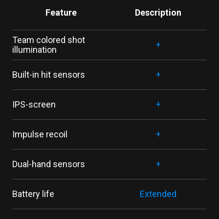
Feature
Description
Team colored shot
+
illumination
Built-in hit sensors
+
IPS-screen
+
Impulse recoil
+
Dual-hand sensors
+
Battery life
Extended