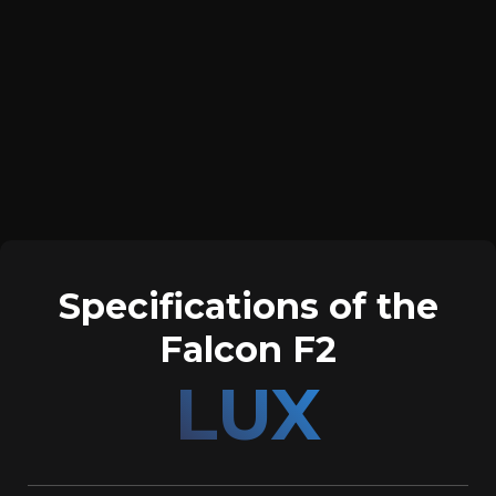
Specifications of the
Falcon F2
LUX