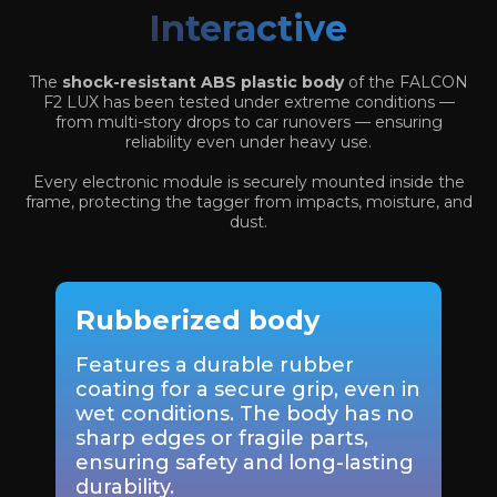
Interactive
The
shock-resistant ABS plastic body
of the FALCON
F2 LUX has been tested under extreme conditions —
from multi-story drops to car runovers — ensuring
reliability even under heavy use.
Every electronic module is securely mounted inside the
frame, protecting the tagger from impacts, moisture, and
dust.
Rubberized body
Features a durable rubber
coating for a secure grip, even in
wet conditions. The body has no
sharp edges or fragile parts,
ensuring safety and long-lasting
durability.