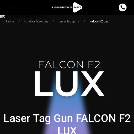
Home
/
Outdoor laser tag
/
Laser tag guns
/
Falcon F2 Lux
FALCON F2
Laser Tag Gun FALCON F2
LUX