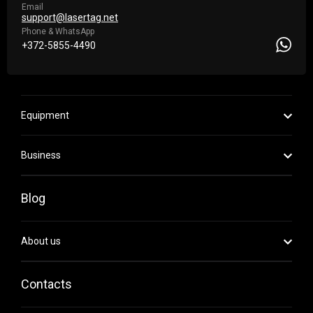
Email
support@lasertag.net
Phone & WhatsApp
+372-5855-4490
Equipment
Business
Blog
About us
Contacts