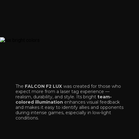
The
FALCON F2 LUX
was created for those who
expect more from a laser tag experience —
realism, durability, and style. Its bright
team-
colored illumination
enhances visual feedback
and makes it easy to identify allies and opponents
during intense games, especially in low-light
conditions.