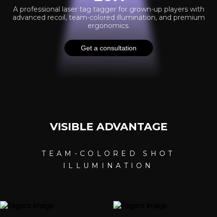
A professional laser tag tagger for grown-up players with
advanced recoil, team-colored illumination, and premium
ergonomics.
Get a consultation
VI
SIBLE ADVANTAG
E
TEAM-COLORED SHOT
ILLUMINATION