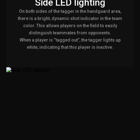
Side LED lighting
On both sides of the tagger in the handguard area,
there is a bright, dynamic shot indicator in the team
color. This allows players on the field to easily
distinguish teammates from opponents.
When a player is “tagged out”, the tagger lights up
white, indicating that this player is inactive.