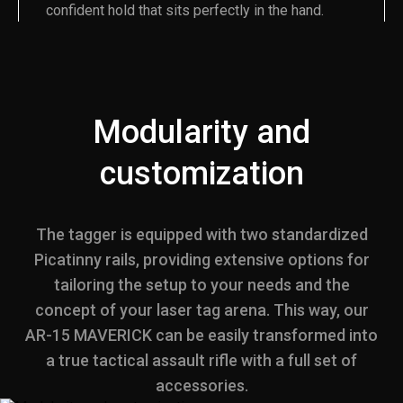
confident hold that sits perfectly in the hand.
Modularity and
customization
The tagger is equipped with two standardized
Picatinny rails, providing extensive options for
tailoring the setup to your needs and the
concept of your laser tag arena. This way, our
AR-15 MAVERICK can be easily transformed into
a true tactical assault rifle with a full set of
accessories.