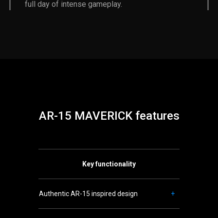
full day of intense gameplay.
AR-15 MAVERICK features
Key functionality
Authentic AR-15 inspired design
+