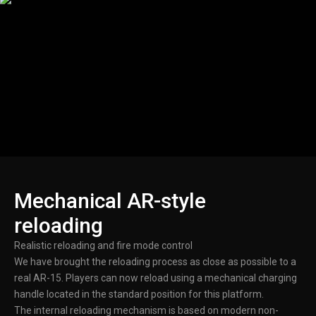
Mechanical AR-style
reloading
Realistic reloading and fire mode control
We have brought the reloading process as close as possible to a
real AR-15. Players can now reload using a mechanical charging
handle located in the standard position for this platform.
The internal reloading mechanism is based on modern non-