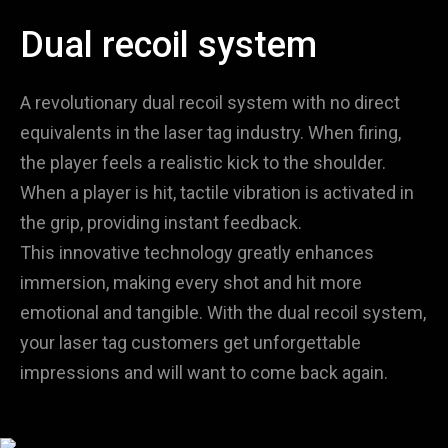
Dual recoil system
A revolutionary dual recoil system with no direct
equivalents in the laser tag industry. When firing,
the player feels a realistic kick to the shoulder.
When a player is hit, tactile vibration is activated in
the grip, providing instant feedback.
This innovative technology greatly enhances
immersion, making every shot and hit more
emotional and tangible. With the dual recoil system,
your laser tag customers get unforgettable
impressions and will want to come back again.