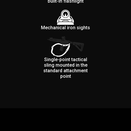
built-in flashlight
Mechanical iron sights
Single-point tactical
sling mounted in the
standard attachment
point