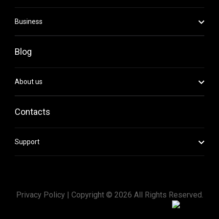
Business
Blog
About us
Contacts
Support
Privacy Policy |
Copyright ©
2026
All Rights Reserved.