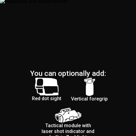
You can optionally add:
Red dot sight
Vertical foregrip
Tactical module with
laser shot indicator and