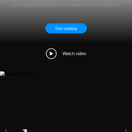
reloading that replicates the operation of a real firearm.
Get catalog
Watch video