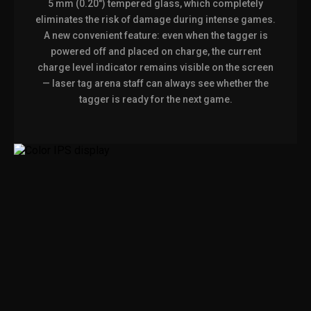
5 mm (0.20") tempered glass, which completely
eliminates the risk of damage during intense games.
A new convenient feature: even when the tagger is
powered off and placed on charge, the current
charge level indicator remains visible on the screen
— laser tag arena staff can always see whether the
tagger is ready for the next game.