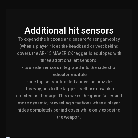
Additional hit sensors
To expand the hit zone and ensure fairer gameplay
(when a player hides the headband or vest behind
cover), the AR-15 MAVERICK tagger is equipped with
three additional hit sensors:
- two side sensors integrated into the side shot
indicator module
-one top sensor located above the muzzle
This way, hits to the tagger itself are now also
counted as damage. This makes the game fairer and
more dynamic, preventing situations when a player
hides completely behind cover while only exposing
the weapon.