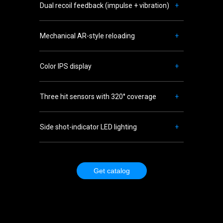
Dual recoil feedback (impulse + vibration)
+
Mechanical AR-style reloading
+
Color IPS display
+
Three hit sensors with 320° coverage
+
Side shot-indicator LED lighting
+
Get catalog