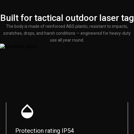
Built for tactical outdoor laser tag
The body is made of reinforced ABS plastic, resistant to impacts,
scratches, drops, and harsh conditions — engineered for heavy-duty
use all year round.
Protection rating IP54