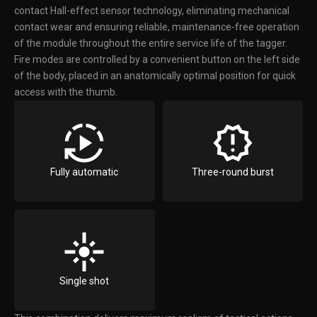
contact Hall-effect sensor technology, eliminating mechanical
contact wear and ensuring reliable, maintenance-free operation
of the module throughout the entire service life of the tagger.
Fire modes are controlled by a convenient button on the left side
of the body, placed in an anatomically optimal position for quick
access with the thumb.
Fully automatic
Three-round burst
Single shot