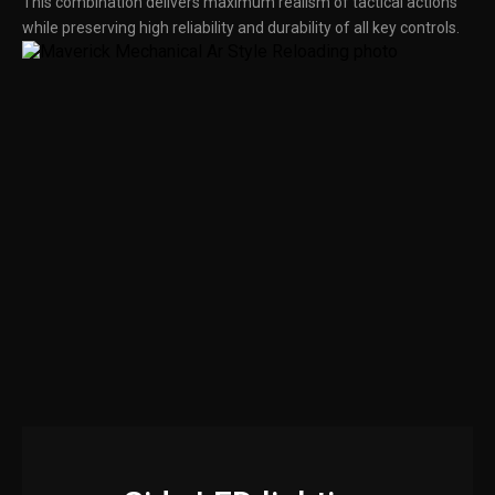
This combination delivers maximum realism of tactical actions
while preserving high reliability and durability of all key controls.