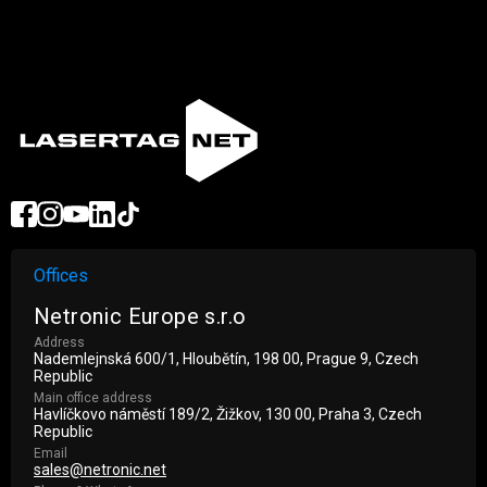
Offices
Netronic Europe s.r.o
Address
Nademlejnská 600/1, Hloubětín, 198 00, Prague 9, Czech
Republic
Main office address
Havlíčkovo náměstí 189/2, Žižkov, 130 00, Praha 3, Czech
Republic
Email
sales@netronic.net