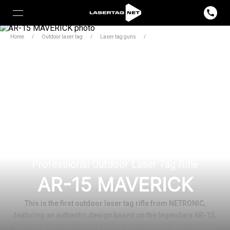
Home
/
Outdoor laser tag
/
Laser tag guns
/
Maverick
Professional Outdoor Laser Tag Rifle
AR-15 MAVERICK
This is the first outdoor laser tag rifle from NETRONIC,
featuring an authentic design based on the legendary AR-15,
an innovative dual recoil system, and mechanical bolt-action