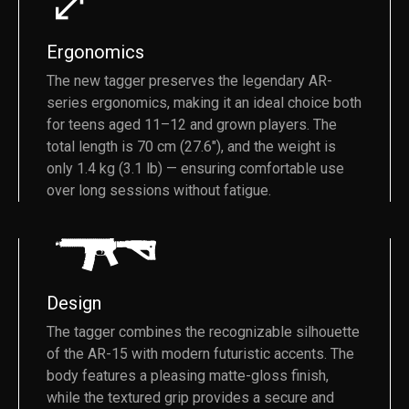
Ergonomics
The new tagger preserves the legendary AR-
series ergonomics, making it an ideal choice both
for teens aged 11–12 and grown players. The
total length is 70 cm (27.6"), and the weight is
only 1.4 kg (3.1 lb) — ensuring comfortable use
over long sessions without fatigue.
Design
The tagger combines the recognizable silhouette
of the AR-15 with modern futuristic accents. The
body features a pleasing matte-gloss finish,
while the textured grip provides a secure and