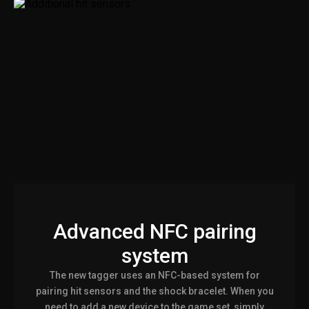
Advanced NFC pairing
system
The new tagger uses an NFC-based system for
pairing hit sensors and the shock bracelet. When you
need to add a new device to the game set, simply