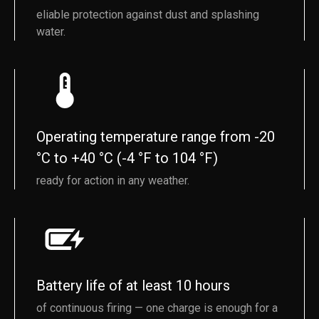
eliable protection against dust and splashing
water.
Operating temperature range from -20
°C to +40 °C (-4 °F to 104 °F)
ready for action in any weather.
Battery life of at least 10 hours
of continuous firing — one charge is enough for a