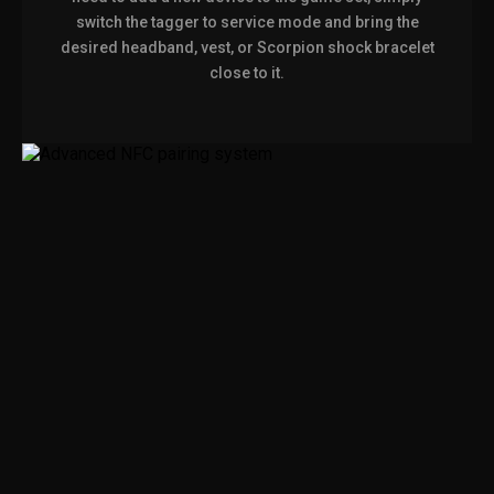
switch the tagger to service mode and bring the
desired headband, vest, or Scorpion shock bracelet
close to it.