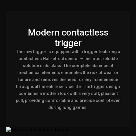
Modern contactless
trigger
The new tagger is equipped with a trigger featuring a
contactless Hall-effect sensor — the most reliable
solution in its class. The complete absence of
mechanical elements eliminates the risk of wear or
failure and removes the need for any maintenance
throughout the entire service life. The trigger design
combines a modern look with a very soft, pleasant
pull, providing comfortable and precise control even
during long games.