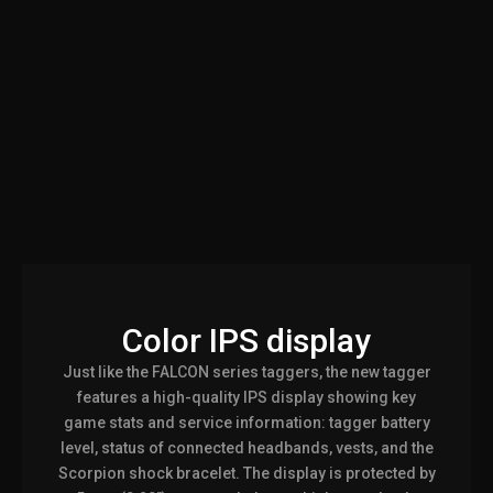
Color IPS display
Just like the FALCON series taggers, the new tagger
features a high-quality IPS display showing key
game stats and service information: tagger battery
level, status of connected headbands, vests, and the
Scorpion shock bracelet. The display is protected by