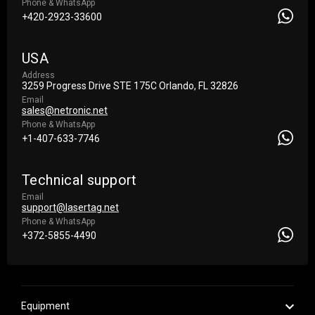
Phone & WhatsApp
+420-2923-33600
USA
Address
3259 Progress Drive STE 175С Orlando, FL 32826
Email
sales@netronic.net
Phone & WhatsApp
+1-407-633-7746
Technical support
Email
support@lasertag.net
Phone & WhatsApp
+372-5855-4490
Equipment