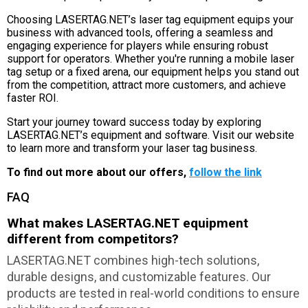
Choosing LASERTAG.NET’s laser tag equipment equips your
business with advanced tools, offering a seamless and
engaging experience for players while ensuring robust
support for operators. Whether you're running a mobile laser
tag setup or a fixed arena, our equipment helps you stand out
from the competition, attract more customers, and achieve
faster ROI.
Start your journey toward success today by exploring
LASERTAG.NET’s equipment and software. Visit our website
to learn more and transform your laser tag business.
To find out more about our offers,
follow the link
FAQ
What makes LASERTAG.NET equipment
different from competitors?
LASERTAG.NET combines high-tech solutions,
durable designs, and customizable features. Our
products are tested in real-world conditions to ensure