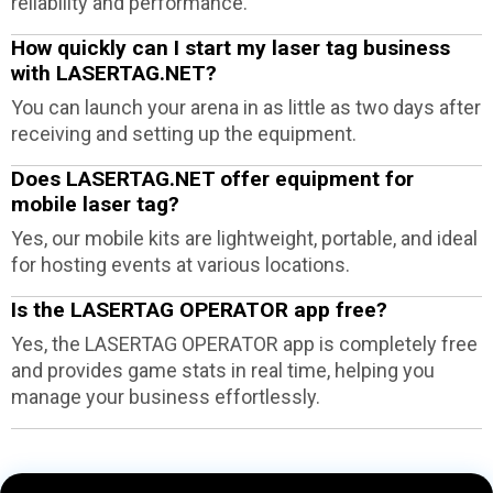
reliability and performance.
How quickly can I start my laser tag business
with LASERTAG.NET?
You can launch your arena in as little as two days after
receiving and setting up the equipment.
Does LASERTAG.NET offer equipment for
mobile laser tag?
Yes, our mobile kits are lightweight, portable, and ideal
for hosting events at various locations.
Is the LASERTAG OPERATOR app free?
Yes, the LASERTAG OPERATOR app is completely free
and provides game stats in real time, helping you
manage your business effortlessly.