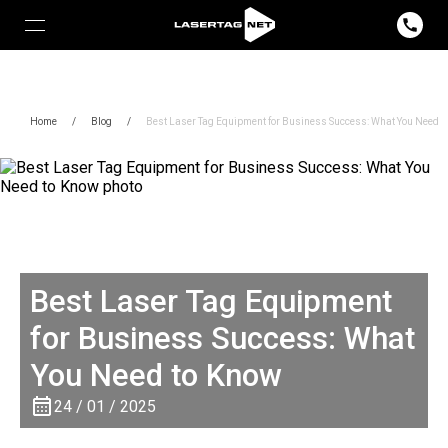
Home
/
Blog
/
Best Laser Tag Equipment for Business Success: What You Need t
Best Laser Tag Equipment
for Business Success: What
You Need to Know
24 / 01 / 2025