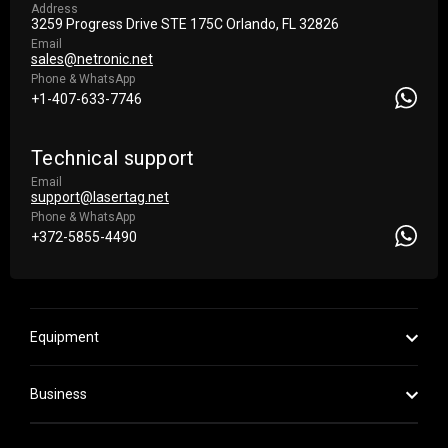
Address
3259 Progress Drive STE 175С Orlando, FL 32826
Email
sales@netronic.net
Phone & WhatsApp
+1-407-633-7746
Technical support
Email
support@lasertag.net
Phone & WhatsApp
+372-5855-4490
Equipment
Business