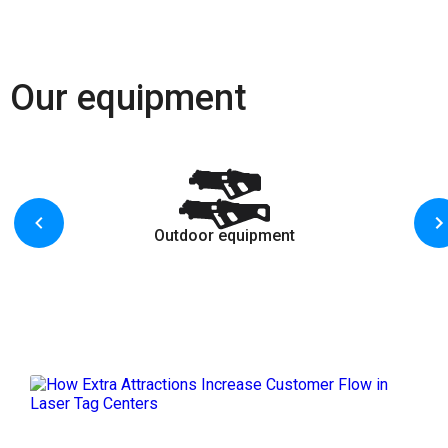
Our equipment
Outdoor equipment