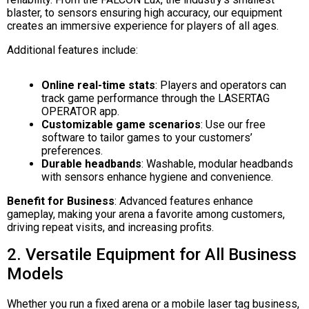
blaster, to sensors ensuring high accuracy, our equipment
creates an immersive experience for players of all ages.
Additional features include:
Online real-time stats
: Players and operators can
track game performance through the LASERTAG
OPERATOR app.
Customizable game scenarios
: Use our free
software to tailor games to your customers’
preferences.
Durable headbands
: Washable, modular headbands
with sensors enhance hygiene and convenience.
Benefit for Business
: Advanced features enhance
gameplay, making your arena a favorite among customers,
driving repeat visits, and increasing profits.
2. Versatile Equipment for All Business
Models
Whether you run a fixed arena or a mobile laser tag business,