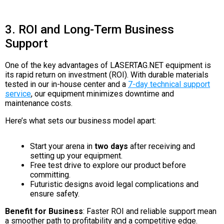
3. ROI and Long-Term Business
Support
One of the key advantages of LASERTAG.NET equipment is
its rapid return on investment (ROI). With durable materials
tested in our in-house center and a
7-day technical support
service
, our equipment minimizes downtime and
maintenance costs.
Here’s what sets our business model apart:
Start your arena in
two days
after receiving and
setting up your equipment.
Free test drive to explore our product before
committing.
Futuristic designs avoid legal complications and
ensure safety.
Benefit for Business
: Faster ROI and reliable support mean
a smoother path to profitability and a competitive edge.