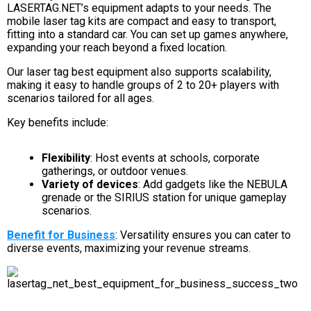
LASERTAG.NET’s equipment adapts to your needs. The
mobile laser tag kits are compact and easy to transport,
fitting into a standard car. You can set up games anywhere,
expanding your reach beyond a fixed location.
Our laser tag best equipment also supports scalability,
making it easy to handle groups of 2 to 20+ players with
scenarios tailored for all ages.
Key benefits include:
Flexibility
: Host events at schools, corporate
gatherings, or outdoor venues.
Variety of devices
: Add gadgets like the NEBULA
grenade or the SIRIUS station for unique gameplay
scenarios.
Benefit for Business
: Versatility ensures you can cater to
diverse events, maximizing your revenue streams.