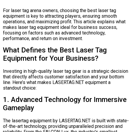
For laser tag arena owners, choosing the best laser tag
equipment is key to attracting players, ensuring smooth
operations, and maximizing profit. This article explains what
makes laser tag equipment ideal for business success,
focusing on factors such as advanced technology,
performance, and return on investment.
What Defines the Best Laser Tag
Equipment for Your Business?
Investing in high-quality laser tag gear is a strategic decision
that directly affects customer satisfaction and your bottom
line. Here’s what makes LASERTAG.NET equipment a
standout choice:
1. Advanced Technology for Immersive
Gameplay
The lasertag equipment by LASERTAG.NET is built with state-
of-the-art technology, providing unparalleled precision and
reliability. From the FALCON Lux, the industry's smallest