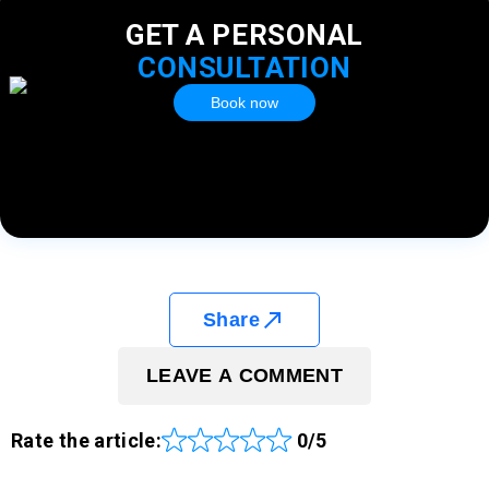
GET A PERSONAL
CONSULTATION
Book now
Share
LEAVE A COMMENT
Rate the article:
0/5