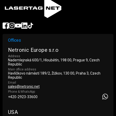
Offices
Netronic Europe s.r.o
Address
Nademlejnská 600/1, Hloubětín, 198 00, Prague 9, Czech
Republic
Main office address
Havlíčkovo náměstí 189/2, Žižkov, 130 00, Praha 3, Czech
Republic
Email
sales@netronic.net
Phone & WhatsApp
+420-2923-33600
USA