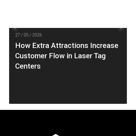
27 / 05 / 2026
How Extra Attractions Increase
Customer Flow in Laser Tag
Centers