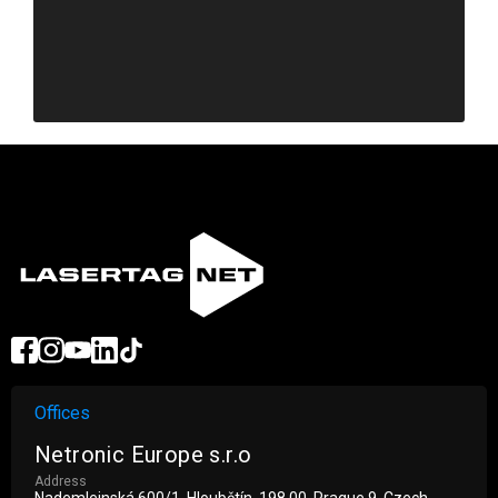
Offices
Netronic Europe s.r.o
Address