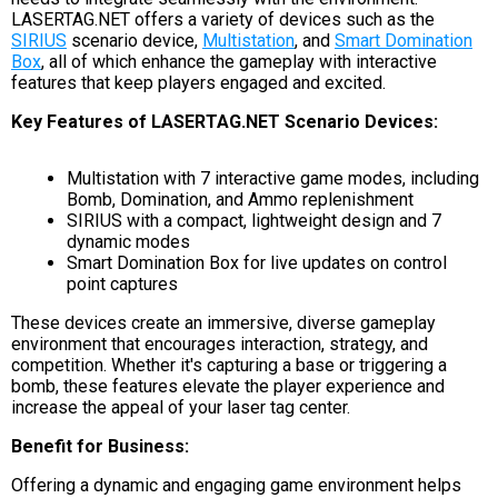
LASERTAG.NET offers a variety of devices such as the
SIRIUS
scenario device,
Multistation
, and
Smart Domination
Box
, all of which enhance the gameplay with interactive
features that keep players engaged and excited.
Key Features of LASERTAG.NET Scenario Devices:
Multistation with 7 interactive game modes, including
Bomb, Domination, and Ammo replenishment
SIRIUS with a compact, lightweight design and 7
dynamic modes
Smart Domination Box for live updates on control
point captures
These devices create an immersive, diverse gameplay
environment that encourages interaction, strategy, and
competition. Whether it's capturing a base or triggering a
bomb, these features elevate the player experience and
increase the appeal of your laser tag center.
Benefit for Business:
Offering a dynamic and engaging game environment helps