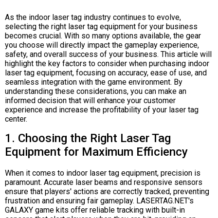
As the indoor laser tag industry continues to evolve,
selecting the right laser tag equipment for your business
becomes crucial. With so many options available, the gear
you choose will directly impact the gameplay experience,
safety, and overall success of your business. This article will
highlight the key factors to consider when purchasing indoor
laser tag equipment, focusing on accuracy, ease of use, and
seamless integration with the game environment. By
understanding these considerations, you can make an
informed decision that will enhance your customer
experience and increase the profitability of your laser tag
center.
1. Choosing the Right Laser Tag
Equipment for Maximum Efficiency
When it comes to indoor laser tag equipment, precision is
paramount. Accurate laser beams and responsive sensors
ensure that players' actions are correctly tracked, preventing
frustration and ensuring fair gameplay. LASERTAG.NET's
GALAXY game kits offer reliable tracking with built-in