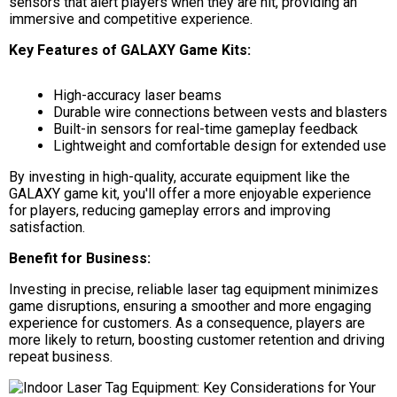
sensors that alert players when they are hit, providing an
immersive and competitive experience.
Key Features of GALAXY Game Kits:
High-accuracy laser beams
Durable wire connections between vests and blasters
Built-in sensors for real-time gameplay feedback
Lightweight and comfortable design for extended use
By investing in high-quality, accurate equipment like the
GALAXY game kit, you'll offer a more enjoyable experience
for players, reducing gameplay errors and improving
satisfaction.
Benefit for Business:
Investing in precise, reliable laser tag equipment minimizes
game disruptions, ensuring a smoother and more engaging
experience for customers. As a consequence, players are
more likely to return, boosting customer retention and driving
repeat business.