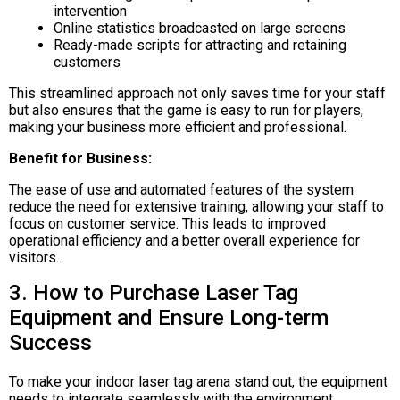
intervention
Online statistics broadcasted on large screens
Ready-made scripts for attracting and retaining
customers
This streamlined approach not only saves time for your staff
but also ensures that the game is easy to run for players,
making your business more efficient and professional.
Benefit for Business:
The ease of use and automated features of the system
reduce the need for extensive training, allowing your staff to
focus on customer service. This leads to improved
operational efficiency and a better overall experience for
visitors.
3. How to Purchase Laser Tag
Equipment and Ensure Long-term
Success
To make your indoor laser tag arena stand out, the equipment
needs to integrate seamlessly with the environment.