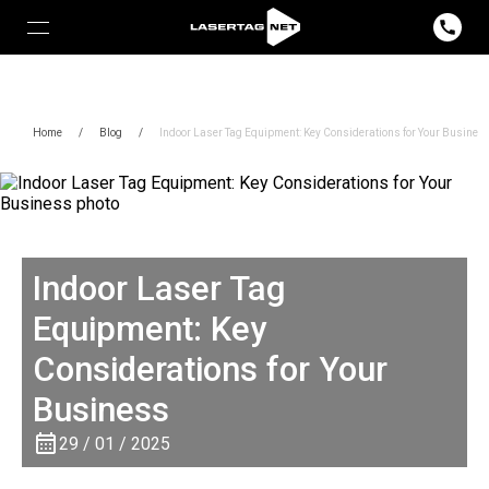
Home
/
Blog
/
Indoor Laser Tag Equipment: Key Considerations for Your Busines
Indoor Laser Tag
Equipment: Key
Considerations for Your
Business
29 / 01 / 2025