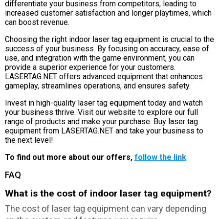
differentiate your business from competitors, leading to
increased customer satisfaction and longer playtimes, which
can boost revenue.
Choosing the right indoor laser tag equipment is crucial to the
success of your business. By focusing on accuracy, ease of
use, and integration with the game environment, you can
provide a superior experience for your customers.
LASERTAG.NET offers advanced equipment that enhances
gameplay, streamlines operations, and ensures safety.
Invest in high-quality laser tag equipment today and watch
your business thrive. Visit our website to explore our full
range of products and make your purchase. Buy laser tag
equipment from LASERTAG.NET and take your business to
the next level!
To find out more about our offers,
follow the link
FAQ
What is the cost of indoor laser tag equipment?
The cost of laser tag equipment can vary depending