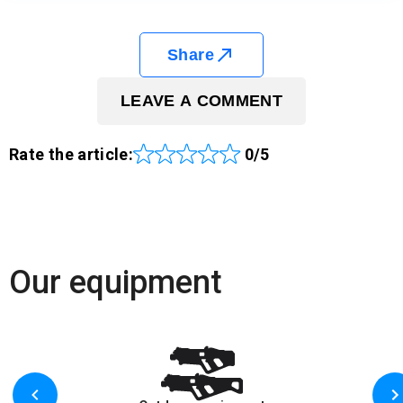
Share
LEAVE A COMMENT
Rate the article:
0/5
Our equipment