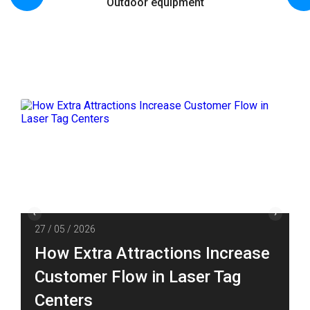
Outdoor equipment
27 / 05 / 2026
How Extra Attractions Increase
Customer Flow in Laser Tag
Centers