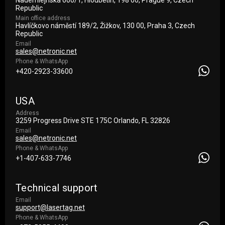
Nademlejnská 600/1, Hloubětín, 198 00, Prague 9, Czech
Republic
Main office address
Havlíčkovo náměstí 189/2, Žižkov, 130 00, Praha 3, Czech
Republic
Email
sales@netronic.net
Phone & WhatsApp
+420-2923-33600
USA
Address
3259 Progress Drive STE 175С Orlando, FL 32826
Email
sales@netronic.net
Phone & WhatsApp
+1-407-633-7746
Technical support
Email
support@lasertag.net
Phone & WhatsApp