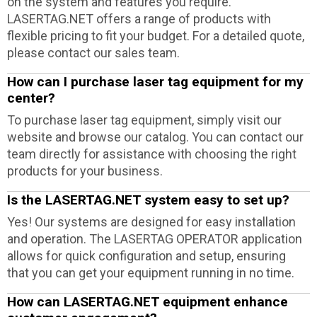
on the system and features you require.
LASERTAG.NET offers a range of products with
flexible pricing to fit your budget. For a detailed quote,
please contact our sales team.
How can I purchase laser tag equipment for my
center?
To purchase laser tag equipment, simply visit our
website and browse our catalog. You can contact our
team directly for assistance with choosing the right
products for your business.
Is the LASERTAG.NET system easy to set up?
Yes! Our systems are designed for easy installation
and operation. The LASERTAG OPERATOR application
allows for quick configuration and setup, ensuring
that you can get your equipment running in no time.
How can LASERTAG.NET equipment enhance