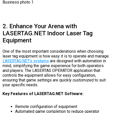
2. Enhance Your Arena with
LASERTAG.NET Indoor Laser Tag
Equipment
One of the most important considerations when choosing
laser tag equipment is how easy it is to operate and manage.
LASERTAG.NET's systems
are designed with automation in
mind, simplifying the game experience for both operators
and players. The LASERTAG OPERATOR application that
controls the equipment allows for easy configuration,
ensuring that game settings are quickly customized to suit
your specific needs.
Key Features of LASERTAG.NET Software:
Remote configuration of equipment
Automated game completion to reduce operator