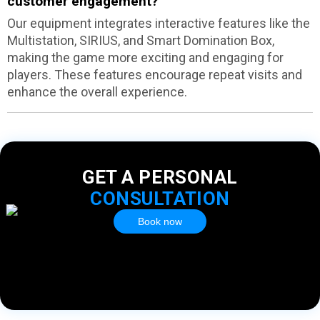
customer engagement?
Our equipment integrates interactive features like the
Multistation, SIRIUS, and Smart Domination Box,
making the game more exciting and engaging for
players. These features encourage repeat visits and
enhance the overall experience.
GET A PERSONAL
CONSULTATION
Book now