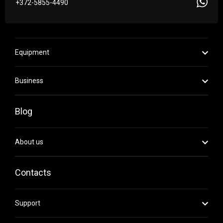
+372-5855-4490
Equipment
Business
Blog
About us
Contacts
Support